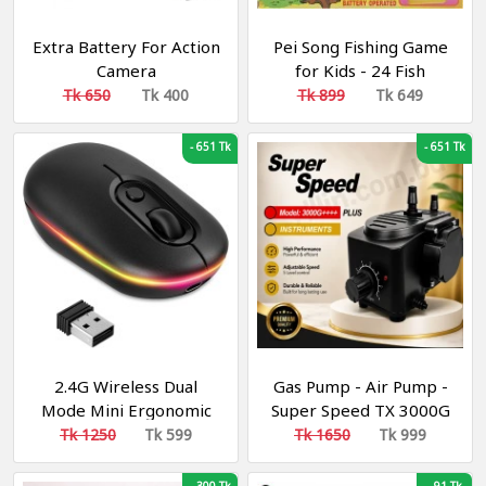
Extra Battery For Action
Pei Song Fishing Game
Camera
for Kids - 24 Fish
Tk 650
Tk 400
Tk 899
Tk 649
-
651 Tk
-
651 Tk
2.4G Wireless Dual
Gas Pump - Air Pump -
Mode Mini Ergonomic
Super Speed TX 3000G
Gaming Mouse
High Pressure Gas
Tk 1250
Tk 599
Tk 1650
Tk 999
Pumps - Air and Gas
Increasing Compressor