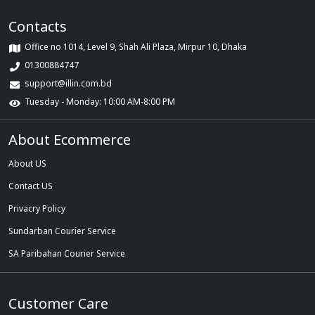
Button Deformation and
360°Rotating Drifting
Contacts
Light Best Gifts for Boys
Office no 1014, Level 9, Shah Ali Plaza, Mirpur 10, Dhaka
Girls(Red)
01300884747
support@illin.com.bd
Tuesday - Monday: 10:00 AM-8:00 PM
About Ecommerce
About US
Contact US
Privacry Policy
Sundarban Courier Service
SA Paribahan Courier Service
Customer Care