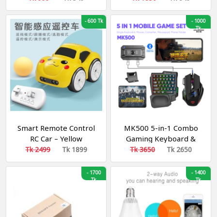
Self Defense
-
600 Tk
-
1000
Tk
Smart Remote Control
MK500 5-in-1 Combo
RC Car – Yellow
Gaming Keyboard &
Mouse
Tk 2499
Tk 1899
Tk 3650
Tk 2650
-
1700
-
1400
Tk
Tk