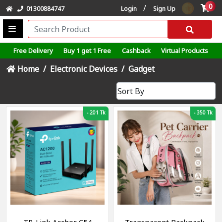
0
/
01300884747
Login
Sign Up
Free Delivery
Buy 1 get 1 Free
Cashback
Virtual Products
Home
Electronic Devices
Gadget
-
201 Tk
-
350 Tk