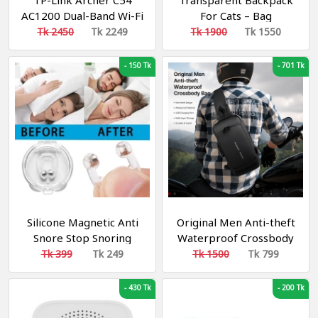
TP-Link Archer C54
Transparent Backpack
AC1200 Dual-Band Wi-Fi
For Cats – Bag
Router
Tk 2450
Tk 2249
Tk 1900
Tk 1550
-
150 Tk
-
701 Tk
Silicone Magnetic Anti
Original Men Anti-theft
Snore Stop Snoring
Waterproof Crossbody
Nose Clip Sleep Tray
Bag
Tk 399
Tk 249
Tk 1500
Tk 799
Sleeping Aid Apnea
Guard Night Device with
-
430 Tk
-
200 Tk
Case (4PCS)