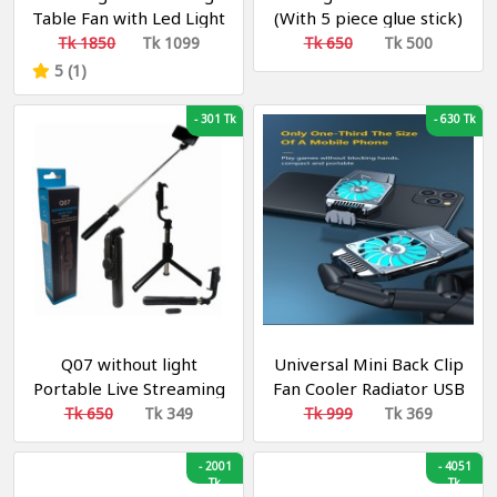
Table Fan with Led Light
(With 5 piece glue stick)
LR-2018
Tk 1850
Tk 1099
Tk 650
Tk 500
5 (1)
-
301 Tk
-
630 Tk
Q07 without light
Universal Mini Back Clip
Portable Live Streaming
Fan Cooler Radiator USB
Bluetooth Selfie Stick
Portable Hurricane
Tk 650
Tk 349
Tk 999
Tk 369
Tripod
Heat Sink Phone
Accessories
-
2001
-
4051
Tk
Tk