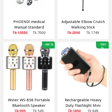
PHOENIX medical
Adjustable Elbow Crutch
Manual Standard
Walking Stick
Wheelchair
Tk 13550
Tk 7000
Tk 2500
Tk 1749
-
450 Tk
-
1001
Tk
Wster WS-858 Portable
Rechargeable Heavy
Bluetooth Speaker
Duty Flashlight Mini
Karaoke Microphone
Compact Stun Guns For
Tk 999
Tk 549
Tk 1850
Tk 849