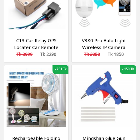
C13 Car Relay GPS
V380 Pro Bulb Light
Locater Car Remote
Wireless IP Camera
Power-off Anti-thief
Panoramic Wifi LED
Tk 3990
Tk 2290
Tk 3250
Tk 1850
Tracker
Light
-
751 Tk
-
150 Tk
Rechargeable Folding
Mingshan Glue Gun