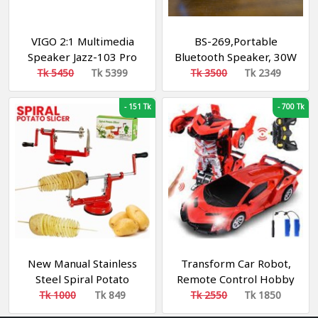
VIGO 2:1 Multimedia
BS-269,Portable
Speaker Jazz-103 Pro
Bluetooth Speaker, 30W
, Sound , LED Speaker
Tk 5450
Tk 5399
Tk 3500
Tk 2349
-
151 Tk
-
700 Tk
New Manual Stainless
Transform Car Robot,
Steel Spiral Potato
Remote Control Hobby
Vegetable Twisted
RC Car Toys with
Tk 1000
Tk 849
Tk 2550
Tk 1850
Slicer Cutter Machine
Gesture Sensing One-