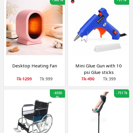
-
300 Tk
-
91 Tk
Pump For Gas and Air
Desktop Heating Fan
Mini Glue Gun with 10
psi Glue sticks
Tk 1299
Tk 999
Tk 490
Tk 399
-
6550
-
751 Tk
Tk