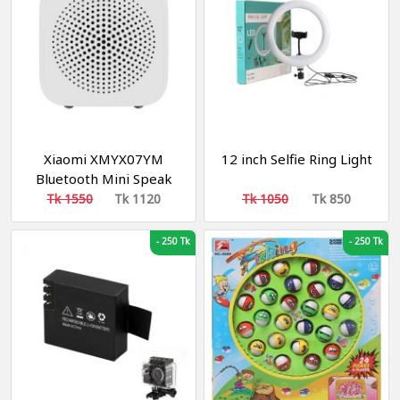
Xiaomi XMYX07YM
12 inch Selfie Ring Light
Bluetooth Mini Speak
Tk 1550
Tk 1120
Tk 1050
Tk 850
-
250 Tk
-
250 Tk