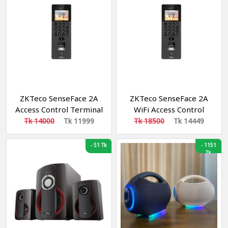
ZKTeco SenseFace 2A
ZKTeco SenseFace 2A
Access Control Terminal
WiFi Access Control
Terminal
Tk 14000
Tk 11999
Tk 18500
Tk 14449
-
51 Tk
-
1151
Tk