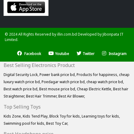
© 2024 All Rights Reserved by illin.com.bd Developed by
Jibonpata IT
Limited.
Facebook
Youtube
Twitter
Instagram
Best Selling Electronics Product
Digital Security Lock,
Power bank price bd,
Products for happiness,
cheap
luxury watch price bd,
Poedagar watch price bd,
cheap watch price bd,
Best watch price bd,
Best mouse price bd,
Cheap Electric Kettle,
Best hair
Straightener,
Best Hair Trimmer,
Best Air Blower,
Top Selling Toys
Kids Zone,
Kids Tend Play,
Block Toy for kids,
Learning toys for kids,
Swimming pool for kids,
Best Toy Car,