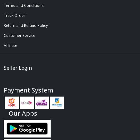
Terms and Conditions
Track Order
Return and Refund Policy
Customer Service
Affiliate
Seller Login
Payment System
Our Apps