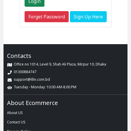
Forget Password
Sign Up Here
Contacts
Office no 1014, Level 9, Shah Ali Plaza, Mirpur 10, Dhaka
01300884747
support@illin.com.bd
Tuesday - Monday: 10:00 AM-8:00 PM
About Ecommerce
About US
Contact US