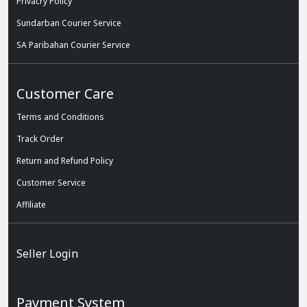
Privacry Policy
Sundarban Courier Service
SA Paribahan Courier Service
Customer Care
Terms and Conditions
Track Order
Return and Refund Policy
Customer Service
Affiliate
Seller Login
Payment System