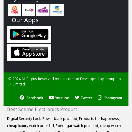
Our Apps
© 2024 All Rights Reserved by illin.com.bd Developed by
Jibonpata
IT Limited.
Facebook
Youtube
Twitter
Instagram
Best Selling Electronics Product
Digital Security Lock,
Power bank price bd,
Products for happiness,
cheap luxury watch price bd,
Poedagar watch price bd,
cheap watch