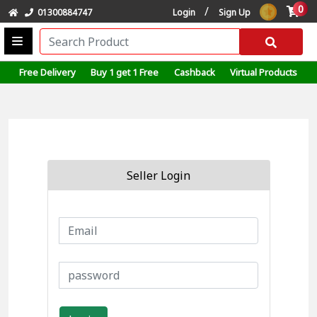
0
/
01300884747
Login
Sign Up
Free Delivery
Buy 1 get 1 Free
Cashback
Virtual Products
Seller Login