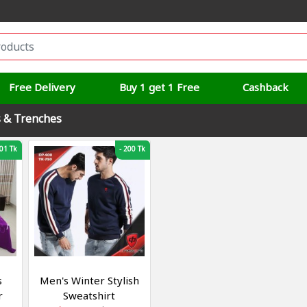
Free Delivery
Buy 1 get 1 Free
Cashback
s & Trenches
01 Tk
-
200 Tk
s
Men's Winter Stylish
r
Sweatshirt