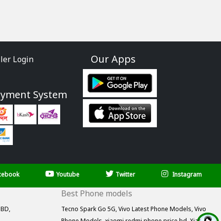
Our Apps
ller Login
ayment System
cebook
Youtube
Twitter
Instagram
Best Phone models
 BD,
Tecno Spark Go 5G,
Vivo Latest Phone Models,
Vivo
Phone Models,
xiaomi redmi phone price bd,
Xiaomi