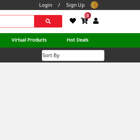
Login
/
Sign Up
0
Virtual Products
Hot Deals