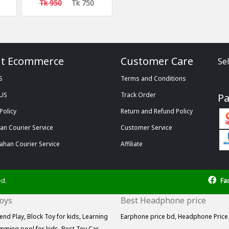
Tk 950
Tk 750
t Ecommerce
Customer Care
Se
S
Terms and Conditions
 US
Track Order
P
Policy
Return and Refund Policy
n Courier Service
Customer Service
ahan Courier Service
Affiliate
ed.
Fa
Toys
Best Headphone price
end Play,
Block Toy for kids,
Learning
Earphone price bd,
Headphone Price
mming pool for kids,
Best Toy Car,