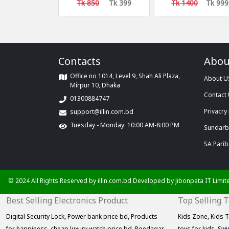
Covers
only 999 taka
Tk 850
Tk 399
Tk 1400
Tk 999
Contacts
Abou
Office no 1014, Level 9, Shah Ali Plaza,
About U
Mirpur 10, Dhaka
Contact
01300884747
Privacry 
support@illin.com.bd
Tuesday - Monday: 10:00 AM-8:00 PM
Sundarba
SA Parib
© 2024 All Rights Reserved by illin.com.bd Developed by
Jibonpata IT Limit
Best Selling Electronics Product
Top Selling 
Digital Security Lock,
Power bank price bd,
Products
Kids Zone,
Kids T
for happiness,
cheap luxury watch price bd,
Poedagar
toys for kids,
Swi