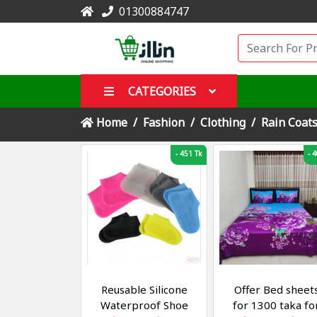
01300884747
CATEGORIES
Home
Fashion
Clothing
Rain Coat
-
451 Tk
-
4
Reusable Silicone
Offer Bed sheet
Waterproof Shoe
for 1300 taka fo