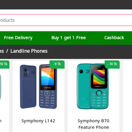
Free Delivery
Buy 1 get 1 Free
Cashback
es
Landline Phones
10 Tk
-
9 Tk
-
10 Tk
n
Symphony L142
Symphony B70
Feature Phone