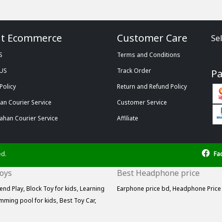
t Ecommerce
Customer Care
Se
S
Terms and Conditions
 US
Track Order
P
Policy
Return and Refund Policy
n Courier Service
Customer Service
ahan Courier Service
Affiliate
ed.
Fa
Toys
Best Headphone price
end Play,
Block Toy for kids,
Learning
Earphone price bd,
Headphone Price
mming pool for kids,
Best Toy Car,