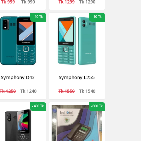
Button Phone
Tk 999
Tk 990
Tk 1299
Tk 1290
-
10 Tk
-
10 Tk
Symphony D43
Symphony L255
Tk 1250
Tk 1240
Tk 1550
Tk 1540
-
400 Tk
-
600 Tk