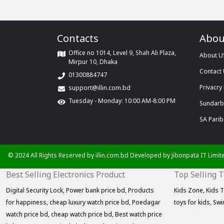
Contacts
Abou
Office no 1014, Level 9, Shah Ali Plaza,
About U
Mirpur 10, Dhaka
Contact
01300884747
Privacry 
support@illin.com.bd
Tuesday - Monday: 10:00 AM-8:00 PM
Sundarba
SA Parib
© 2024 All Rights Reserved by illin.com.bd Developed by
Jibonpata IT Limit
Best Selling Electronics Product
Top Selling 
Digital Security Lock,
Power bank price bd,
Products
Kids Zone,
Kids T
for happiness,
cheap luxury watch price bd,
Poedagar
toys for kids,
Swi
watch price bd,
cheap watch price bd,
Best watch price