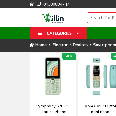
01300884747
CATEGORIES
Home
Electronic Devices
Smartphon
-
0 Tk
-
4
Symphony S70 DS
VMAX V17 Butto
Feature Phone
mini Phone