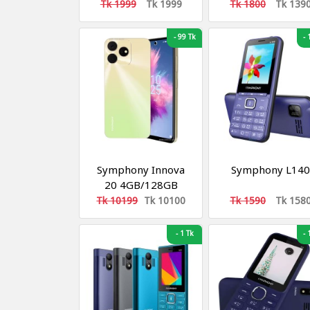
Tk 1999
Tk 1999
Tk 1800
Tk 139
-
99 Tk
-
1
Symphony Innova
Symphony L140
20 4GB/128GB
Tk 10199
Tk 10100
Tk 1590
Tk 158
-
1 Tk
-
1