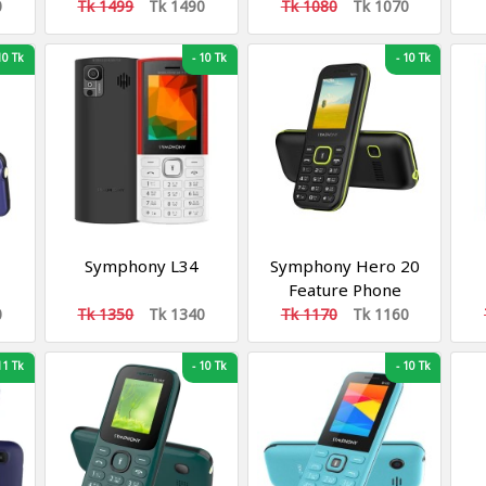
0
Tk 1499
Tk 1490
Tk 1080
Tk 1070
0 Tk
-
10 Tk
-
10 Tk
Symphony L34
Symphony Hero 20
Feature Phone
0
Tk 1350
Tk 1340
Tk 1170
Tk 1160
1 Tk
-
10 Tk
-
10 Tk