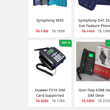
Symphony M50
Symphony D41 Du
Sim Feature Phon
1000mAh Batter
Tk 1700
Tk 1699
Tk 1410
Tk 139
-
800 Tk
-
Huawei F316 SIM
Gsm Fwp 6588 Du
Card Supported
SIM Desk
Corded Home
Telephone Set
Tk 2550
Tk 1750
Tk 3250
Tk 215
Telephone