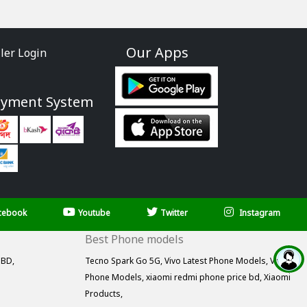
Our Apps
ller Login
ayment System
cebook
Youtube
Twitter
Instagram
Best Phone models
 BD,
Tecno Spark Go 5G,
Vivo Latest Phone Models,
Vivo
Phone Models,
xiaomi redmi phone price bd,
Xiaomi
Products,