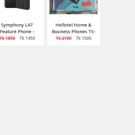
Symphony L47
Hellotel Home &
Feature Phone -
Business Phones TS-
Black
88 Telephone, land
Tk 1850
Tk 1450
Tk 2100
Tk 1500
phone set