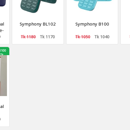
al
Symphony BL102
Symphony B100
e-
y
9
Tk 1180
Tk 1170
Tk 1050
Tk 1040
1100
Tk
al
0