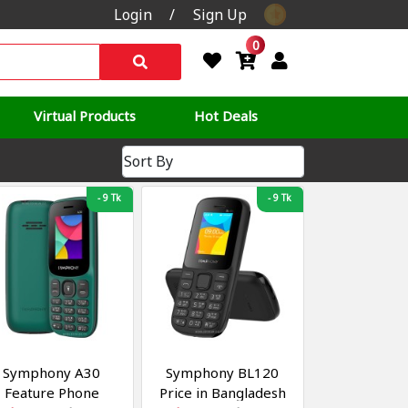
Login
/
Sign Up
0
Virtual Products
Hot Deals
-
9 Tk
-
9 Tk
Symphony A30
Symphony BL120
Feature Phone
Price in Bangladesh