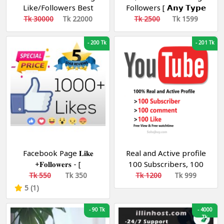
Like/Followers Best
Followers [ 𝗔𝗻𝘆 𝗧𝘆𝗽𝗲
Quality [ Non Drop ][
𝗣𝗮𝗴𝗲 ] [ Non Drop ][
Tk 30000
Tk 22000
Tk 2500
Tk 1599
10k-20k/Day ][ R30
10k-20k/Day ][ R30 ]
-
200 Tk
-
201 Tk
Facebook Page 𝐋𝐢𝐤𝐞
Real and Active profile
+𝐅𝐨𝐥𝐥𝐨𝐰𝐞𝐫𝐬 - [
100 Subscribers, 100
Bangladesh ] [Speed:
Comments, 100 likes,
Tk 550
Tk 350
Tk 1200
Tk 999
1k-5k/D]
views, watch time
5 (1)
-
90 Tk
-
4000
Tk