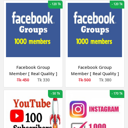
-
120 Tk
-
120 Tk
Facebook Group
Facebook Group
Member [ Real Quality ]
Member [ Real Quality ]
[ Non Drop ]
[ Bangladesh ] [ Non
Tk 450
Tk 330
Tk 500
Tk 380
Drop ]
-
50 Tk
-
170 Tk