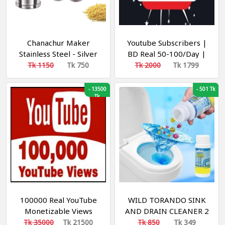
Chanachur Maker
Youtube Subscribers |
Stainless Steel - Silver
BD Real 50-100/Day |
Views + Like + Watch
Tk 1150
Tk 750
Tk 2000
Tk 1799
time | R60 / 2534
-
13500
-
501 Tk
Tk
100000 Real YouTube
WILD TORANDO SINK
Monetizable Views
AND DRAIN CLEANER 2
[Min-100k| [Speed 10k-
pieces
Tk 35000
Tk 21500
Tk 850
Tk 349