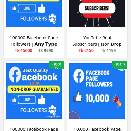
100000 Facebook Page
YouTube Real
Followers [ 𝗔𝗻𝘆 𝗧𝘆𝗽𝗲
Subscribers [ Non Drop
𝗣𝗮𝗴𝗲 ] [ Non Drop ][
] [ 100-200/ Day ] [
Tk 15000
Tk 9990
Tk 2150
Tk 1199
10k-20k/Day ][ R15 ]
Recommended ] [ R30 ]
-
8000
-
901 Tk
Tk
100000 Facebook Page
10,000 Facebook Page