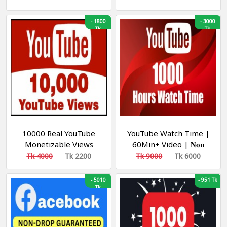
30k/D] [NON DROP]
-
1800
-
3000
Tk
Tk
10000 Real YouTube
YouTube Watch Time |
Monetizable Views
60Min+ Video | 𝐍𝐨𝐧
[Min-10K| [Speed 10k-
𝐃𝐫𝐨𝐩 | Start Instant |
Tk 4000
Tk 2200
Tk 9000
Tk 6000
30k/D] [NON DROP]
Organic View | Speed
200H/D👉𝐋𝐢𝐟𝐞𝐓𝐢𝐦𝐞
-
5010
-
951 Tk
Tk