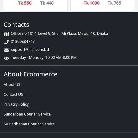
Start) (40k) (R30)
Quality ১০০০ লাইকি ফলোয়ার
Tk 550
Tk 440
Tk 1000
Tk 765
[Recommended]
Contacts
Office no 1014, Level 9, Shah Ali Plaza, Mirpur 10, Dhaka
01300884747
support@illin.com.bd
Tuesday - Monday: 10:00 AM-8:00 PM
About Ecommerce
About US
Contact US
Privacry Policy
Sundarban Courier Service
SA Paribahan Courier Service