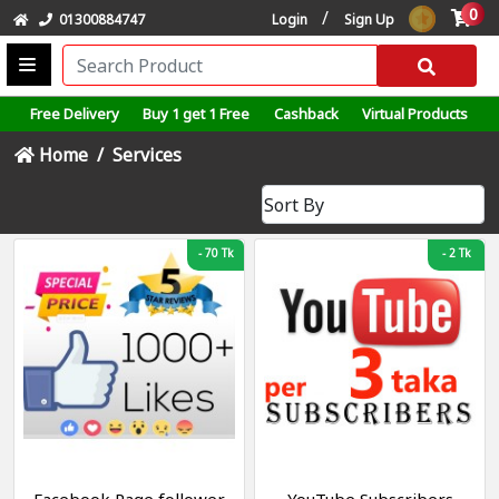
0
/
01300884747
Login
Sign Up
Free Delivery
Buy 1 get 1 Free
Cashback
Virtual Products
Home
Services
-
70 Tk
-
2 Tk