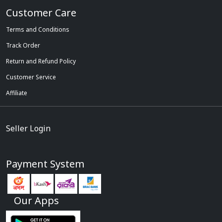
Customer Care
Terms and Conditions
Track Order
Return and Refund Policy
Customer Service
Affiliate
Seller Login
Payment System
Our Apps