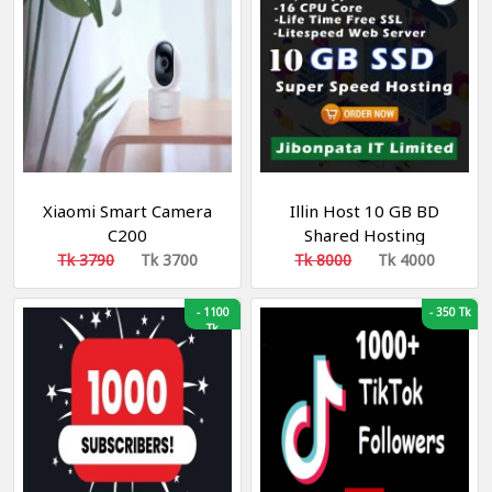
Xiaomi Smart Camera
Illin Host 10 GB BD
C200
Shared Hosting
Tk 3790
Tk 3700
Tk 8000
Tk 4000
-
1100
-
350 Tk
Tk