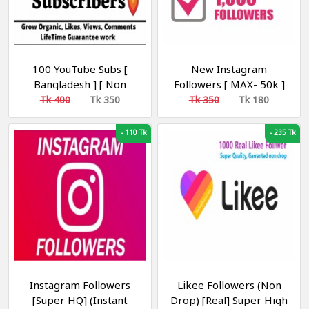
100 YouTube Subs [
New Instagram
Bangladesh ] [ Non
Followers [ MAX- 50k ]
Drop ] [ 100% Real ] [
[Auto Refill 30-Days]
Tk 400
Tk 350
Tk 350
Tk 180
R30 ] [Recommended]
-
110 Tk
-
235 Tk
Instagram Followers
Likee Followers (Non
[Super HQ] (Instant
Drop) [Real] Super High