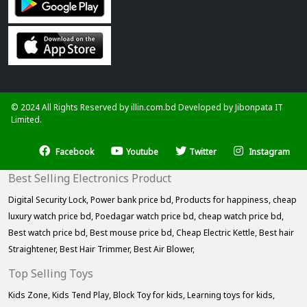
© 2024 All Rights Reserved by illin.com.bd Developed by
Jibonpata IT
Limited.
Facebook
Youtube
Twitter
Instagram
Best Selling Electronics Product
Digital Security Lock,
Power bank price bd,
Products for happiness,
cheap
luxury watch price bd,
Poedagar watch price bd,
cheap watch price bd,
Best watch price bd,
Best mouse price bd,
Cheap Electric Kettle,
Best hair
Straightener,
Best Hair Trimmer,
Best Air Blower,
Top Selling Toys
Kids Zone,
Kids Tend Play,
Block Toy for kids,
Learning toys for kids,