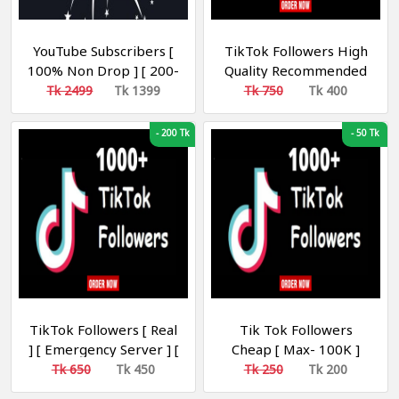
YouTube Subscribers [
TikTok Followers High
100% Non Drop ] [ 200-
Quality Recommended
500 Day ] [ R30 ] [
Tk 2499
Tk 1399
Tk 750
Tk 400
Recommended ]
-
200 Tk
-
50 Tk
TikTok Followers [ Real
Tik Tok Followers
] [ Emergency Server ] [
Cheap [ Max- 100K ]
Refill 30 Days ] [
১০০০ টিকটক ফলোয়ার
Tk 650
Tk 450
Tk 250
Tk 200
Recommended ]