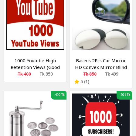
1000 Youtube High
Baseus 2Pcs Car Mirror
Retention Views (Good
HD Convex Mirror Blind
Watch Time) [ 5-20 Min
Spot Auto Rearview
Tk 400
Tk 350
Tk 850
Tk 499
Retention
Mirror 360 Degree
5 (1)
MONETIZABLE ]
Wide Angle Vehicle
Parking Rimless Mirrors
-
400 Tk
-
201 Tk