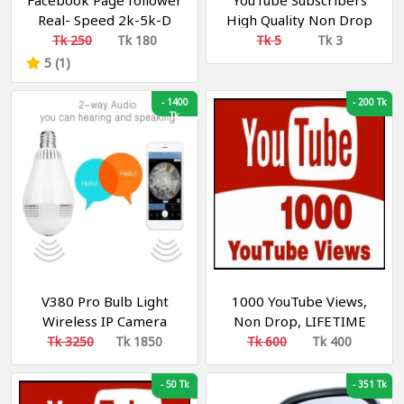
Facebook Page follower
YouTube Subscribers
Real- Speed 2k-5k-D
High Quality Non Drop
Recommended
30 - 50 P/Day R30
Tk 250
Tk 180
Tk 5
Tk 3
Recommended
5 (1)
-
1400
-
200 Tk
Tk
V380 Pro Bulb Light
1000 YouTube Views,
Wireless IP Camera
Non Drop, LIFETIME
Panoramic Wifi LED
GUARANTEE.
Tk 3250
Tk 1850
Tk 600
Tk 400
Light
-
50 Tk
-
351 Tk