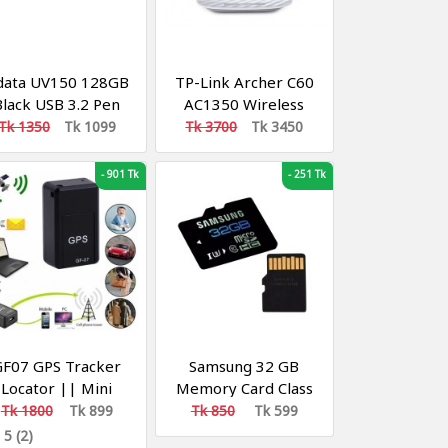
data UV150 128GB
TP-Link Archer C60
Black USB 3.2 Pen
AC1350 Wireless
Drive
Dual Band Router
Tk 1350
Tk 1099
Tk 3700
Tk 3450
-
901 Tk
-
251 Tk
GF07 GPS Tracker
Samsung 32 GB
Locator || Mini
Memory Card Class
Magnetic GPS
10 for all storage
Tk 1800
Tk 899
Tk 850
Tk 599
Tracker সিম ডিভাইস
device
5 (2)