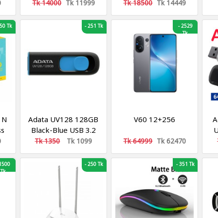
ED
Terminal
Control Terminal
0
Tk 14000
Tk 11999
Tk 18500
Tk 14449
50 Tk
-
251 Tk
-
2529
Tk
1N
Adata UV128 128GB
V60 12+256
A
ss
Black-Blue USB 3.2
U
Pen Drive
0
Tk 1350
Tk 1099
Tk 64999
Tk 62470
1500
-
250 Tk
-
351 Tk
Tk