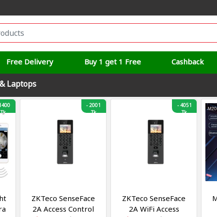
Free Delivery
Buy 1 get 1 Free
Cashback
& Laptops
1400
-
2001
-
4051
Tk
Tk
Tk
ht
ZKTeco SenseFace
ZKTeco SenseFace
M
ra
2A Access Control
2A WiFi Access