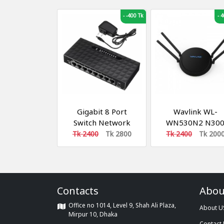
Extender/Route
-
-400 Tk
-
4
Gigabit 8 Port
Wavlink WL-
Switch Network
WN530N2 N30
Ethernet Switch
Wireless Smart W
Tk 2400
Tk 2800
Tk 2400
Tk 200
Smart Vlan Network
Fi Router
Switch Lan Hub Full
Or Half Duplex
Exchange
Contacts
Abou
Office no 1014, Level 9, Shah Ali Plaza,
About U
Mirpur 10, Dhaka
Contact