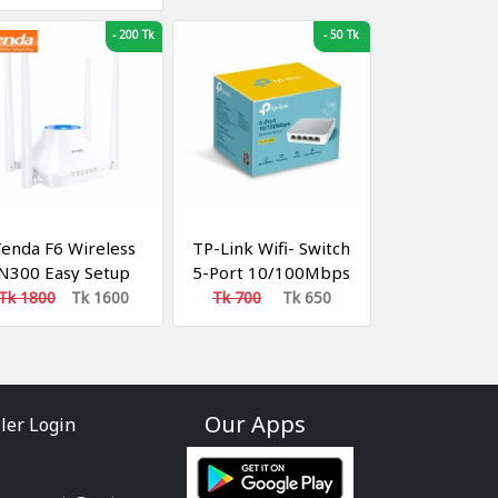
ইথ GPS লোকেশন ট্রাকার
-
200 Tk
-
50 Tk
enda F6 Wireless
TP-Link Wifi- Switch
N300 Easy Setup
5-Port 10/100Mbps
Wi-Fi Router 300
Desktop Switch
Tk 1800
Tk 1600
Tk 700
Tk 650
Our Apps
ller Login