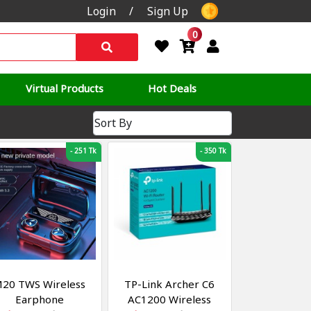
Login
/
Sign Up
0
Virtual Products
Hot Deals
-
251 Tk
-
350 Tk
20 TWS Wireless
TP-Link Archer C6
Earphone
AC1200 Wireless