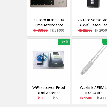
ZKTeco uFace 800
ZKTeco SenseFa
Time Attendance
3A Wifi Based Fa
Access Control
Recognition Devi
Tk 33500
Tk 31000
Tk 22000
Tk 2050
System
-
400 Tk
-
WiFi receiver Fixed
Wavlink AERIAL
3DBi Antenna
HD2-AC600
Wireless-N USB
Outdoor Wireles
Tk 900
Tk 500
Tk 5500
Tk 430
Adapter (Alfa Net )
AP/Range