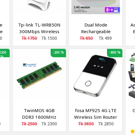
ce
Tp-link TL-WR850N
Dual Mode
A
ce
300Mbps Wireless
Rechargeable
ce
N Speed
Wireless Mouse
0
Tk 1750
Tk 1500
Tk 850
Tk 499
Bluetooth and
mobile mouse.
1200
-
200 Tk
-
800 Tk
Tk
TwinMOS 4GB
fosa MF925 4G LTE
DDR3 1600MHz
Wireless Sim Router
s
Unlocked Travel
0
Tk 2500
Tk 2300
Tk 3650
Tk 2850
Partner WiFi Box