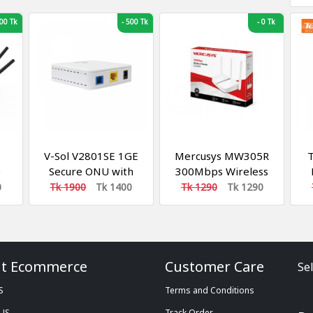
r
Data Terminal Box
উ
WiFi Wireless
00 Tk
-
500 Tk
-
0 Tk
Router SIM Card
USB Charging Easy
to Carry in Hand
Outdoor
V-Sol V2801SE 1GE
Mercusys MW305R
T
0
Secure ONU with
300Mbps Wireless
i-
EPON Technology
N Router
0
Tk 1900
Tk 1400
Tk 1290
Tk 1290
t Ecommerce
Customer Care
Se
S
Terms and Conditions
 US
Track Order