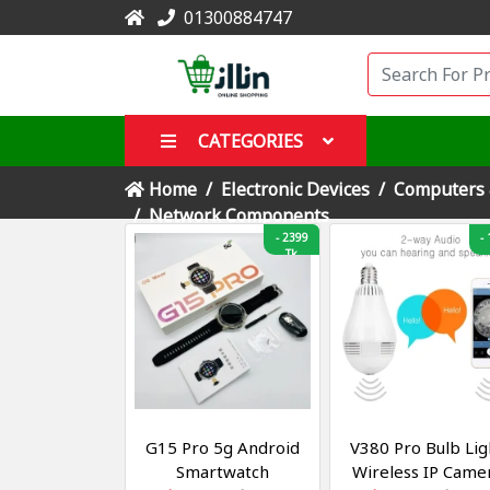
01300884747
CATEGORIES
Home
Electronic Devices
Computers 
Network Components
-
2399
-
Tk
G15 Pro 5g Android
V380 Pro Bulb Lig
Smartwatch
Wireless IP Came