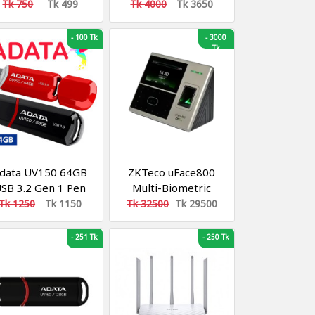
Router
Tk 750
Tk 499
Tk 4000
Tk 3650
-
100 Tk
-
3000
Tk
data UV150 64GB
ZKTeco uFace800
SB 3.2 Gen 1 Pen
Multi-Biometric
Drive
Time & Attendance
Tk 1250
Tk 1150
Tk 32500
Tk 29500
And Access Control
Terminal
-
251 Tk
-
250 Tk