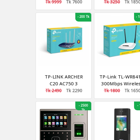
Panoramic Wifi L
Tk 9999
Tk 7600
Tk 3250
Tk 185
Light
-
200 Tk
-
1
TP-LINK ARCHER
TP-Link TL-WR84
C20 AC750 3
300Mbps Wirele
Antenna ROUTER
Router
Tk 2490
Tk 2290
Tk 1800
Tk 165
-
2500
-
Tk