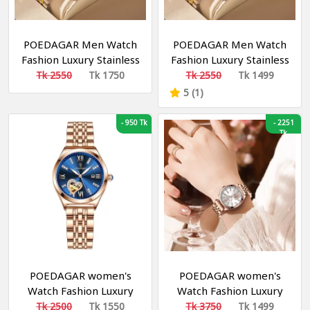
POEDAGAR Men Watch
POEDAGAR Men Watch
Fashion Luxury Stainless
Fashion Luxury Stainless
Stain Business Quartz
Stain Business Quartz
Tk 2550
Tk 1750
Tk 2550
Tk 1499
Watches Waterproof
Watches Waterproof
5 (1)
Luminous Week Date
Luminous Week Date
Men‘s Wristwatch
Men‘s Wristwatch
-
950 Tk
-
2251
Tk
POEDAGAR women's
POEDAGAR women's
Watch Fashion Luxury
Watch Fashion Luxury
Stainless Stain Business
Stainless Stain Business
Tk 2500
Tk 1550
Tk 3750
Tk 1499