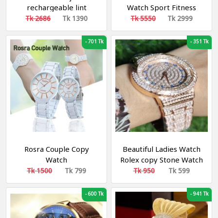
rechargeable lint
Watch Sport Fitness
remover
Watch IP68 Waterproof
Tk 2686
Tk 1390
Tk 5550
Tk 2999
Connection For Android
ios smartwatch Men
-
701 Tk
-
351 Tk
Rosra Couple Copy
Beautiful Ladies Watch
Watch
Rolex copy Stone Watch
Tk 1500
Tk 799
Tk 950
Tk 599
-
600 Tk
-
941 Tk