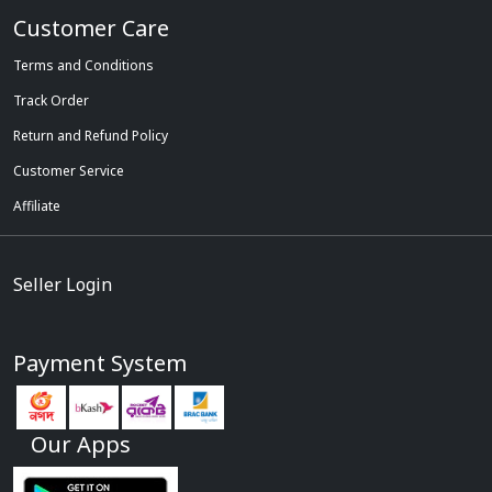
Customer Care
Terms and Conditions
Track Order
Return and Refund Policy
Customer Service
Affiliate
Seller Login
Payment System
Our Apps