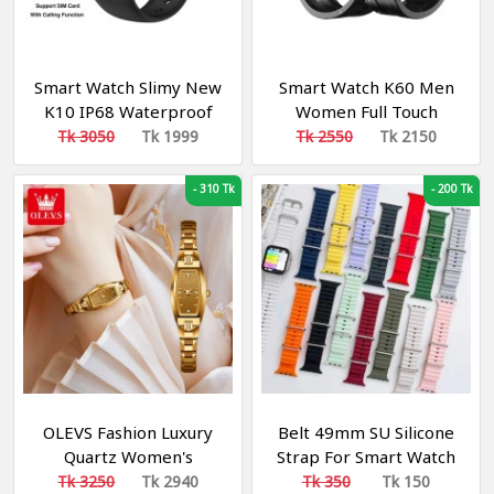
Smart Watch Slimy New
Smart Watch K60 Men
K10 IP68 Waterproof
Women Full Touch
Heart Rate Blood
Round Screen
Tk 3050
Tk 1999
Tk 2550
Tk 2150
Pressure Activity Fitness
Tracker Sport
-
310 Tk
-
200 Tk
Smartwatch for Women
Men
OLEVS Fashion Luxury
Belt 49mm SU Silicone
Quartz Women's
Strap For Smart Watch
Watches Tungsten Steel
Tk 3250
Tk 2940
Tk 350
Tk 150