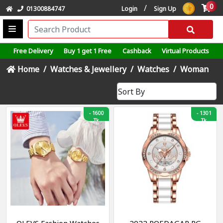
0
/
01300884747
Login
Sign Up
Free Delivery
Buy 1 get 1 Free
Cashback
Virtual Products
Home
Watches & Jewellery
Watches
Woman
-
1600
-
1301
Tk
Tk