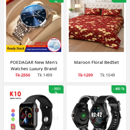
Tk
Business Men's Quartz
Watches
POEDAGAR New Men's
Maroon Floral BedSet
Watches Luxury Brand
Waterproof Luminous
Tk 2550
Tk 1499
Tk 1299
Tk 1049
Fashion Business
Stainless Steel Strap
-
1051
-
400 Tk
Watches
Tk