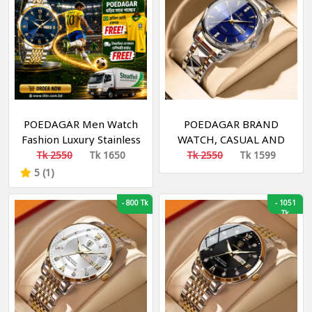
POEDAGAR Men Watch
POEDAGAR BRAND
Fashion Luxury Stainless
WATCH, CASUAL AND
Stain Business Quartz
FASHION WATCH,
Tk 2550
Tk 1650
Tk 2550
Tk 1599
Watches Waterproof
WATERPROOF
5 (1)
Luminous Week Date
Men‘s Wristwatch
-
800 Tk
-
1051
Tk