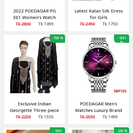
2022 POEDAGAR PG
Latest Katan Silk Dress
361 Women's Watch
for Girls
Luxury Brand
Tk 2800
Tk 1499
Tk 2450
Tk 1750
Waterproof Calendar
Luminous Steel Band
-
700 Tk
-
1051
Watch Korean Fashion
Tk
Ladies Watches
Exclusive Indian
POEDAGAR Men's
Georgette Three piece
Watches Luxury Brand
Kameez Set
Waterproof Calendar
Tk 2250
Tk 1550
Tk 2550
Tk 1499
Luminous Steel Band
Wrist Watches Fashion
-
1051
-
250 Tk