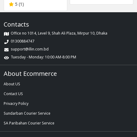
Elegant Design with
5 (1)
Diamond Relogio
Feminino Gift for
Contacts
Female
Office no 1014, Level 9, Shah Ali Plaza, Mirpur 10, Dhaka
01300884747
support@illin.com.bd
Tuesday - Monday: 10:00 AM-8:00 PM
About Ecommerce
About US
Contact US
Privacry Policy
Sundarban Courier Service
SA Paribahan Courier Service