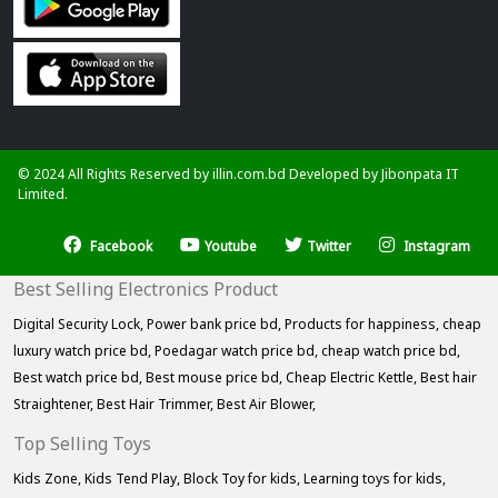
© 2024 All Rights Reserved by illin.com.bd Developed by
Jibonpata IT
Limited.
Facebook
Youtube
Twitter
Instagram
Best Selling Electronics Product
Digital Security Lock,
Power bank price bd,
Products for happiness,
cheap
luxury watch price bd,
Poedagar watch price bd,
cheap watch price bd,
Best watch price bd,
Best mouse price bd,
Cheap Electric Kettle,
Best hair
Straightener,
Best Hair Trimmer,
Best Air Blower,
Top Selling Toys
Kids Zone,
Kids Tend Play,
Block Toy for kids,
Learning toys for kids,