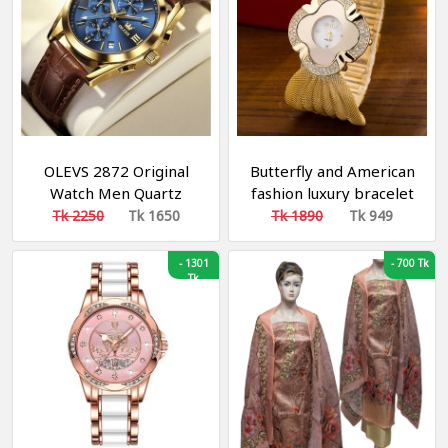
OLEVS 2872 Original
Butterfly and American
Watch Men Quartz
fashion luxury bracelet
Original Relo Genuine
watch bright diamond
Tk 2250
Tk 1650
Tk 1890
Tk 949
Leather Business
butterfly mesh belt
Luminous 3D Sun Moon
ladies quartz watch
-
1301
-
700 Tk
Star Multifunctional
Tk
Design Calendar