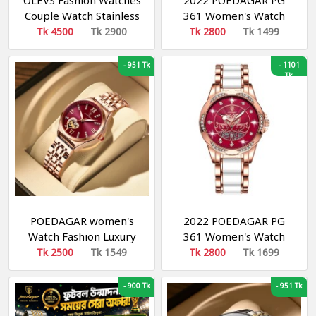
OLEVS Fashion Watches
2022 POEDAGAR PG
Couple Watch Stainless
361 Women's Watch
Steel Calendar Business
Luxury Brand
Tk 4500
Tk 2900
Tk 2800
Tk 1499
Quartz Watch For Men
Waterproof Calendar
Women - 5563 (2 Piece)
Luminous Steel Band
-
951 Tk
-
1101
Watch Korean Fashion
Tk
Ladies Watches
POEDAGAR women's
2022 POEDAGAR PG
Watch Fashion Luxury
361 Women's Watch
Stainless Stain Business
Luxury Brand
Tk 2500
Tk 1549
Tk 2800
Tk 1699
Quartz Watches
Waterproof Calendar
Luminous Week Date
Luminous Steel Band
-
900 Tk
-
951 Tk
women's Wristwatch
Watch Korean Fashion
Ladies Watches