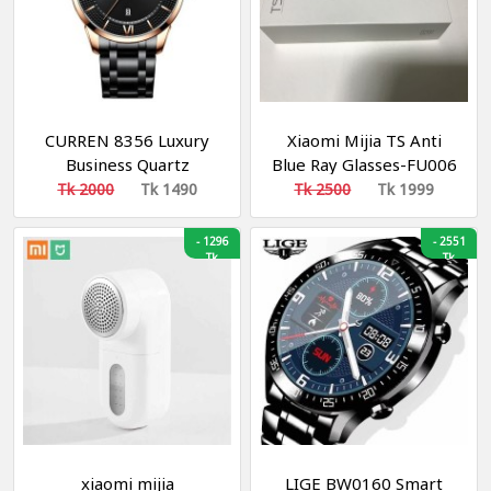
CURREN 8356 Luxury
Xiaomi Mijia TS Anti
Business Quartz
Blue Ray Glasses-FU006
Watches Mens Clock
Tk 2000
Tk 1490
Tk 2500
Tk 1999
Stainless Steel Band
Fashion Wristwatches
-
1296
-
2551
Men Designers Watch-
Tk
Tk
Golden and White
xiaomi mijia
LIGE BW0160 Smart