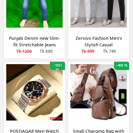
Punjab Denim new Slim-
Zersivo Fashion Men’s
fit Stretchable Jeans
Stylish Casual
Pant For Men
Sweatpants – 3 PCS
Tk 1200
Tk 690
Tk 999
Tk 749
Combo
-
1051
-
400 Tk
Tk
POEDAGAR Men Watch
Small Charging Bag with