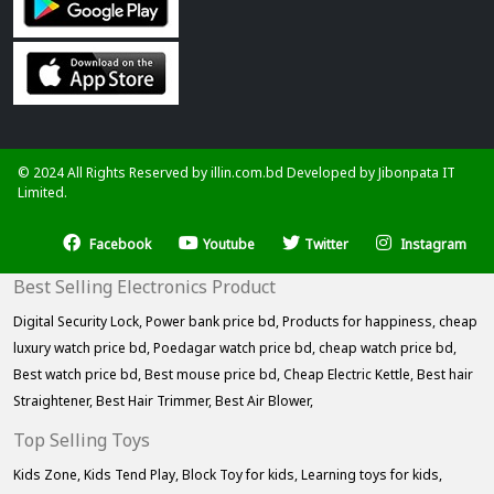
© 2024 All Rights Reserved by illin.com.bd Developed by
Jibonpata IT
Limited.
Facebook
Youtube
Twitter
Instagram
Best Selling Electronics Product
Digital Security Lock,
Power bank price bd,
Products for happiness,
cheap
luxury watch price bd,
Poedagar watch price bd,
cheap watch price bd,
Best watch price bd,
Best mouse price bd,
Cheap Electric Kettle,
Best hair
Straightener,
Best Hair Trimmer,
Best Air Blower,
Top Selling Toys
Kids Zone,
Kids Tend Play,
Block Toy for kids,
Learning toys for kids,