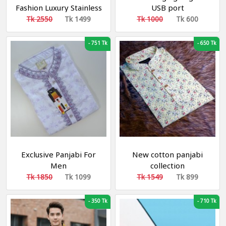
Fashion Luxury Stainless
USB port
Stain Business Quartz
Tk 2550
Tk 1499
Tk 1000
Tk 600
Watches Waterproof
Luminous Week Date
-
751 Tk
-
650 Tk
Men‘s Wristwatch
Exclusive Panjabi For
New cotton panjabi
Men
collection
Tk 1850
Tk 1099
Tk 1549
Tk 899
-
350 Tk
-
710 Tk