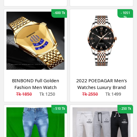
Professional Hair
Men
Clipper Trimmer
-
600 Tk
-
1051
Tk
BINBOND Full Golden
2022 POEDAGAR Men's
Fashion Men Watch
Watches Luxury Brand
Creative Dila Geometric
Calendar Luminous Steel
Tk 1850
Tk 1250
Tk 2550
Tk 1499
Shape Cool Locomotive
Band Wrist Watches
Men Stainless Steel
Fashion Business Men's
-
510 Tk
-
250 Tk
Strap Quartz Watch
Quartz Watches