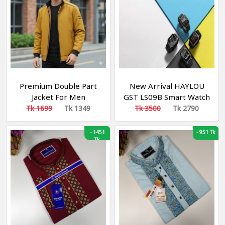
Premium Double Part
New Arrival HAYLOU
Jacket For Men
GST LS09B Smart Watch
Bluetooth 12 workout
Tk 1699
Tk 1349
Tk 3500
Tk 2790
Modes Heart Rate
Monitor Waterproof
-
1451
-
951 Tk
Tk
Sleep Management
SmartWatches