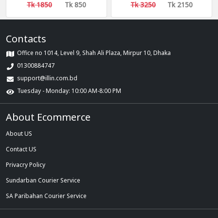
1.75 Inch Full Screen
Tk 1850
Tk 850
Tk 3250
Tk 2150
Smart Bracelet Sports
Pedometer Smart
Watch KD07 Plus
Contacts
Office no 1014, Level 9, Shah Ali Plaza, Mirpur 10, Dhaka
01300884747
support@illin.com.bd
Tuesday - Monday: 10:00 AM-8:00 PM
About Ecommerce
About US
Contact US
Privacry Policy
Sundarban Courier Service
SA Paribahan Courier Service