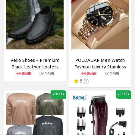
Vello Shoes – Premium
POEDAGAR Men Watch
Black Leather Loafers
Fashion Luxury Stainless
Stain Business Quartz
Tk 2200
Tk 1499
Tk 2550
Tk 1499
Watches Waterproof
5 (1)
Luminous Week Date
Men‘s Wristwatch
-
801 Tk
-
951 Tk