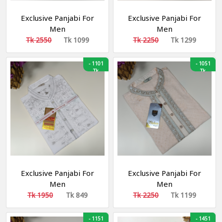
Exclusive Panjabi For
Exclusive Panjabi For
Men
Men
Tk 2550
Tk 1099
Tk 2250
Tk 1299
-
1101
-
1051
Tk
Tk
Exclusive Panjabi For
Exclusive Panjabi For
Men
Men
Tk 1950
Tk 849
Tk 2250
Tk 1199
-
1151
-
1451