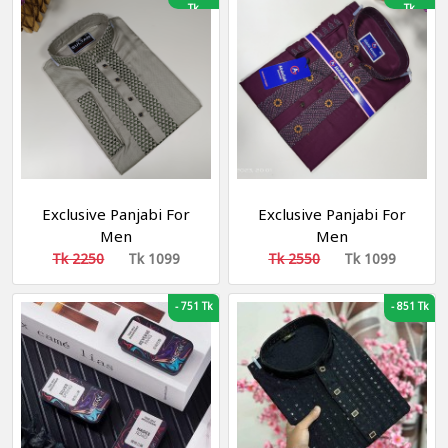
Tk
Tk
Exclusive Panjabi For
Exclusive Panjabi For
Men
Men
Tk 2250
Tk 1099
Tk 2550
Tk 1099
-
751 Tk
-
851 Tk