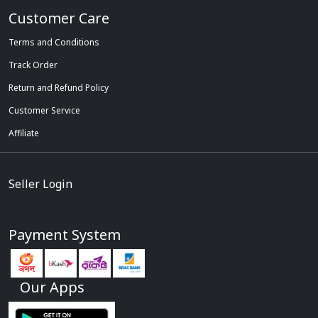
Customer Care
Terms and Conditions
Track Order
Return and Refund Policy
Customer Service
Affiliate
Seller Login
Payment System
Our Apps