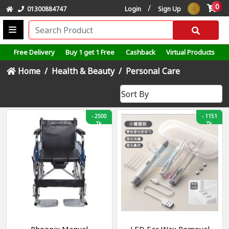
0
/
01300884747
Login
Sign Up
Free Delivery
Buy 1 get 1 Free
Cashback
Virtual Products
Home
Health & Beauty
Personal Care
-
2500
-
1151
Tk
Tk