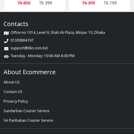
Pieces Cane Tips with
Tk 850
Tk 399
Tk 399
Tk 199
Different Bases,Walking
Cane Tips Non-Slip
Sturdy Replacement
Contacts
Cane Tip
Office no 1014, Level 9, Shah Ali Plaza, Mirpur 10, Dhaka
01300884747
support@illin.com.bd
Tuesday - Monday: 10:00 AM-8:00 PM
About Ecommerce
About US
Contact US
Privacry Policy
Sundarban Courier Service
SA Paribahan Courier Service