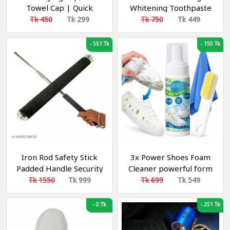
Towel Cap | Quick
Whitening Toothpaste
Absorption Soft Coral
Tk 450
Tk 299
Tk 750
Tk 449
Fleece Hair
Towel,Adjustable
-
551 Tk
-
150 Tk
Shower Cap with
Button, Hair Dryer
Accessories
Iron Rod Safety Stick
3x Power Shoes Foam
Padded Handle Security
Cleaner powerful form
Guard for Girls Self
Spotless Shine Biki
Tk 1550
Tk 999
Tk 699
Tk 549
Defense, Camping
Brand
Hiking Survival
-
0 Tk
-
251 Tk
Retractable Stick,
Three-Section