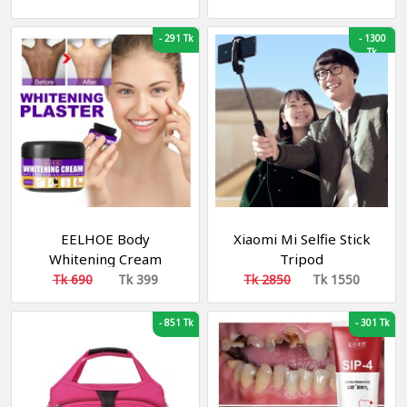
Women
-
291 Tk
-
1300
Tk
EELHOE Body
Xiaomi Mi Selfie Stick
Whitening Cream
Tripod
Underarm Armpit Legs
Tk 690
Tk 399
Tk 2850
Tk 1550
Knees Dark Spot Cream
Dark Skin Brighten
-
851 Tk
-
301 Tk
Moisturizing Intimate
Body Care Cream