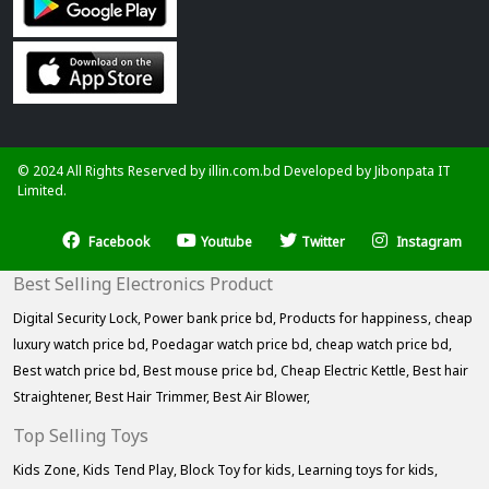
© 2024 All Rights Reserved by illin.com.bd Developed by
Jibonpata IT
Limited.
Facebook
Youtube
Twitter
Instagram
Best Selling Electronics Product
Digital Security Lock,
Power bank price bd,
Products for happiness,
cheap
luxury watch price bd,
Poedagar watch price bd,
cheap watch price bd,
Best watch price bd,
Best mouse price bd,
Cheap Electric Kettle,
Best hair
Straightener,
Best Hair Trimmer,
Best Air Blower,
Top Selling Toys
Kids Zone,
Kids Tend Play,
Block Toy for kids,
Learning toys for kids,