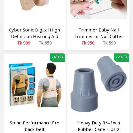
Cyber Sonic Digital High
Trimmer Baby Nail
Definition Hearing Aid
Trimmer or Nail Cutter
set
Tk 999
Tk 650
Tk 950
Tk 599
-
451 Tk
-
200 Tk
Spine Performance Pro
Heavy Duty 3/4 Inch
back belt
Rubber Cane Tips,2