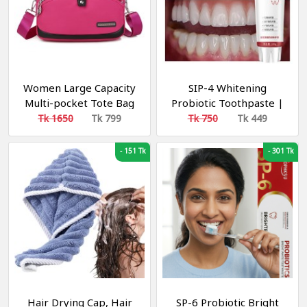
Women Large Capacity
SIP-4 Whitening
Multi-pocket Tote Bag
Probiotic Toothpaste |
Waterproof Oxford
Care for a Bright Smile
Tk 1650
Tk 799
Tk 750
Tk 449
Cloth Shoulder Bag For
and Fresh Breath
Work Travel School
-
151 Tk
-
301 Tk
Hair Drying Cap, Hair
SP-6 Probiotic Bright