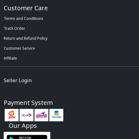
Customer Care
Terms and Conditions
Track Order
Return and Refund Policy
Customer Service
Affiliate
Seller Login
Payment System
Our Apps