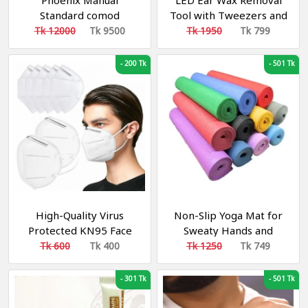
Phoenix Manual
LED Ear Wax Removal
Standard comod
Tool with Tweezers and
Wheelchair
Storage Box
Tk 12000
Tk 9500
Tk 1950
Tk 799
-
200 Tk
-
501 Tk
High-Quality Virus
Non-Slip Yoga Mat for
Protected KN95 Face
Sweaty Hands and
Mask (5 Pcs)
Exercise
Tk 600
Tk 400
Tk 1250
Tk 749
-
301 Tk
-
501 Tk