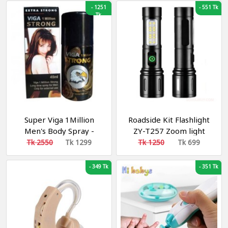
-
1251
-
551 Tk
Tk
Super Viga 1Million
Roadside Kit Flashlight
Men's Body Spray -
ZY-T257 Zoom light
Long Lasting Fragrance
Tk 2550
Tk 1299
Tk 1250
Tk 699
for Men
-
349 Tk
-
351 Tk