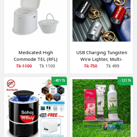
Telescopic Stick, Tactical
Baton, Portable
Telescopic Defense
Sticks Anti Shock
Retractable Stick
Medicated High
USB Charging Tungsten
Commode TEL (RFL)
Wire Lighter, Multi-
Functional Portable Key
Tk 1100
Tk 1100
Tk 750
Tk 499
Chain Pendant Lamp
-
401 Tk
-
121 Tk