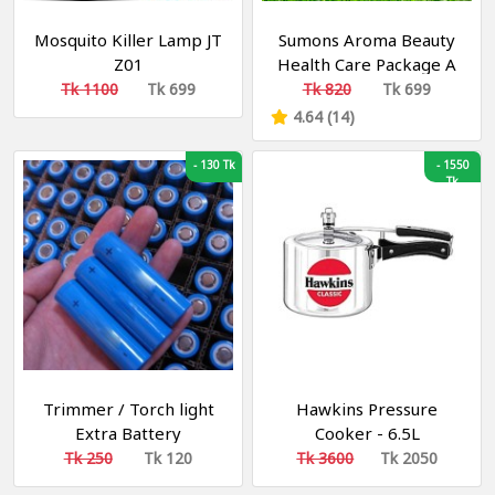
Mosquito Killer Lamp JT
Sumons Aroma Beauty
Z01
Health Care Package A
Tk 1100
Tk 699
Tk 820
Tk 699
4.64 (14)
-
130 Tk
-
1550
Tk
Trimmer / Torch light
Hawkins Pressure
Extra Battery
Cooker - 6.5L
Tk 250
Tk 120
Tk 3600
Tk 2050