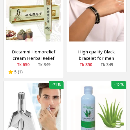
Dictamni Hemorelief
High quality Black
cream Herbal Relief
bracelet for men
Hemorrhoids Cream
Tk 650
Tk 349
Tk 850
Tk 349
Gel For Internal Piles
5 (1)
External Anal Ointment
-
71 Tk
-
10 Tk