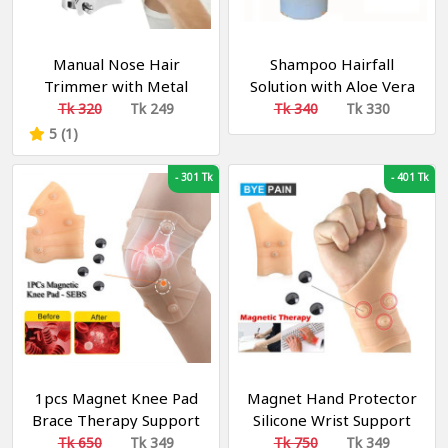
Manual Nose Hair
Shampoo Hairfall
Trimmer with Metal
Solution with Aloe Vera
Box for Men
and Ginger
Tk 320
Tk 249
Tk 340
Tk 330
5 (1)
-
301 Tk
-
401 Tk
1pcs Magnet Knee Pad
Magnet Hand Protector
Brace Therapy Support
Silicone Wrist Support
Massager For Men &
Tk 650
Tk 349
Tk 750
Tk 349