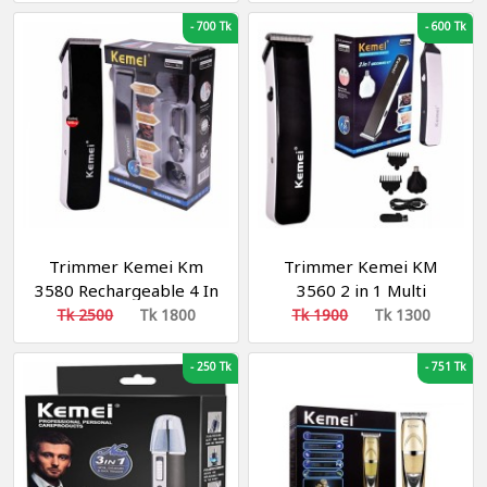
-
700 Tk
-
600 Tk
Trimmer Kemei Km
Trimmer Kemei KM
3580 Rechargeable 4 In
3560 2 in 1 Multi
1 Hair Clipper
Purpose
Tk 2500
Tk 1800
Tk 1900
Tk 1300
-
250 Tk
-
751 Tk