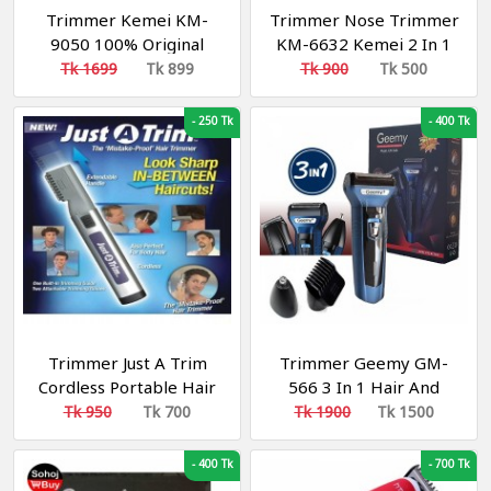
Trimmer Kemei KM-
Trimmer Nose Trimmer
9050 100% Original
KM-6632 Kemei 2 In 1
Rechargeable Hair for
Rechargeable
Tk 1699
Tk 899
Tk 900
Tk 500
Man
-
250 Tk
-
400 Tk
Trimmer Just A Trim
Trimmer Geemy GM-
Cordless Portable Hair
566 3 In 1 Hair And
Beard Rechargeable For
Tk 950
Tk 700
Tk 1900
Tk 1500
men
-
400 Tk
-
700 Tk