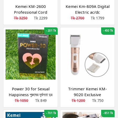
Kemei KM-2600
Kemei Km-809A Digital
Professional Cord
Electric ac/dc
Cordless Hair Clipper
Rechargeable
Tk 3250
Tk 2299
Tk 2700
Tk 1799
Beard Trimmer for Men
Professional Hair
Clipper Trimmer
-
201 Tk
-
450 Tk
Power 30 for Sexual
Trimmer Kemei KM-
Happiness পুরুষের দূর্বলতা দুর
9020 Exclusive
করে
Rechargeable Hair
Tk 1050
Tk 849
Tk 1200
Tk 750
Clipper & - Gold
-
701 Tk
-
851 Tk