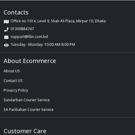
Contacts
Office no 1014, Level 9, Shah Ali Plaza, Mirpur 10, Dhaka
01300884747
support@illin.com.bd
Tuesday - Monday: 10:00 AM-8:00 PM
About Ecommerce
About US
Contact US
Privacry Policy
Sundarban Courier Service
SA Paribahan Courier Service
Customer Care