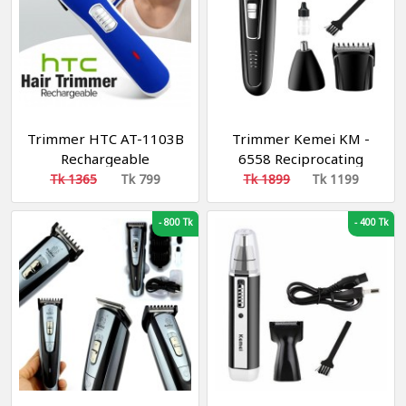
Trimmer HTC AT-1103B
Trimmer Kemei KM -
Rechargeable
6558 Reciprocating
Professional Hair Beard
Three Blades Electric
Tk 1365
Tk 799
Tk 1899
Tk 1199
Trimmer for Men
Shaver - Black EU Plug
-
800 Tk
-
400 Tk