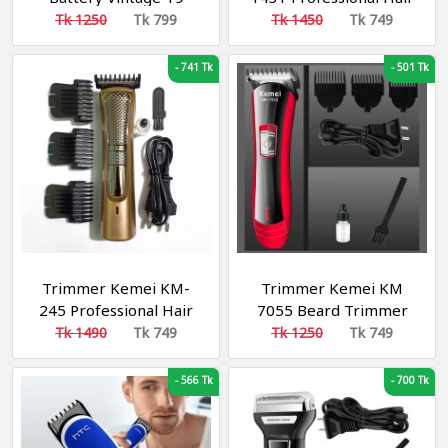
Electric Professional
Clipper
Tk 1250
Tk 799
Tk 1450
Tk 749
Hair Clipper Hair
Cutting Machine
-
741 Tk
-
501 Tk
Trimmer
Trimmer Kemei KM-
Trimmer Kemei KM
245 Professional Hair
7055 Beard Trimmer
Trimmer For Men -
Clippers
Tk 1490
Tk 749
Tk 1250
Tk 749
Golden
-
566 Tk
-
700 Tk