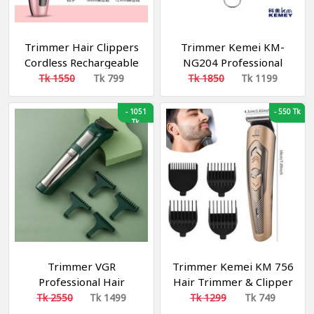
Trimmer Hair Clippers
Trimmer Kemei KM-
Cordless Rechargeable
NG204 Professional
Hair Trimmer Electric
Hair Clipper
Tk 1550
Tk 799
Tk 1850
Tk 1199
Haircut Kit
-
1051
-
550 Tk
Tk
Trimmer VGR
Trimmer Kemei KM 756
Professional Hair
Hair Trimmer & Clipper
Trimmer V-292
Tk 2550
Tk 1499
Tk 1299
Tk 749