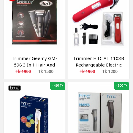
Trimmer Geemy GM-
Trimmer HTC AT 1103B
598 3 In 1 Hair And
Rechargeable Electric
Beard
Hair Clipper Low Noise
Tk 1900
Tk 1500
Tk 1900
Tk 1200
Hair
-
450 Tk
-
600 Tk