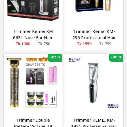
Trimmer Kemei KM
Trimmer Kemei KM-
6631 Nose Ear Hair
235 Professional Hair
Trimmer Painless 3 in 1
Trimmer For Men
Tk 1000
Tk 750
Tk 1550
Tk 799
Rechargeable Electric
-
451 Tk
-
701 Tk
Trimmer Double
Trimmer KEMEI KM-
Battery Vintage T9
1431 Professional Hair