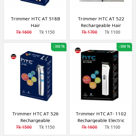
Trimmer HTC AT 518B
Trimmer HTC AT 522
Hair
Rechargeable Hair
Tk 1600
Tk 1150
Tk 1700
Tk 1100
-
350 Tk
-
500 Tk
Trimmer HTC AT 526
Trimmer HTC AT- 1102
Rechargeable
Rechargeable Electric
Hair Cutting Machine
Tk 1500
Tk 1150
Tk 1600
Tk 1100