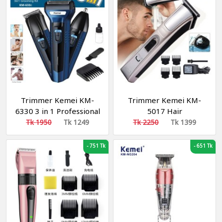
Trimmer Kemei KM-
Trimmer Kemei KM-
6330 3 in 1 Professional
5017 Hair
Hair Trimmer Super
Clipper/Beard Trimmer
Tk 1950
Tk 1249
Tk 2250
Tk 1399
Grooming Kit Shaver
Clipper Nose Trimmer
-
751 Tk
-
651 Tk