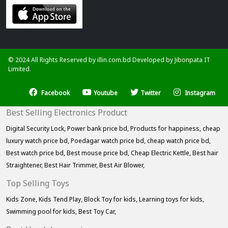
© 2024 All Rights Reserved by illin.com.bd Developed by
Jibonpata IT
Limited.
Facebook
Youtube
Twitter
Instagram
Best Selling Electronics Product
Digital Security Lock,
Power bank price bd,
Products for happiness,
cheap
luxury watch price bd,
Poedagar watch price bd,
cheap watch price bd,
Best watch price bd,
Best mouse price bd,
Cheap Electric Kettle,
Best hair
Straightener,
Best Hair Trimmer,
Best Air Blower,
Top Selling Toys
Kids Zone,
Kids Tend Play,
Block Toy for kids,
Learning toys for kids,
Swimming pool for kids,
Best Toy Car,