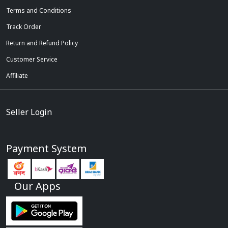
Terms and Conditions
Track Order
Return and Refund Policy
Customer Service
Affiliate
Seller Login
Payment System
Our Apps