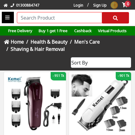
0
/
01300884747
Login
Sign Up
Free Delivery
Buy 1 get 1 Free
Cashback
Virtual Products
Home
Health & Beauty
Men's Care
Shaving & Hair Removal
-
951 Tk
-
901 Tk