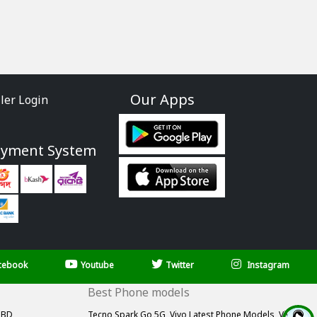
Our Apps
ller Login
ayment System
cebook
Youtube
Twitter
Instagram
Best Phone models
 BD,
Tecno Spark Go 5G,
Vivo Latest Phone Models,
Vivo