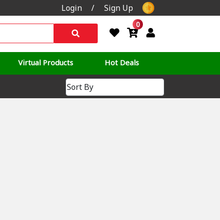
Login
/
Sign Up
0
Virtual Products
Hot Deals