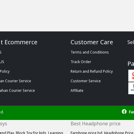
t Ecommerce
Customer Care
Se
S
Terms and Conditions
 US
Track Order
P
Policy
Return and Refund Policy
n Courier Service
Customer Service
ahan Courier Service
Affiliate
ed.
Fa
Toys
Best Headphone price
end Play,
Block Toy for kids,
Learning
Earphone price bd,
Headphone Price