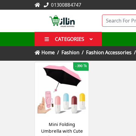
01300884747
CATEGORIES
Home
Fashion
Fashion Accessories
-
390 Tk
Mini Folding
Umbrella with Cute