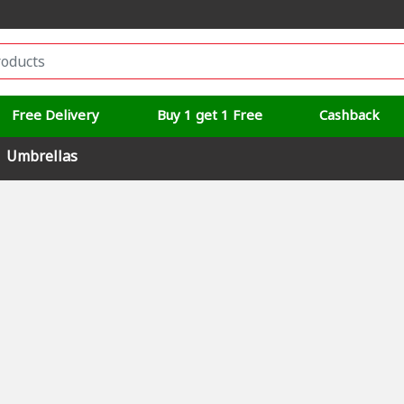
Free Delivery
Buy 1 get 1 Free
Cashback
Umbrellas