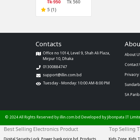
Capsule Case
Tk 950
Tk 560
5 (1)
Contacts
Abou
Office no 1014, Level 9, Shah Ali Plaza,
About U
Mirpur 10, Dhaka
Contact
01300884747
Privacry 
support@illin.com.bd
Tuesday - Monday: 10:00 AM-8:00 PM
Sundarba
SA Parib
© 2024 All Rights Reserved by illin.com.bd Developed by
Jibonpata IT Limit
Best Selling Electronics Product
Top Selling 
Digital Security Lock,
Power bank price bd,
Products
Kids Zone,
Kids T