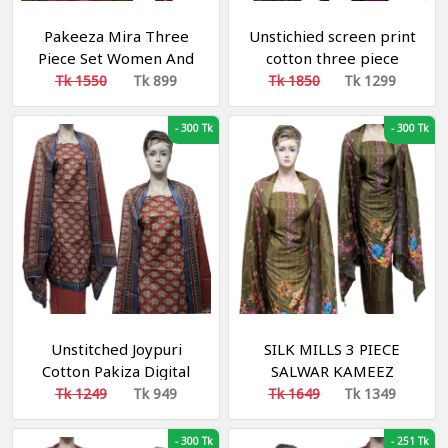
Pakeeza Mira Three
Unstichied screen print
Piece Set Women And
cotton three piece
Girls With Kameez
salower kameez
Tk 1550
Tk 899
Tk 1850
Tk 1299
Salwar Orna - Digital
Print
-
300 Tk
-
300 Tk
Unstitched Joypuri
SILK MILLS 3 PIECE
Cotton Pakiza Digital
SALWAR KAMEEZ
Print Three Piece for
Tk 1249
Tk 949
Tk 1649
Tk 1349
woman multicolor
-
300 Tk
-
251 Tk