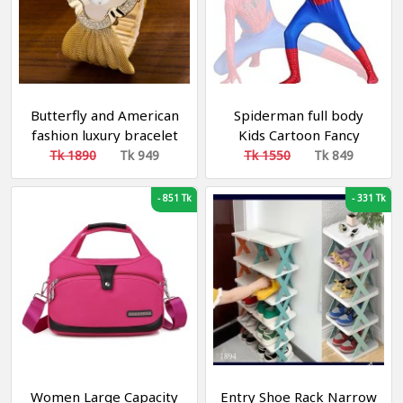
Butterfly and American
Spiderman full body
fashion luxury bracelet
Kids Cartoon Fancy
watch bright diamond
Dress for Costume
Tk 1890
Tk 949
Tk 1550
Tk 849
butterfly mesh belt
Party
ladies quartz watch
-
851 Tk
-
331 Tk
Women Large Capacity
Entry Shoe Rack Narrow