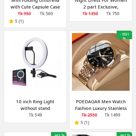
Mini Folding Umbrella
Night Dress For Women
with Cute Capsule Case
2 part Exclusive,
Fashionable, Stylish and
Tk 950
Tk 560
Tk 1350
Tk 750
Comfortable Night
5 (1)
Dress- green
-
1051
Tk
10 inch Ring Light
POEDAGAR Men Watch
without stand
Fashion Luxury Stainless
Stain Business Quartz
Tk 549
Tk 2550
Tk 1499
Watches Waterproof
5 (1)
Luminous Week Date
Men‘s Wristwatch
-
951 Tk
-
901 Tk