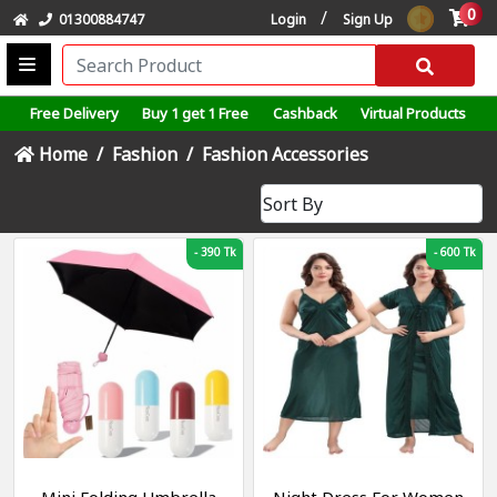
0
/
01300884747
Login
Sign Up
Free Delivery
Buy 1 get 1 Free
Cashback
Virtual Products
Home
Fashion
Fashion Accessories
-
390 Tk
-
600 Tk