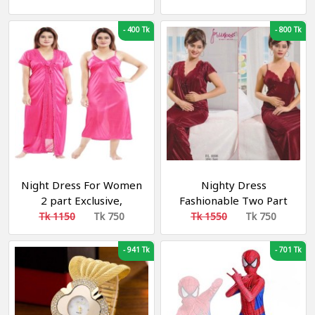
Band Wrist Watches
Comfortable Night
Fashion Business Men's
Dress- Biolet
-
400 Tk
-
800 Tk
Quartz Watches
Night Dress For Women
Nighty Dress
2 part Exclusive,
Fashionable Two Part
Fashionable, Stylish and
Tk 1150
Tk 750
Tk 1550
Tk 750
Comfortable Night
Dress- Dark Pink
-
941 Tk
-
701 Tk