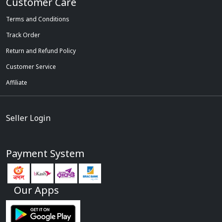
Customer Care
Terms and Conditions
Track Order
Return and Refund Policy
Customer Service
Affiliate
Seller Login
Payment System
Our Apps