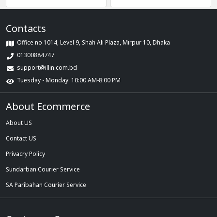
Combo
Contacts
Office no 1014, Level 9, Shah Ali Plaza, Mirpur 10, Dhaka
01300884747
support@illin.com.bd
Tuesday - Monday: 10:00 AM-8:00 PM
About Ecommerce
About US
Contact US
Privacry Policy
Sundarban Courier Service
SA Paribahan Courier Service