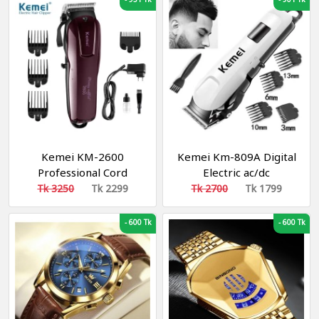
Kemei KM-2600
Kemei Km-809A Digital
Professional Cord
Electric ac/dc
Cordless Hair Clipper
Rechargeable
Tk 3250
Tk 2299
Tk 2700
Tk 1799
Beard Trimmer for Men
Professional Hair
Clipper Trimmer
-
600 Tk
-
600 Tk