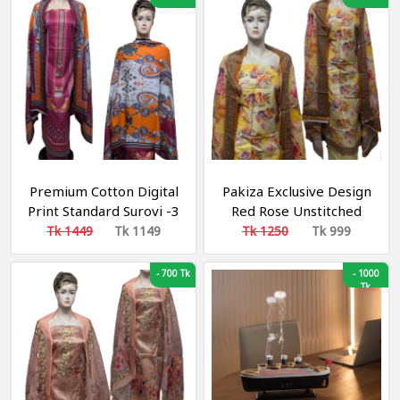
Premium Cotton Digital
Pakiza Exclusive Design
Print Standard Surovi -3
Red Rose Unstitched
piece
Cotton Three Piece
Tk 1449
Tk 1149
Tk 1250
Tk 999
-
700 Tk
-
1000
Tk