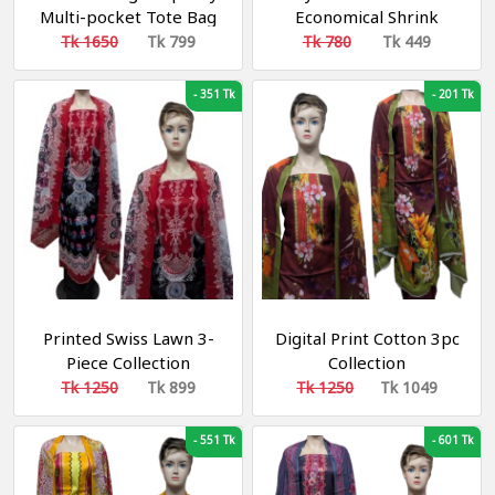
Multi-pocket Tote Bag
Economical Shrink
Waterproof Oxford
Household (১পিস)
Tk 1650
Tk 799
Tk 780
Tk 449
Cloth Shoulder Bag For
Work Travel School
-
351 Tk
-
201 Tk
Printed Swiss Lawn 3-
Digital Print Cotton 3pc
Piece Collection
Collection
Tk 1250
Tk 899
Tk 1250
Tk 1049
-
551 Tk
-
601 Tk