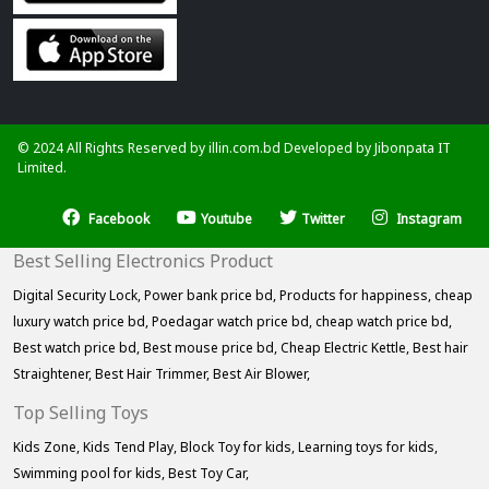
© 2024 All Rights Reserved by illin.com.bd Developed by
Jibonpata IT
Limited.
Facebook
Youtube
Twitter
Instagram
Best Selling Electronics Product
Digital Security Lock,
Power bank price bd,
Products for happiness,
cheap
luxury watch price bd,
Poedagar watch price bd,
cheap watch price bd,
Best watch price bd,
Best mouse price bd,
Cheap Electric Kettle,
Best hair
Straightener,
Best Hair Trimmer,
Best Air Blower,
Top Selling Toys
Kids Zone,
Kids Tend Play,
Block Toy for kids,
Learning toys for kids,
Swimming pool for kids,
Best Toy Car,