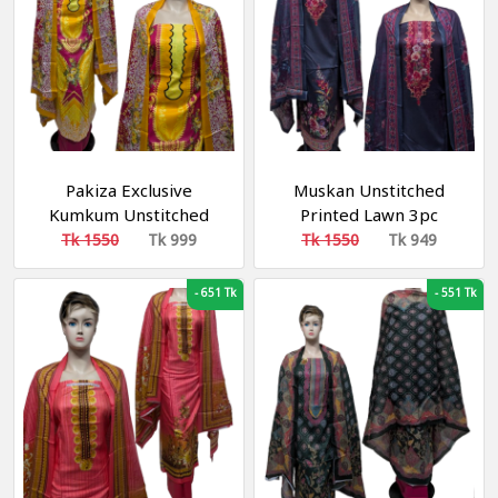
Pakiza Exclusive
Muskan Unstitched
Kumkum Unstitched
Printed Lawn 3pc
Lawn Cotton 3-Piece
Tk 1550
Tk 999
Tk 1550
Tk 949
Collection
-
651 Tk
-
551 Tk