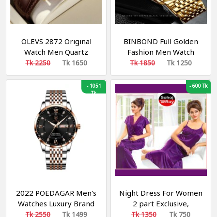
OLEVS 2872 Original
BINBOND Full Golden
Watch Men Quartz
Fashion Men Watch
Original Relo Genuine
Creative Dila Geometric
Tk 2250
Tk 1650
Tk 1850
Tk 1250
Leather Business
Shape Cool Locomotive
Luminous 3D Sun Moon
Men Stainless Steel
-
1051
-
600 Tk
Star Multifunctional
Tk
Strap Quartz Watch
Design Calendar
2022 POEDAGAR Men's
Night Dress For Women
Watches Luxury Brand
2 part Exclusive,
Calendar Luminous Steel
Fashionable, Stylish and
Tk 2550
Tk 1499
Tk 1350
Tk 750