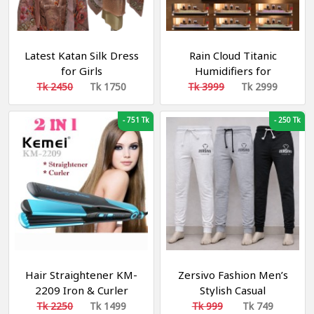
Latest Katan Silk Dress
Rain Cloud Titanic
for Girls
Humidifiers for
Bedroom, 28dB Quiet
Tk 2450
Tk 1750
Tk 3999
Tk 2999
Cool Mist Air Humidifier,
Titanic Mist Humidifiers
-
751 Tk
-
250 Tk
for Home Steamship
Humidifiers Baby
Nursery & Plants, Auto
Shut-off and BPA-Free
for 8H Desk
Hair Straightener KM-
Zersivo Fashion Men’s
2209 Iron & Curler
Stylish Casual
Sweatpants – 3 PCS
Tk 2250
Tk 1499
Tk 999
Tk 749