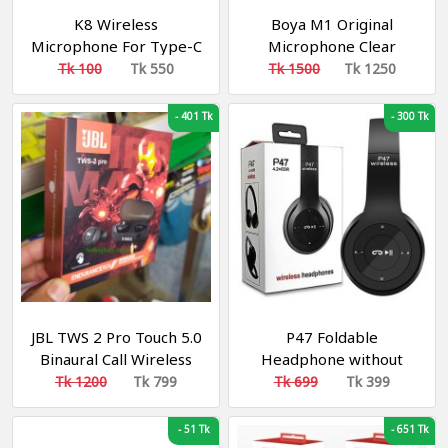
K8 Wireless
Boya M1 Original
Microphone For Type-C
Microphone Clear
OTG Supported
Noiseless Recording For
Tk 100
Tk 550
Tk 1500
Tk 1250
Smartphone For
Smartphone, DSLR,
YouTube, Facebook Live
Laptop & PC
-
401 Tk
-
300 Tk
Stream, TikTok Videos -
Microphone
JBL TWS 2 Pro Touch 5.0
P47 Foldable
Binaural Call Wireless
Headphone without
Bluetooth Earphone
Bluetooth
Tk 1200
Tk 799
Tk 699
Tk 399
Headset Bluetooth
Headset Earbuds
-
51 Tk
-
651 Tk