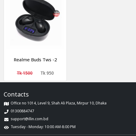
Realme Buds Tws -2
Tk 1500
Tk 950
Contacts
Office no 1014, Level 9, Shah Ali Plaza, Mirpur 10, Dhaka
01300884747
support@illin.com.bd
Tuesday - Monday: 10:00 AM-8:00 PM