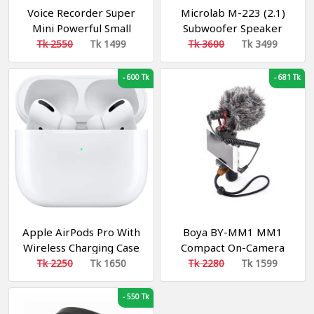
Voice Recorder Super
Microlab M-223 (2.1)
Mini Powerful Small
Subwoofer Speaker
Dictaphone MP3 8GB
Tk 2550
Tk 1499
Tk 3600
Tk 3499
-
600 Tk
-
681 Tk
Apple AirPods Pro With
Boya BY-MM1 MM1
Wireless Charging Case
Compact On-Camera
Video Microphone -
Tk 2250
Tk 1650
Tk 2280
Tk 1599
Black
-
550 Tk