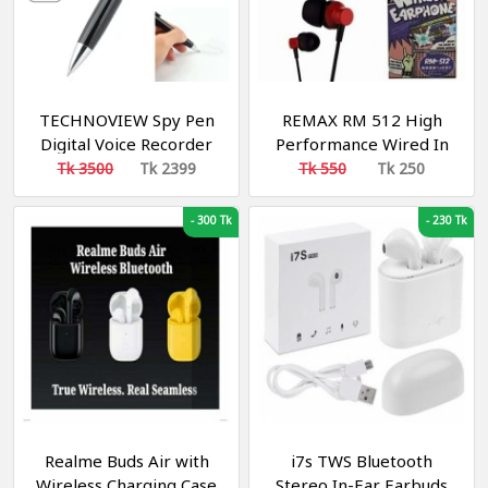
TECHNOVIEW Spy Pen
REMAX RM 512 High
Digital Voice Recorder
Performance Wired In
with 8 GB Memory
Ear Earphone Stereo
Tk 3500
Tk 2399
Tk 550
Tk 250
Store Long Recording
with Mic, 3.5mm Jack
Device, Mini Hidden
-
300 Tk
-
230 Tk
Audio Recorder
Realme Buds Air with
i7s TWS Bluetooth
Wireless Charging Case
Stereo In-Ear Earbuds