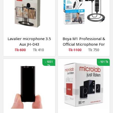
MP3(16GB)
Lavalier microphone 3.5
Boya M1 Professional &
Aux JH-043
Official Microphone For
Online Clear Sound
Tk 600
Tk 410
Tk 1100
Tk 750
Recording By
Smartphone, DSLR &
-
1051
-
101 Tk
Tk
Any Device.