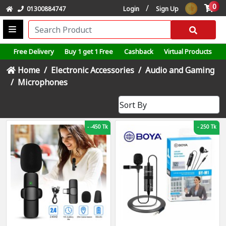
0
/
01300884747
Login
Sign Up
Free Delivery
Buy 1 get 1 Free
Cashback
Virtual Products
Home
Electronic Accessories
Audio and Gaming
Microphones
-
-450 Tk
-
250 Tk