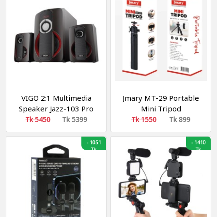
VIGO 2:1 Multimedia
Jmary MT-29 Portable
Speaker Jazz-103 Pro
Mini Tripod
Tk 5450
Tk 5399
Tk 1550
Tk 899
-
1051
-
1410
Tk
Tk