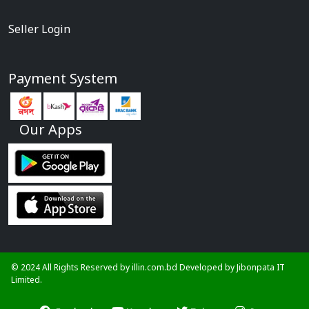
Seller Login
Payment System
Our Apps
© 2024 All Rights Reserved by illin.com.bd Developed by
Jibonpata IT
Limited.