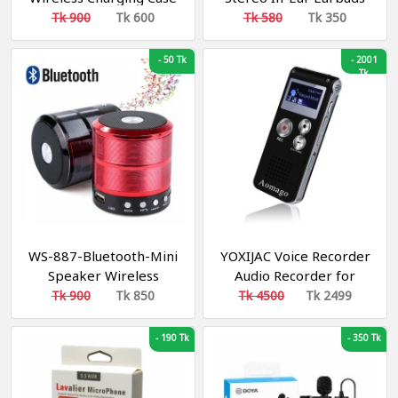
Bluetooth Headset
with Charging Box
Tk 900
Tk 600
Tk 580
Tk 350
-
50 Tk
-
2001
Tk
WS-887-Bluetooth-Mini
YOXIJAC Voice Recorder
Speaker Wireless
Audio Recorder for
Lectures Meetings Voice
Tk 900
Tk 850
Tk 4500
Tk 2499
Activated Recorder
Digital Voice Recorder
-
190 Tk
-
350 Tk
with Microphone 16GB
Portable Tape
Recording Device with