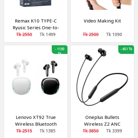
Remax K10 TYPE-C
Video Making Kit
Ryusic Series One-to-
Two Live-stream
Tk 2550
Tk 1499
Tk 2500
Tk 1090
Wireless Microphone
-
1130
-
451 Tk
Tk
Lenovo XT92 True
Oneplus Bullets
Wireless Bluetooth
Wireless Z2 ANC
Gaming Earbuds
Bluetooth In Ear
Tk 2515
Tk 1385
Tk 3850
Tk 3399
Earphones - Bluetooth