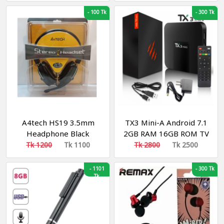
Earbud
-
100 Tk
-
300 Tk
A4tech HS19 3.5mm
TX3 Mini-A Android 7.1
Headphone Black
2GB RAM 16GB ROM TV
Box
Tk 1200
Tk 1100
Tk 2800
Tk 2500
-
1101
-
300 Tk
Tk