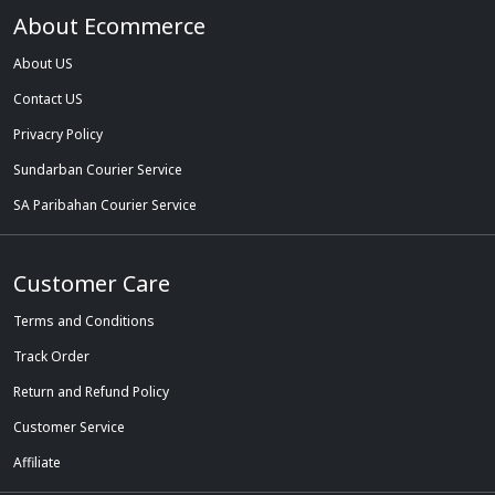
About Ecommerce
About US
Contact US
Privacry Policy
Sundarban Courier Service
SA Paribahan Courier Service
Customer Care
Terms and Conditions
Track Order
Return and Refund Policy
Customer Service
Affiliate