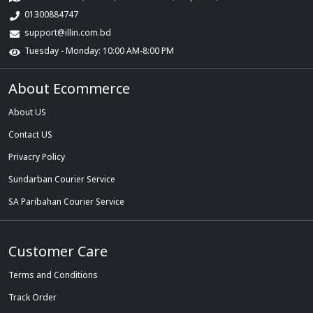
01300884747
support@illin.com.bd
Tuesday - Monday: 10:00 AM-8:00 PM
About Ecommerce
About US
Contact US
Privacry Policy
Sundarban Courier Service
SA Paribahan Courier Service
Customer Care
Terms and Conditions
Track Order