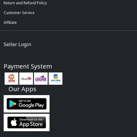
Return and Refund Policy
Customer Service
Affiliate
Seller Login
Payment System
Our Apps