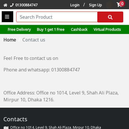
0
/
01300884747
Login
Sign Up
Free Delivery
Buy 1 get 1 Free
Cashback
Virtual Products
Home
Contact us
Feel Free to contact us on
Phone and whatsapp: 01300884747
Office Address: Office no 1014, Level 9, Shah Ali Plaza,
Mirpur 10, Dhaka 1216.
Contacts
Office no 1014, Level 9, Shah Ali Plaza, Mirpur 10, Dhaka