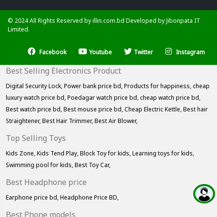
© 2024 All Rights Reserved by illin.com.bd Developed by
Jibonpata IT
Limited.
Facebook
Youtube
Twitter
Instagram
Best Selling Electronics Product
Digital Security Lock,
Power bank price bd,
Products for happiness,
cheap
luxury watch price bd,
Poedagar watch price bd,
cheap watch price bd,
Best watch price bd,
Best mouse price bd,
Cheap Electric Kettle,
Best hair
Straightener,
Best Hair Trimmer,
Best Air Blower,
Top Selling Toys
Kids Zone,
Kids Tend Play,
Block Toy for kids,
Learning toys for kids,
Swimming pool for kids,
Best Toy Car,
Best Headphone price
Earphone price bd,
Headphone Price BD,
Best Phone models