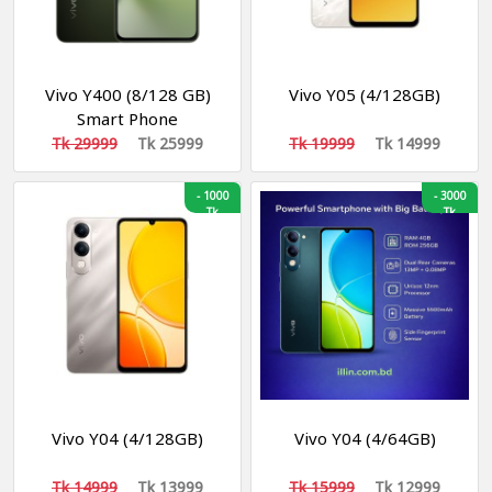
Vivo Y400 (8/128 GB)
Vivo Y05 (4/128GB)
Smart Phone
Tk 29999
Tk 25999
Tk 19999
Tk 14999
-
1000
-
3000
Tk
Tk
Vivo Y04 (4/128GB)
Vivo Y04 (4/64GB)
Tk 14999
Tk 13999
Tk 15999
Tk 12999