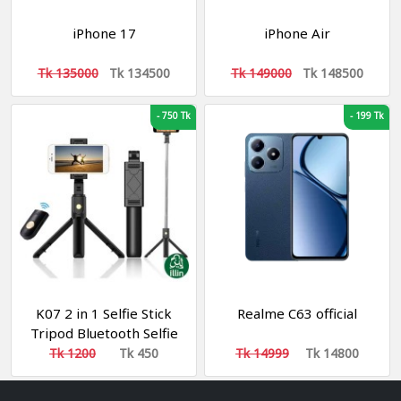
iPhone 17
iPhone Air
Tk 135000
Tk 134500
Tk 149000
Tk 148500
-
750 Tk
-
199 Tk
K07 2 in 1 Selfie Stick
Realme C63 official
Tripod Bluetooth Selfie
Stand with Remote
Tk 1200
Tk 450
Tk 14999
Tk 14800
Shutter Foldable Tripod
Monopod