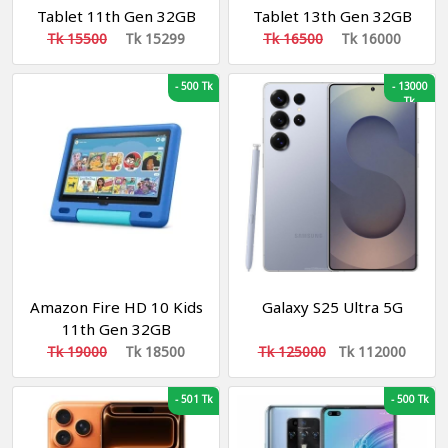
Tablet 11th Gen 32GB
Tablet 13th Gen 32GB
Tk 15500
Tk 15299
Tk 16500
Tk 16000
-
500 Tk
-
13000
Tk
Amazon Fire HD 10 Kids
Galaxy S25 Ultra 5G
11th Gen 32GB
Tk 19000
Tk 18500
Tk 125000
Tk 112000
-
501 Tk
-
500 Tk