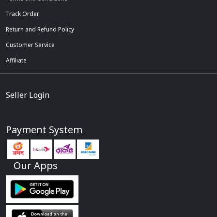
Track Order
Return and Refund Policy
Customer Service
Affiliate
Seller Login
Payment System
Our Apps