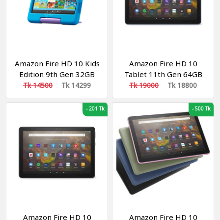
Amazon Fire HD 10 Kids
Amazon Fire HD 10
Edition 9th Gen 32GB
Tablet 11th Gen 64GB
Tk 14500
Tk 14299
Tk 19000
Tk 18800
-
201 Tk
-
500 Tk
Amazon Fire HD 10
Amazon Fire HD 10