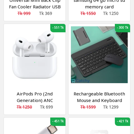
Universal Mini Back Clip
samsung 64 gb micro sd
Fan Cooler Radiator USB
memory card
Portable Hurricane
Tk 999
Tk 369
Tk 1550
Tk 1250
Heat Sink Phone
Accessories
-
551 Tk
-
300 Tk
AirPods Pro (2nd
Rechargeable Bluetooth
Generation) ANC
Mouse and Keyboard
Master Copy
KIT(Designed for Multi-
Tk 1250
Tk 699
Tk 1599
Tk 1299
device,
iOS/Windows/Android,
-
451 Tk
-
421 Tk
Pc, Mac, Laptop,
Smartphone, Tablet)