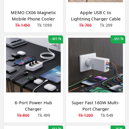
MEMO CX06 Magnetic
Apple USB C to
Mobile Phone Cooler
Lightning Charger Cable
for all types of Apple
Tk 1450
Tk 1099
Tk 700
Tk 299
iPhone - Fast Charger
-
301 Tk
-
551 Tk
6-Port Power Hub
Super Fast 160W Multi-
Charger
Port Charger
Tk 800
Tk 499
Tk 1200
Tk 649