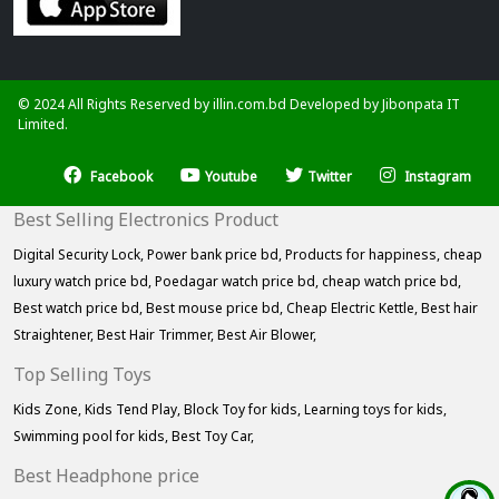
© 2024 All Rights Reserved by illin.com.bd Developed by
Jibonpata IT
Limited.
Facebook
Youtube
Twitter
Instagram
Best Selling Electronics Product
Digital Security Lock,
Power bank price bd,
Products for happiness,
cheap
luxury watch price bd,
Poedagar watch price bd,
cheap watch price bd,
Best watch price bd,
Best mouse price bd,
Cheap Electric Kettle,
Best hair
Straightener,
Best Hair Trimmer,
Best Air Blower,
Top Selling Toys
Kids Zone,
Kids Tend Play,
Block Toy for kids,
Learning toys for kids,
Swimming pool for kids,
Best Toy Car,
Best Headphone price