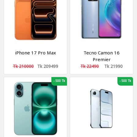
iPhone 17 Pro Max
Tecno Camon 16
Premier
Tk 210000
Tk 209499
Tk 22490
Tk 21990
-
500 Tk
-
500 Tk