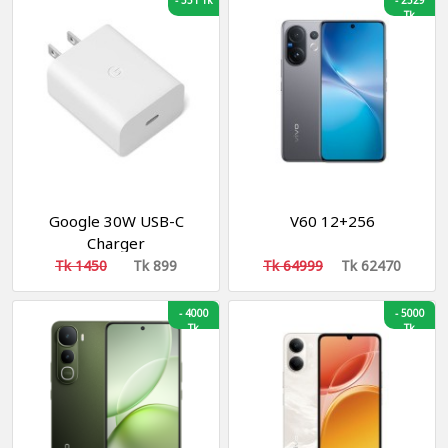
-
551 Tk
-
2529
Tk
Google 30W USB-C
V60 12+256
Charger
Tk 1450
Tk 899
Tk 64999
Tk 62470
-
4000
-
5000
Tk
Tk