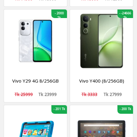
-
2000
-
-24666
Tk
Tk
Vivo Y29 4G 8/256GB
Vivo Y400 (8/256GB)
Tk 25999
Tk 23999
Tk 3333
Tk 27999
-
201 Tk
-
200 Tk