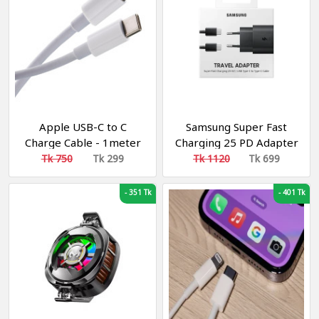
Apple USB-C to C
Samsung Super Fast
Charge Cable - 1meter
Charging 25 PD Adapter
With Cable Black
Tk 750
Tk 299
Tk 1120
Tk 699
-
351 Tk
-
401 Tk