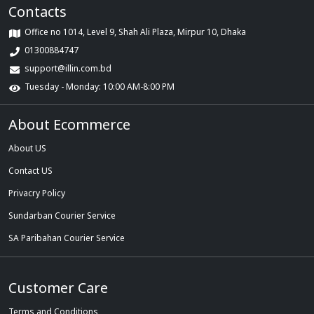
Contacts
Office no 1014, Level 9, Shah Ali Plaza, Mirpur 10, Dhaka
01300884747
support@illin.com.bd
Tuesday - Monday: 10:00 AM-8:00 PM
About Ecommerce
About US
Contact US
Privacry Policy
Sundarban Courier Service
SA Paribahan Courier Service
Customer Care
Terms and Conditions