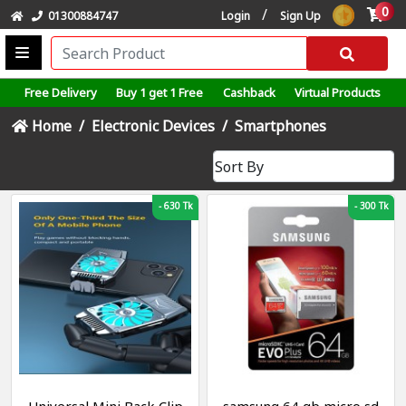
0
/
01300884747
Login
Sign Up
Free Delivery
Buy 1 get 1 Free
Cashback
Virtual Products
Home
Electronic Devices
Smartphones
-
630 Tk
-
300 Tk