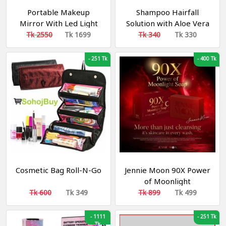
Portable Makeup
Shampoo Hairfall
Mirror With Led Light
Solution with Aloe Vera
Touch Screen 3color
and Ginger
Tk 2550
Tk 1699
Tk 340
Tk 330
Light Vanity Light
Folding Dressing Mirror
-
251 Tk
-
400 Tk
Light Home Beauty
Tools
Cosmetic Bag Roll-N-Go
Jennie Moon 90X Power
of Moonlight
Brightening Soap
Tk 600
Tk 349
Tk 899
Tk 499
-
1111
-
251 Tk
Tk