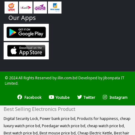
Our Apps
© 2024 All Rights Reserved by illin.com.bd Developed by
Jibonpata IT
Limited.
Facebook
Youtube
Twitter
Instagram
Best Selling Electronics Product
Digital Security Lock,
Power bank price bd,
Products for happiness,
cheap
luxury watch price bd,
Poedagar watch price bd,
cheap watch price bd,
Best watch price bd,
Best mouse price bd,
Cheap Electric Kettle,
Best hair