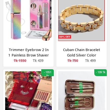
Trimmer Eyebrow 2 In
Cuban Chain Bracelet
1 Painless Brow Shaver
Gold Silver Color
Hair Remover Battery
Tk 1550
Tk 439
Tk 750
Tk 499
Operated Eyebrow
Trimmer Facial Hair
-
1351
-
139 Tk
Remover
Tk