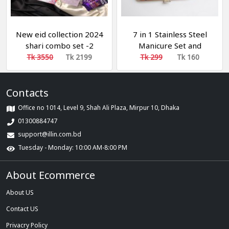
New eid collection 2024
7 in 1 Stainless Steel
shari combo set -2
Manicure Set and
Pedicure Set and Nail
Tk 3550
Tk 2199
Tk 299
Tk 160
Scissors
Contacts
Office no 1014, Level 9, Shah Ali Plaza, Mirpur 10, Dhaka
01300884747
support@illin.com.bd
Tuesday - Monday: 10:00 AM-8:00 PM
About Ecommerce
About US
Contact US
Privacry Policy