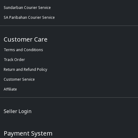
Sundarban Courier Service
SA Paribahan Courier Service
Customer Care
Terms and Conditions
Track Order
Return and Refund Policy
Customer Service
Affiliate
Seller Login
Payment System