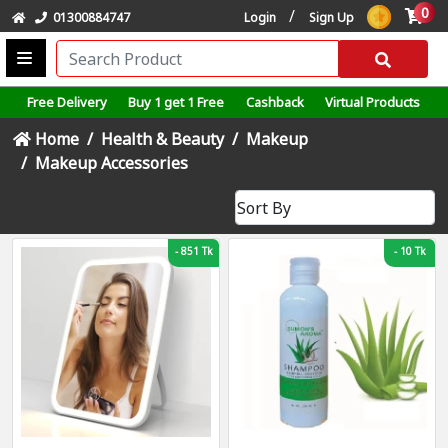
0
/
01300884747
Login
Sign Up
Free Delivery
Buy 1 get 1 Free
Cashback
Virtual Products
Home
Health & Beauty
Makeup
Makeup Accessories
-
851 Tk
-
10 Tk