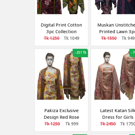
Digital Print Cotton
Muskan Unstitch
3pc Collection
Printed Lawn 3p
Tk 1250
Tk 1049
Tk 1550
Tk 949
-
251 Tk
-
7
Pakiza Exclusive
Latest Katan Sil
Design Red Rose
Dress for Girls
Unstitched Cotton
Tk 1250
Tk 999
Tk 2450
Tk 175
Three Piece