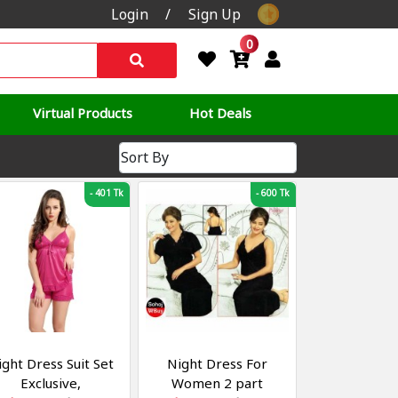
Login
/
Sign Up
0
Virtual Products
Hot Deals
-
401 Tk
-
600 Tk
ight Dress Suit Set
Night Dress For
Exclusive,
Women 2 part