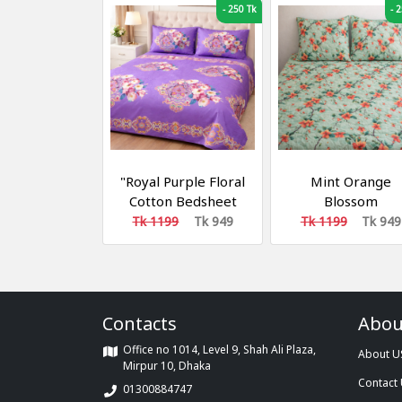
-
250 Tk
-
2
"Royal Purple Floral
Mint Orange
Cotton Bedsheet
Blossom
Set"
Tk 1199
Tk 949
Tk 1199
Tk 949
Contacts
Abou
Office no 1014, Level 9, Shah Ali Plaza,
About U
Mirpur 10, Dhaka
Contact
01300884747