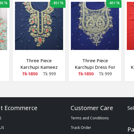
Hair
50 Tk
-
851 Tk
-
851 Tk
Towel,Adjustable
Shower Cap with
Button, Hair Dryer
Accessories
Three Piece
Three Piece
Karchupi Kameez
Karchupi Dress For
K
Dress For Women
Women (1 Piece)
Tk 1850
Tk 999
Tk 1850
Tk 999
(1 Piece) Blue
Blue
t Ecommerce
Customer Care
Se
S
Terms and Conditions
 US
Track Order
P