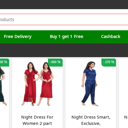
Free Delivery
Buy 1 get 1 Free
Cashback
00 Tk
-
600 Tk
-
270 Tk
Night Dress For
Night Dress Smart,
N
Women 2 part
Exclusive,