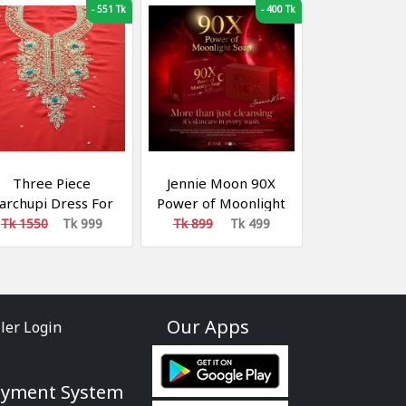
-
551 Tk
-
400 Tk
Three Piece
Jennie Moon 90X
archupi Dress For
Power of Moonlight
Women (1 Piece)
Brightening Soap
Tk 1550
Tk 999
Tk 899
Tk 499
Our Apps
ller Login
ayment System