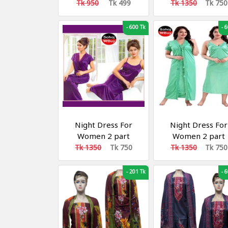
Stainless Steel
Exclusive,
Tk 950
Tk 499
Tk 1350
Tk 750
Bracelet Women
Fashionable, Styli
Watch
and Comfortabl
-
600 Tk
-
6
Night Dress- gre
Night Dress For
Night Dress For
Women 2 part
Women 2 part
Exclusive,
Exclusive,
Tk 1350
Tk 750
Tk 1350
Tk 750
Fashionable, Stylish
Fashionable, Styli
and Comfortable
and Comfortabl
-
201 Tk
-
6
Night Dress- Biolet
Night Dress- Gre
Paste