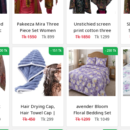
ed
Pakeeza Mira Three
Unstichied screen
S
c
Piece Set Women
print cotton three
And Girls With
piece salower
Tk 1550
Tk 899
Tk 1850
Tk 1299
Kameez Salwar
kameez
Orna - Digital Print
00 Tk
-
151 Tk
-
250 Tk
k
Hair Drying Cap,
avender Bloom
Hair Towel Cap |
Floral Bedding Set
Quick Absorption
0
Tk 450
Tk 299
Tk 1299
Tk 1049
Soft Coral Fleece