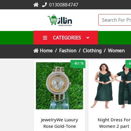
01300884747
CATEGORIES
Home
Fashion
Clothing
Women
-
451 Tk
-
6
JewelryWe Luxury
Night Dress For
Rose Gold-Tone
Women 2 part