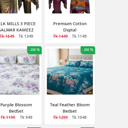
ILK MILLS 3 PIECE
Premium Cotton
SALWAR KAMEEZ
Digital
Print Standard
Tk 1649
Tk 1349
Tk 1449
Tk 1149
Surovi -3 piece
-
250 Tk
-
250 Tk
Purple Blossom
Teal Feather Bloom
BedSet
Bedset
Tk 1199
Tk 949
Tk 1299
Tk 1049