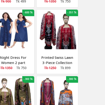
ashionable, Stylish
Exclusive,
Tk 900
Tk 499
Tk 1350
Tk 750
and Comfortable
Fashionable, Stylish
omen's Satin (Top
and Comfortable
-
600 Tk
-
351 Tk
and shorts)-1
Night Dress-Black
Colour
Night Dress For
Printed Swiss Lawn
Women 2 part
3-Piece Collection
Exclusive,
Tk 1350
Tk 750
Tk 1250
Tk 899
ashionable, Stylish
and Comfortable
-
300 Tk
-
300 Tk
Night Dress- blue