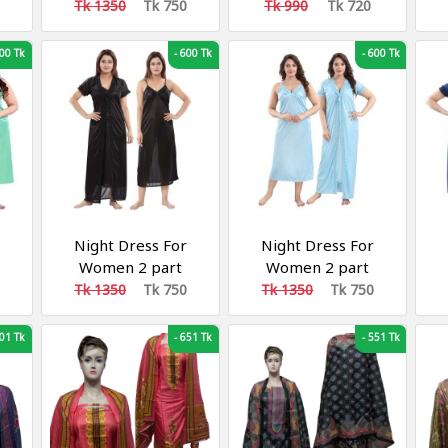
Exclusive,
Fashionable and
F
Tk 1350
Tk 750
Tk 990
Tk 720
sh
Fashionable, Stylish
Comfortable Long 2
e
and Comfortable
pcs Night dress
W
00 Tk
-
600 Tk
-
600 Tk
en
Night Dress- Red
Nightwear Sleep
Colour
wear For Woman
Night Dress For
Night Dress For
Women 2 part
Women 2 part
Exclusive,
Exclusive,
Tk 1350
Tk 750
Tk 1350
Tk 750
sh
Fashionable, Stylish
Fashionable, Stylish
F
e
and Comfortable
and Comfortable
01 Tk
-
651 Tk
-
551 Tk
en
Night Dress-Black
Night Dress- Paste
Colour
Colour