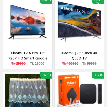
-
990 Tk
-
5991
Tk
Xiaomi TV A Pro 32"
Xiaomi Q2 55-inch 4K
720P HD Smart Google
QLED TV
TV
Tk 29990
Tk 29000
Tk 105990
Tk 99999
-
401 Tk
-
710 Tk