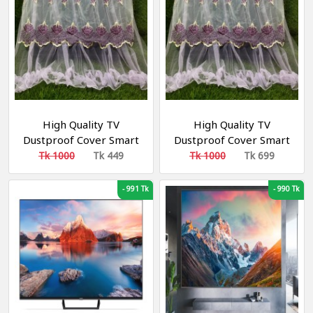
High Quality TV
High Quality TV
Dustproof Cover Smart
Dustproof Cover Smart
TV COVER 32"
TV COVER 52"
Tk 1000
Tk 449
Tk 1000
Tk 699
-
991 Tk
-
990 Tk