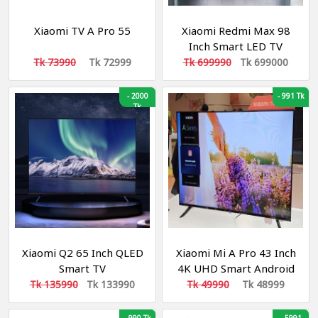
Xiaomi TV A Pro 55
Xiaomi Redmi Max 98
Inch Smart LED TV
Tk 73990
Tk 72999
Tk 699990
Tk 699000
-
2000
-
991 Tk
Tk
Xiaomi Q2 65 Inch QLED
Xiaomi Mi A Pro 43 Inch
Smart TV
4K UHD Smart Android
Google TV (Global
Tk 135990
Tk 133990
Tk 49990
Tk 48999
Version)