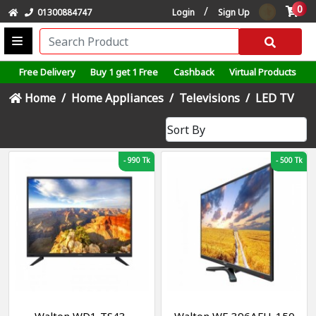
0
/
01300884747
Login
Sign Up
Free Delivery
Buy 1 get 1 Free
Cashback
Virtual Products
Home
Home Appliances
Televisions
LED TV
-
990 Tk
-
500 Tk