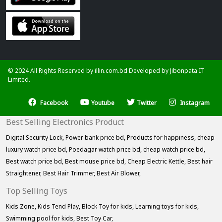
© 2024 All Rights Reserved by illin.com.bd Developed by
Jibonpata IT
Limited.
Facebook
Youtube
Twitter
Instagram
Best Selling Electronics Product
Digital Security Lock,
Power bank price bd,
Products for happiness,
cheap
luxury watch price bd,
Poedagar watch price bd,
cheap watch price bd,
Best watch price bd,
Best mouse price bd,
Cheap Electric Kettle,
Best hair
Straightener,
Best Hair Trimmer,
Best Air Blower,
Top Selling Toys
Kids Zone,
Kids Tend Play,
Block Toy for kids,
Learning toys for kids,
Swimming pool for kids,
Best Toy Car,