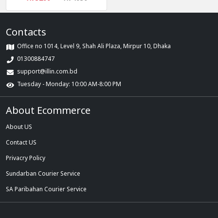
Contacts
Office no 1014, Level 9, Shah Ali Plaza, Mirpur 10, Dhaka
01300884747
support@illin.com.bd
Tuesday - Monday: 10:00 AM-8:00 PM
About Ecommerce
About US
Contact US
Privacry Policy
Sundarban Courier Service
SA Paribahan Courier Service