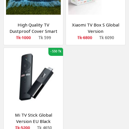
High Quality TV
Xiaomi TV Box S Global
Dustproof Cover Smart
Version
TV COVER 42"
Tk 1000
Tk 599
Tk 6800
Tk 6090
-
550 Tk
Mi TV Stick Global
Version EU Black
Tk 5200
Tk 4650