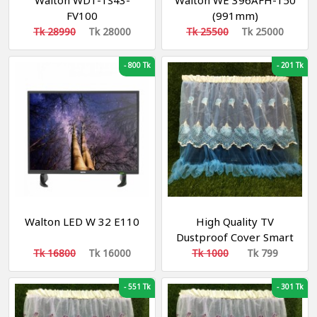
Walton WD1-TS43-
Walton WE 396AFH-150
FV100
(991mm)
Tk 28990
Tk 28000
Tk 25500
Tk 25000
-
800 Tk
-
201 Tk
Walton LED W 32 E110
High Quality TV
Dustproof Cover Smart
TV COVER 65"
Tk 16800
Tk 16000
Tk 1000
Tk 799
-
551 Tk
-
301 Tk