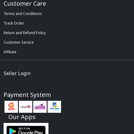
Customer Care
Terms and Conditions
Track Order
Return and Refund Policy
Customer Service
Affiliate
Seller Login
Payment System
Our Apps