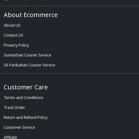
About Ecommerce
About US
Contact US
Privacry Policy
Sundarban Courier Service
SA Paribahan Courier Service
Customer Care
Terms and Conditions
Track Order
Return and Refund Policy
Customer Service
Affiliate