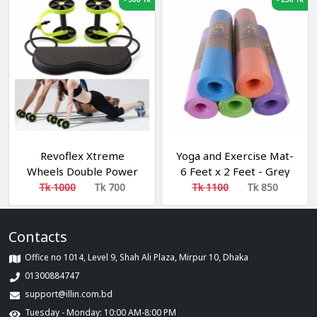
Revoflex Xtreme
Yoga and Exercise Mat-
Wheels Double Power
6 Feet x 2 Feet - Grey
Multicolor 6 mm Yoga
Tk 1000
Tk 700
Tk 1100
Tk 850
Mat (Washable) ইয়োগা এবং
এক্সারসাইজ মাদুর
Contacts
Office no 1014, Level 9, Shah Ali Plaza, Mirpur 10, Dhaka
01300884747
support@illin.com.bd
Tuesday - Monday: 10:00 AM-8:00 PM