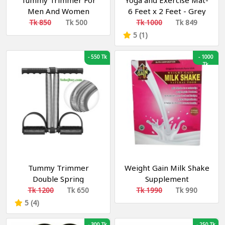
Tummy Trimmer For
Yoga and Exercise Mat-
Men And Women
6 Feet x 2 Feet - Grey
Fitness
Multicolor 8 mm Yoga
Tk 850
Tk 500
Tk 1000
Tk 849
Mat (Washable) ইয়োগা এবং
5 (1)
এক্সারসাইজ মাদুর
-
550 Tk
-
1000
Tk
Tummy Trimmer
Weight Gain Milk Shake
Double Spring
Supplement
Multipurpose Fitness
Tk 1200
Tk 650
Tk 1990
Tk 990
Equipment for Men and
5 (4)
Women
-
300 Tk
-
250 Tk