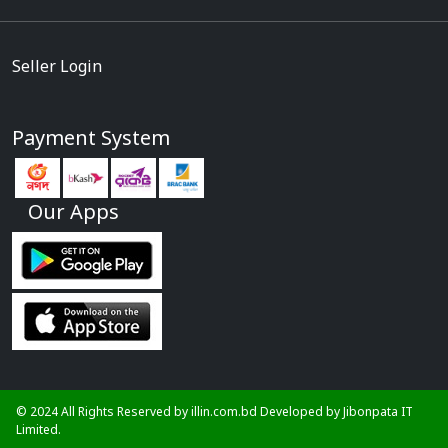
Seller Login
Payment System
Our Apps
© 2024 All Rights Reserved by illin.com.bd Developed by
Jibonpata IT
Limited.