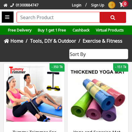
0
/
01300884747
Login
Sign Up
Free Delivery
Buy 1 get 1 Free
Cashback
Virtual Products
Home
Tools, DIY & Outdoor
Exercise & Fitness
-
350 Tk
-
151 Tk