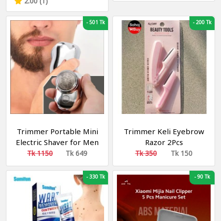
2.00 (1)
-
501 Tk
-
200 Tk
Trimmer Portable Mini
Trimmer Keli Eyebrow
Electric Shaver for Men
Razor 2Pcs
Wet and Dry USB
Tk 1150
Tk 649
Tk 350
Tk 150
Washable Quick
Rechargeable
-
330 Tk
-
90 Tk
Waterproof Electric
Shaver