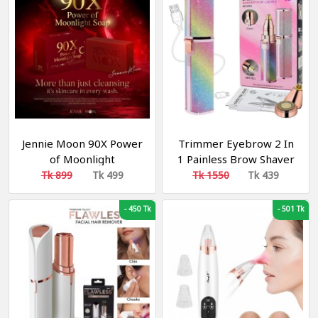
Button, Hair Dryer
Accessories
Jennie Moon 90X Power
Trimmer Eyebrow 2 In
of Moonlight
1 Painless Brow Shaver
Brightening Soap
Hair Remover Battery
Tk 899
Tk 499
Tk 1550
Tk 439
Operated Eyebrow
Trimmer Facial Hair
-
450 Tk
-
501 Tk
Remover