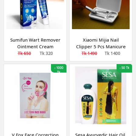
Sumifun Wart Remover
Xiaomi Mijia Nail
Ointment Cream
Clipper 5 Pcs Manicure
Set | Portable
Tk 650
Tk 320
Tk 1490
Tk 1400
Fingernail Toenail
Manicure Pedicure
-
1000
-
50 Tk
Tk
Magnetic Absorption
V Fox Face Correction
Sesa Ayurvedic Hair Oil,