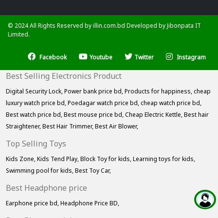
© 2024 All Rights Reserved by illin.com.bd Developed by
Jibonpata IT
Limited.
Facebook
Youtube
Twitter
Instagram
Best Selling Electronics Product
Digital Security Lock,
Power bank price bd,
Products for happiness,
cheap
luxury watch price bd,
Poedagar watch price bd,
cheap watch price bd,
Best watch price bd,
Best mouse price bd,
Cheap Electric Kettle,
Best hair
Straightener,
Best Hair Trimmer,
Best Air Blower,
Top Selling Toys
Kids Zone,
Kids Tend Play,
Block Toy for kids,
Learning toys for kids,
Swimming pool for kids,
Best Toy Car,
Best Headphone price
Earphone price bd,
Headphone Price BD,