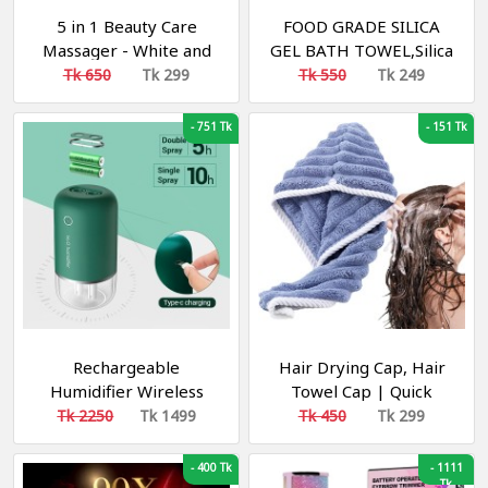
5 in 1 Beauty Care
FOOD GRADE SILICA
Massager - White and
GEL BATH TOWEL,Silica
Pink
gel Bath Towel Rub
Tk 650
Tk 299
Tk 550
Tk 249
Brush
-
751 Tk
-
151 Tk
Rechargeable
Hair Drying Cap, Hair
Humidifier Wireless
Towel Cap | Quick
400mL Portable Air
Absorption Soft Coral
Tk 2250
Tk 1499
Tk 450
Tk 299
Humidifier Dual Sprayer
Fleece Hair
Purifier Humidifiers Car
Towel,Adjustable
-
400 Tk
-
1111
Humidifier
Shower Cap with
Tk