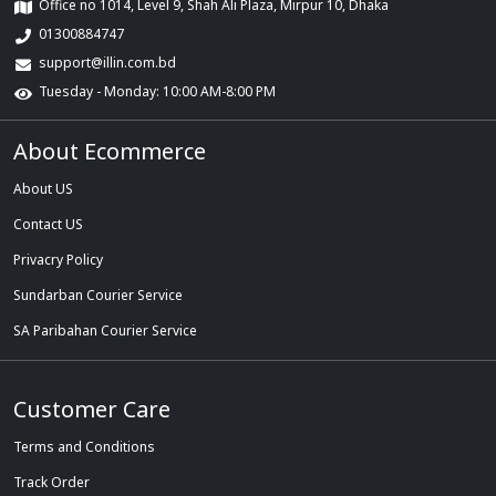
Office no 1014, Level 9, Shah Ali Plaza, Mirpur 10, Dhaka
01300884747
support@illin.com.bd
Tuesday - Monday: 10:00 AM-8:00 PM
About Ecommerce
About US
Contact US
Privacry Policy
Sundarban Courier Service
SA Paribahan Courier Service
Customer Care
Terms and Conditions
Track Order