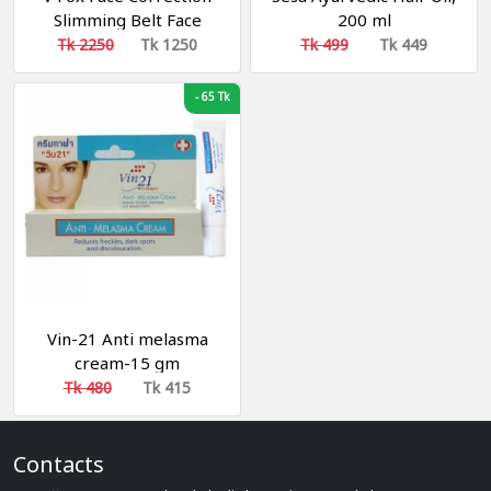
Slimming Belt Face
200 ml
Cheek Shaper
Tk 2250
Tk 1250
Tk 499
Tk 449
-
65 Tk
Vin-21 Anti melasma
cream-15 gm
Tk 480
Tk 415
Contacts