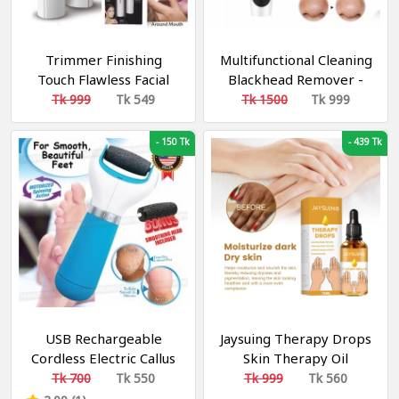
Trimmer Finishing
Multifunctional Cleaning
Touch Flawless Facial
Blackhead Remover -
Hair Remover
Facial Cleaning 5 Tips
Tk 999
Tk 549
Tk 1500
Tk 999
Blackhead Remover
Electric
-
150 Tk
-
439 Tk
USB Rechargeable
Jaysuing Therapy Drops
Cordless Electric Callus
Skin Therapy Oil
Remover
Acanthosis Nigricans
Tk 700
Tk 550
Tk 999
Tk 560
Spot Treatment