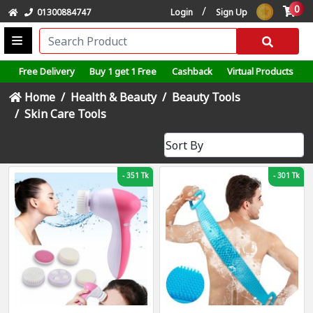
0
/
01300884747
Login
Sign Up
Free Delivery
Buy 1 get 1 Free
Cashback
Virtual Products
Home
Health & Beauty
Beauty Tools
Skin Care Tools
-
351 Tk
-
301 Tk