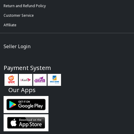
Return and Refund Policy
Customer Service
Affiliate
Seller Login
Payment System
Our Apps