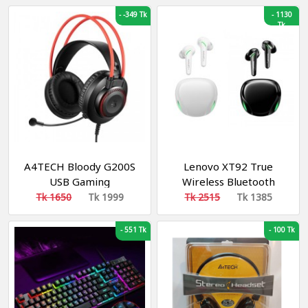
Games Cable Silent
Adjustment Earphones
-
-349 Tk
-
1130
Mouse for Professional
With Microphone For
Tk
Gamer
PS4 PC Player Gamer
Headphone
A4TECH Bloody G200S
Lenovo XT92 True
USB Gaming
Wireless Bluetooth
Headphone Black & Red
Gaming Earbuds
Tk 1650
Tk 1999
Tk 2515
Tk 1385
-
551 Tk
-
100 Tk