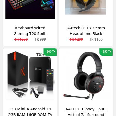
Keyboard Wired
A4tech HS19 3.5mm
Gaming T20 Spill-
Headphone Black
Resistant Design
Tk 1550
Tk 999
Tk 1200
Tk 1100
Rainbow Backlit
Dedicated Media Keys
-
300 Tk
-
350 Tk
104 Keys Keyboard for
Windows & Mac PC
Gamers Compatible
TX3 Mini-A Android 7.1
A4TECH Bloody G600I
2GB RAM 16GB ROM TV
Virtual 7.1 Surround