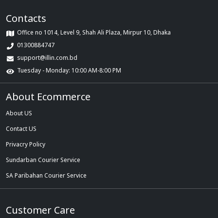
Contacts
Office no 1014, Level 9, Shah Ali Plaza, Mirpur 10, Dhaka
01300884747
support@illin.com.bd
Tuesday - Monday: 10:00 AM-8:00 PM
About Ecommerce
About US
Contact US
Privacry Policy
Sundarban Courier Service
SA Paribahan Courier Service
Customer Care