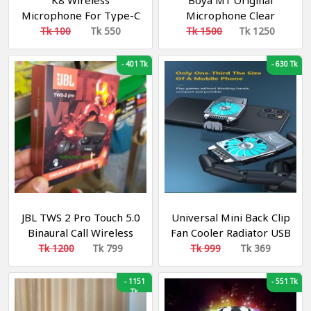
K8 Wireless
Boya M1 Original
Microphone For Type-C
Microphone Clear
OTG Supported
Noiseless Recording For
Tk 100
Tk 550
Tk 1500
Tk 1250
Smartphone For
Smartphone, DSLR,
YouTube, Facebook Live
Laptop & PC
-
401 Tk
-
630 Tk
Stream, TikTok Videos -
Microphone
JBL TWS 2 Pro Touch 5.0
Universal Mini Back Clip
Binaural Call Wireless
Fan Cooler Radiator USB
Bluetooth Earphone
Portable Hurricane
Tk 1200
Tk 799
Tk 999
Tk 369
Headset Bluetooth
Heat Sink Phone
Headset Earbuds
Accessories
-
1151
-
551 Tk
Tk