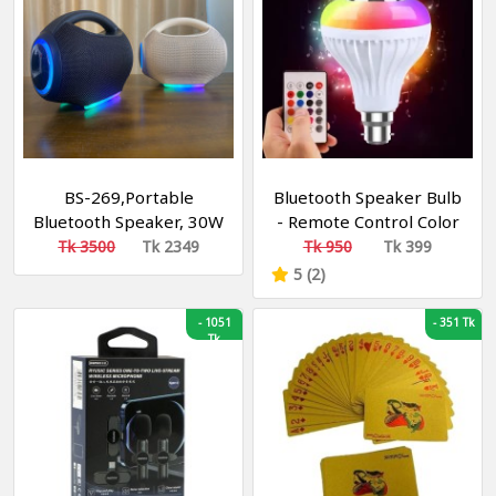
BS-269,Portable
Bluetooth Speaker Bulb
Bluetooth Speaker, 30W
- Remote Control Color
, Sound , LED Speaker
Changing Bulb With
Tk 3500
Tk 2349
Tk 950
Tk 399
Bluetooth Speaker -
5 (2)
LED Music Bulb
-
1051
-
351 Tk
Tk