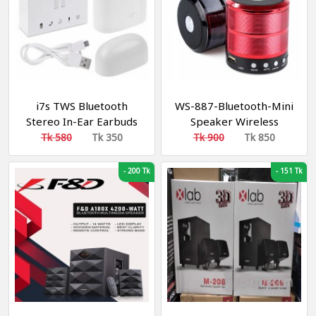
i7s TWS Bluetooth
WS-887-Bluetooth-Mini
Stereo In-Ear Earbuds
Speaker Wireless
with Charging Box
Tk 580
Tk 350
Tk 900
Tk 850
-
200 Tk
-
151 Tk