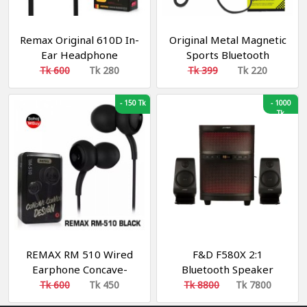
Remax Original 610D In-
Original Metal Magnetic
Ear Headphone
Sports Bluetooth
Headset With
Tk 600
Tk 280
Tk 399
Tk 220
Microphone
-
150 Tk
-
1000
Tk
REMAX RM 510 Wired
F&D F580X 2:1
Earphone Concave-
Bluetooth Speaker
Convex Design
Tk 600
Tk 450
Tk 8800
Tk 7800