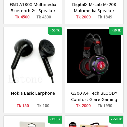
F&D A180X Multimedia
DigitalX M-Lab M-208
Bluetooth 2:1 Speaker
Multimedia Speaker
Tk 4500
Tk 4300
Tk 2000
Tk 1849
-
50 Tk
-
50 Tk
Nokia Basic Earphone
G300 A4 Tech BLOODY
Comfort Glare Gaming
Headphone Black and
Tk 150
Tk 100
Tk 2000
Tk 1950
Red
-
190 Tk
-
250 Tk