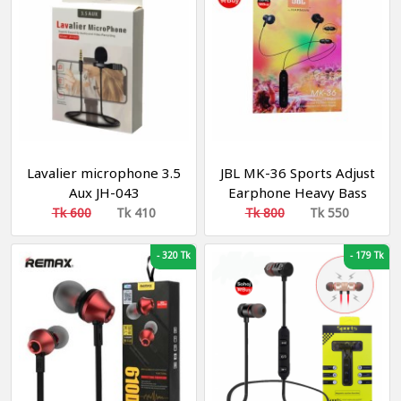
Lavalier microphone 3.5
JBL MK-36 Sports Adjust
Aux JH-043
Earphone Heavy Bass
Effect Original
Tk 600
Tk 410
Tk 800
Tk 550
-
320 Tk
-
179 Tk