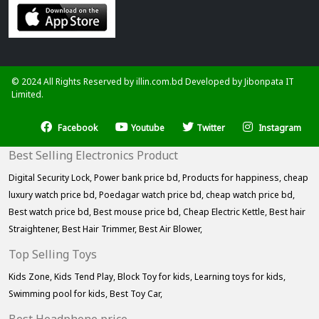
© 2024 All Rights Reserved by illin.com.bd Developed by
Jibonpata IT
Limited.
Facebook
Youtube
Twitter
Instagram
Best Selling Electronics Product
Digital Security Lock,
Power bank price bd,
Products for happiness,
cheap
luxury watch price bd,
Poedagar watch price bd,
cheap watch price bd,
Best watch price bd,
Best mouse price bd,
Cheap Electric Kettle,
Best hair
Straightener,
Best Hair Trimmer,
Best Air Blower,
Top Selling Toys
Kids Zone,
Kids Tend Play,
Block Toy for kids,
Learning toys for kids,
Swimming pool for kids,
Best Toy Car,