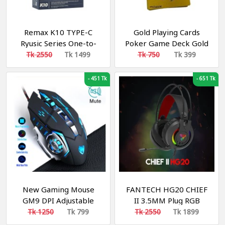
Remax K10 TYPE-C
Gold Playing Cards
Ryusic Series One-to-
Poker Game Deck Gold
Two Live-stream
Foil Poker
Tk 2550
Tk 1499
Tk 750
Tk 399
Wireless Microphone
-
451 Tk
-
651 Tk
New Gaming Mouse
FANTECH HG20 CHIEF
GM9 DPI Adjustable
II 3.5MM Plug RGB
Computer Optical LED
Gaming Headset Wide
Tk 1250
Tk 799
Tk 2550
Tk 1899
Game Mice Wired USB
Sound Field Volume