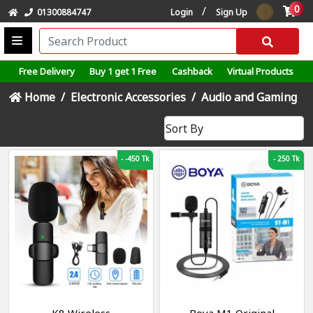
0
/
01300884747
Login
Sign Up
Free Delivery
Buy 1 get 1 Free
Cashback
Virtual Products
Home
Electronic Accessories
Audio and Gaming
-
-450 Tk
-
250 Tk