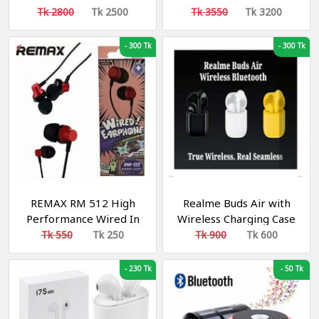
Box
Sound Gaming
Tk 2800
Tk 2500
Tk 3550
Tk 3200
Headphone
-
300 Tk
-
300 Tk
REMAX RM 512 High
Realme Buds Air with
Performance Wired In
Wireless Charging Case
Ear Earphone Stereo
Bluetooth Headset
Tk 550
Tk 250
Tk 900
Tk 600
with Mic, 3.5mm Jack
-
230 Tk
-
50 Tk