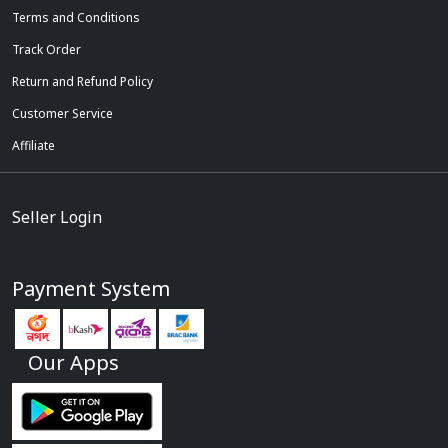
Terms and Conditions
Track Order
Return and Refund Policy
Customer Service
Affiliate
Seller Login
Payment System
Our Apps