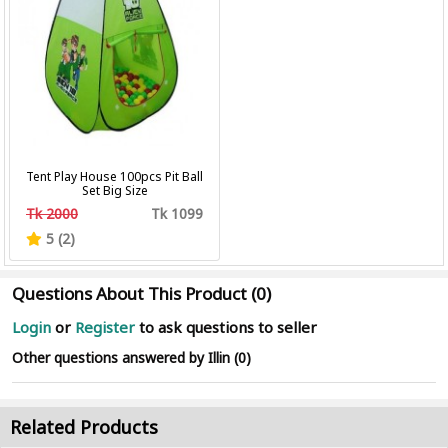
Tent Play House 100pcs Pit Ball
Set Big Size
Tk 2000
Tk 1099
5 (2)
Questions About This Product (0)
Login
or
Register
to ask questions to seller
Other questions answered by Illin (0)
Related Products