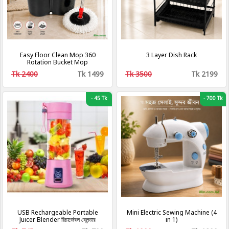
Easy Floor Clean Mop 360
3 Layer Dish Rack
Rotation Bucket Mop
Tk 2400
Tk 1499
Tk 3500
Tk 2199
-
45 Tk
-
700 Tk
USB Rechargeable Portable
Mini Electric Sewing Machine (4
Juicer Blender রিচার্জেবল ব্লেন্ডার
in 1)