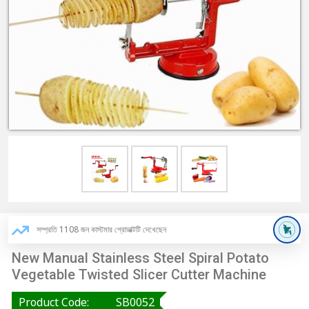
সম্প্রতি 1108 জন কাস্টমার প্রোডাক্টটি দেখেছেন
New Manual Stainless Steel Spiral Potato
Vegetable Twisted Slicer Cutter Machine
Product Code:
SB0052