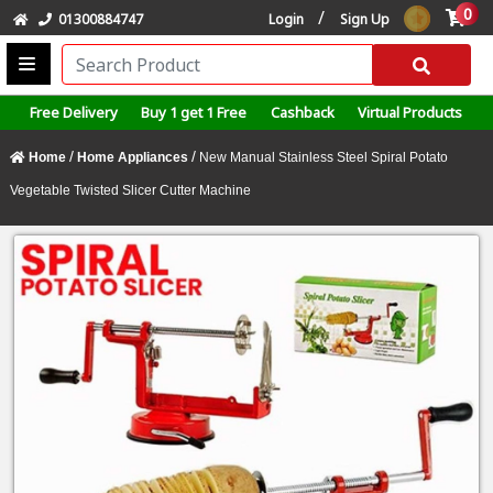
0
/
01300884747
Login
Sign Up
Free Delivery
Buy 1 get 1 Free
Cashback
Virtual Products
/
/
Home
Home Appliances
New Manual Stainless Steel Spiral Potato
Vegetable Twisted Slicer Cutter Machine