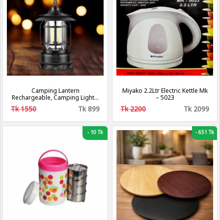
Camping Lantern
Miyako 2.2Ltr Electric Kettle Mk
Rechargeable, Camping Lights,
– 5023
Retro Metal Camping Light, -
Tk 1550
Tk 899
Tk 2200
Tk 2099
Hanging Ultra Bright Led Tent
Light for Camping, Emergency,
Fishing, Hiking Etc (Black)
[Energy Class A+++]
-
10 Tk
-
651 Tk