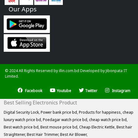
Our Apps
© 2024 All Rights Reserved by illin.com.bd Developed by
Jibonpata IT
Limited.
Facebook
Youtube
Twitter
Instagram
Best Selling Electronics Product
Digital Security Lock,
Power bank price bd,
Products for happiness,
cheap
luxury watch price bd,
Poedagar watch price bd,
cheap watch price bd,
Best watch price bd,
Best mouse price bd,
Cheap Electric Kettle,
Best hair
Straightener,
Best Hair Trimmer,
Best Air Blower,