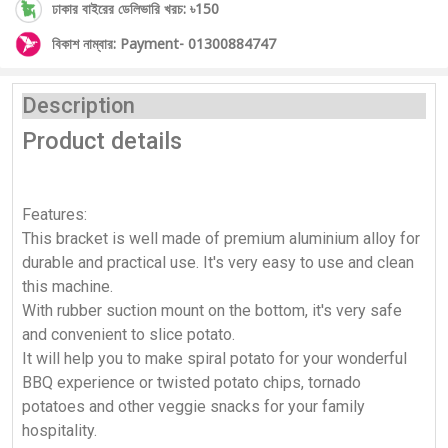
ঢাকার বাইরের ডেলিভারি খরচ: ৳150
বিকাশ নাম্বার: Payment- 01300884747
Description
Product details
Features:
This bracket is well made of premium aluminium alloy for
durable and practical use. It's very easy to use and clean
this machine.
With rubber suction mount on the bottom, it's very safe
and convenient to slice potato.
It will help you to make spiral potato for your wonderful
BBQ experience or twisted potato chips, tornado
potatoes and other veggie snacks for your family
hospitality.