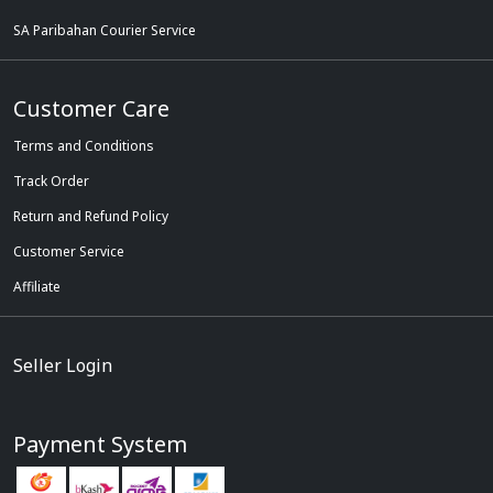
SA Paribahan Courier Service
Customer Care
Terms and Conditions
Track Order
Return and Refund Policy
Customer Service
Affiliate
Seller Login
Payment System