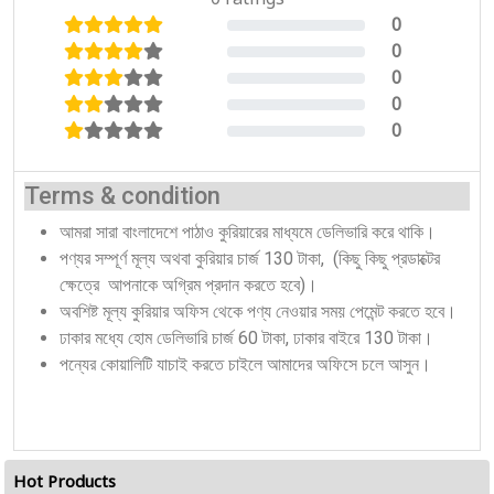
0
0%
0
0%
0
0%
0
0%
0
0%
Terms & condition
আমরা সারা বাংলাদেশে পাঠাও কুরিয়ারের মাধ্যমে ডেলিভারি করে থাকি।
পণ্যর সম্পূর্ণ মূল্য অথবা কুরিয়ার চার্জ 130 টাকা, (কিছু কিছু প্রডাক্টের
ক্ষেত্রে আপনাকে অগ্রিম প্রদান করতে হবে)।
অবশিষ্ট মূল্য কুরিয়ার অফিস থেকে পণ্য নেওয়ার সময় পেমেন্ট করতে হবে।
ঢাকার মধ্যে হোম ডেলিভারি চার্জ 60 টাকা, ঢাকার বাইরে 130 টাকা।
পন্যের কোয়ালিটি যাচাই করতে চাইলে আমাদের অফিসে চলে আসুন।
Hot Products