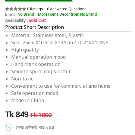
0 Ratings
|
0 Answered Questions
Brand:
No Brand
|
More Home Decor from No Brand
Availability :
Sold Out
Product Short Description
Material: Stainless steel, Plastic
Size: 25cm X10.5cm X13.5cm / 10.2″X4.1″X5.5″
High quality
Manual operation mood
Hand crank operation
Smooth spiral chips cutter
Non-toxic
Convenient to use for commercial and home
Safe operation mood
Made in China
Tk 849
Tk 1000
ঢাকায় ডেলিভারি খরচ: ৳ 80