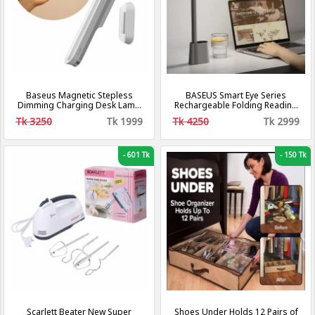
Baseus Magnetic Stepless
BASEUS Smart Eye Series
Dimming Charging Desk Lamp
Rechargeable Folding Reading
Pro
Desk Lamp (Smart Light) – Dark
Tk 3250
Tk 1999
Tk 4250
Tk 2999
Grey DGZG-0G
-
601 Tk
-
150 Tk
Scarlett Beater New Super
Shoes Under Holds 12 Pairs of