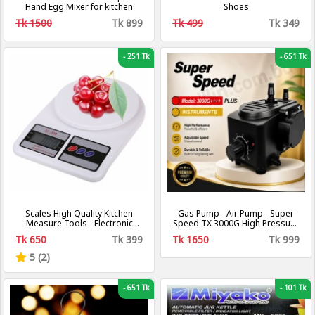
Hand Egg Mixer for kitchen
Shoes
Tk 1500
Tk 899
Tk 499
Tk 349
-
251 Tk
-
651 Tk
Scales High Quality Kitchen
Gas Pump - Air Pump - Super
Measure Tools - Electronic
Speed TX 3000G High Pressure
Scale Digital LCD – Weight
Gas Pumps - Air and Gas
Tk 650
Tk 399
Tk 1650
Tk 999
Machine (10kg/1g)
Increasing Compressor Pump
For Gas and Air
5 (2)
-
651 Tk
-
101 Tk