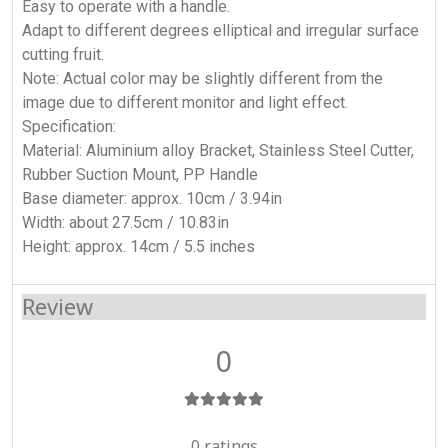
Easy to operate with a handle.
Adapt to different degrees elliptical and irregular surface
cutting fruit.
Note: Actual color may be slightly different from the
image due to different monitor and light effect.
Specification:
Material: Aluminium alloy Bracket, Stainless Steel Cutter,
Rubber Suction Mount, PP Handle
Base diameter: approx. 10cm / 3.94in
Width: about 27.5cm / 10.83in
Height: approx. 14cm / 5.5 inches
Review
0
0 ratings