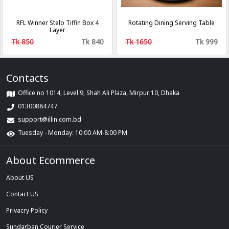
RFL Winner Stelo Tiffin Box 4
Rotating Dining Serving Table
Layer
Tk 850
Tk 840
Tk 1650
Tk 999
Contacts
Office no 1014, Level 9, Shah Ali Plaza, Mirpur 10, Dhaka
01300884747
support@illin.com.bd
Tuesday - Monday: 10:00 AM-8:00 PM
About Ecommerce
About US
Contact US
Privacry Policy
Sundarban Courier Service