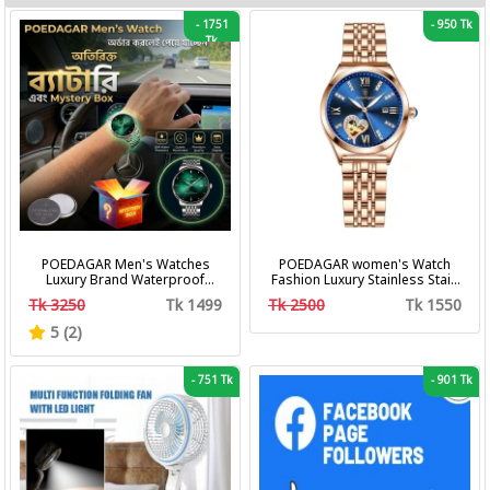
-
1751
-
950 Tk
Tk
POEDAGAR Men's Watches
POEDAGAR women's Watch
Luxury Brand Waterproof
Fashion Luxury Stainless Stain
Calendar Luminous Steel Band
Business Quartz Watches
Tk 3250
Tk 1499
Tk 2500
Tk 1550
Wrist Watches Fashion
Waterproof Luminous Week
Business Men's Quartz
Date women's Wristwatch
5 (2)
Watches
-
751 Tk
-
901 Tk