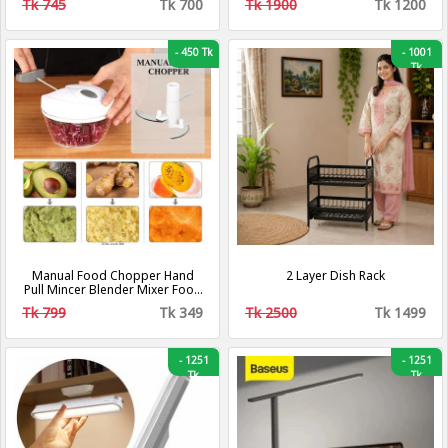
Tk 745
Tk 700
Tk 1900
Tk 1200
-
450 Tk
-
1001
Tk
Manual Food Chopper Hand
2 Layer Dish Rack
Pull Mincer Blender Mixer Food
Processor
Tk 799
Tk 349
Tk 2500
Tk 1499
-
1251
-
1251
Tk
Tk