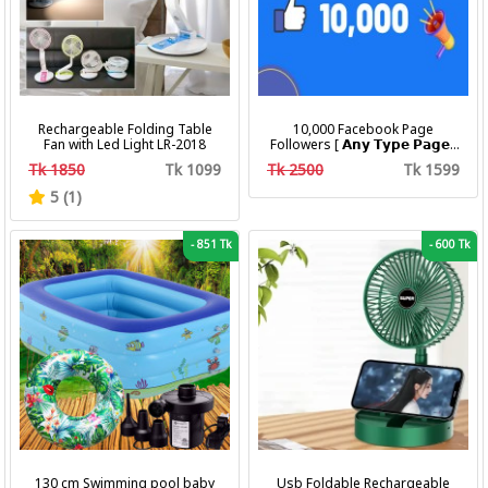
Rechargeable Folding Table
10,000 Facebook Page
Fan with Led Light LR-2018
Followers [ 𝗔𝗻𝘆 𝗧𝘆𝗽𝗲 𝗣𝗮𝗴𝗲 ]
[ Non Drop ][ 10k-20k/Day ][
Tk 1850
Tk 1099
Tk 2500
Tk 1599
R30 ]
5 (1)
-
851 Tk
-
600 Tk
130 cm Swimming pool baby
Usb Foldable Rechargeable