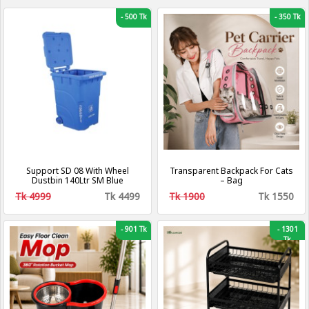
-
500 Tk
-
350 Tk
Support SD 08 With Wheel
Transparent Backpack For Cats
Dustbin 140Ltr SM Blue
– Bag
Tk 4999
Tk 4499
Tk 1900
Tk 1550
-
901 Tk
-
1301
Tk