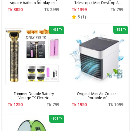
square bathtub for play and
Telescopic Mini Desktop Air
bath with pumper & Ring
Fan 3 In 1 Camping Portable
Tk 3850
Tk 2999
Tk 1399
Tk 799
Battery Fan
5 (1)
-
451 Tk
-
851 Tk
Trimmer Double Battery
Original Mini Air Cooler -
Vintage T9 Electric
Portable AC
Professional Hair Clipper Hair
Tk 1250
Tk 799
Tk 1950
Tk 1099
Cutting Machine Trimmer
-
901 Tk