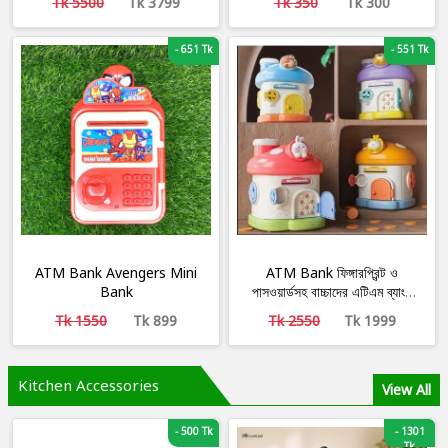
Tk 5500
Tk 3799
Tk 350
Tk 300
with pumper and 50 pcs
Ball
-
651 Tk
-
551 Tk
ATM Bank Avengers Mini
ATM Bank ফিঙ্গারপ্রিন্ট ও
Bank
পাসওয়ার্ডসহ বাচ্চাদের এটিএম ব্যাংক
Mushroom house piggy
Tk 1550
Tk 899
Tk 2550
Tk 1999
ATM bank kids money
safe box
Kitchen Accessories
View All
-
500 Tk
-
1301
Tk