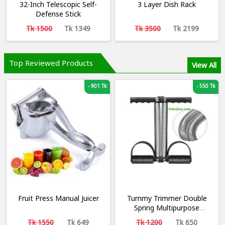
32-Inch Telescopic Self-
3 Layer Dish Rack
Defense Stick
Tk 1500
Tk 1349
Tk 3500
Tk 2199
Top Reviewed Products
View All
-
901 Tk
-
550 Tk
Fruit Press Manual Juicer
Tummy Trimmer Double
Spring Multipurpose
Fitness Equipment for
Tk 1550
Tk 649
Tk 1200
Tk 650