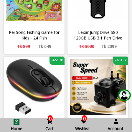
Pei Song Fishing Game for
Lexar JumpDrive S80
Kids - 24 Fish
128GB USB 3.1 Pen Drive
Tk 899
Tk 649
Tk 3000
Tk 2099
-
651 Tk
-
651 Tk
0
0
2.4G Wireless Dual Mode
Gas Pump - Air Pump -
Home
Cart
Wishlist
Account
Mini Ergonomic Gaming
Super Speed TX 3000G