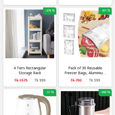
-
576 Tk
-
101 Tk
4 Tiers Rectangular
Pack of 30 Reusable
Storage Rack
Freezer Bags, Aluminium
Foil Bags, Ideal for Food
Tk 1575
Tk 999
Tk 700
Tk 599
Storage in the Fridge and
Freezer, Practical Solution
for Kitchen, Travel and
-
51 Tk
-
950 Tk
Outdoor Use