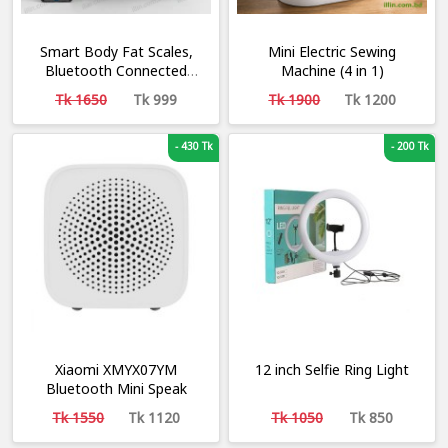
Smart Body Fat Scales,
Mini Electric Sewing
Bluetooth Connected
Machine (4 in 1)
Scales with App (Black)
Tk 1650
Tk 999
Tk 1900
Tk 1200
-
430 Tk
-
200 Tk
Xiaomi XMYX07YM
12 inch Selfie Ring Light
Bluetooth Mini Speak
Tk 1550
Tk 1120
Tk 1050
Tk 850