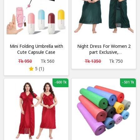
Mini Folding Umbrella with
Night Dress For Women 2
Cute Capsule Case
part Exclusive,
Fashionable, Stylish and
Tk 950
Tk 560
Tk 1350
Tk 750
Comfortable Night Dress-
5 (1)
green
-
600 Tk
-
501 Tk