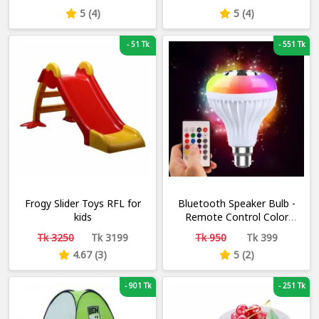
Men and Women
5 (4)
5 (4)
-
51 Tk
-
551 Tk
Frogy Slider Toys RFL for
Bluetooth Speaker Bulb -
kids
Remote Control Color
Changing Bulb With
Tk 3250
Tk 3199
Tk 950
Tk 399
Bluetooth Speaker - LED
4.67 (3)
5 (2)
Music Bulb
-
901 Tk
-
251 Tk