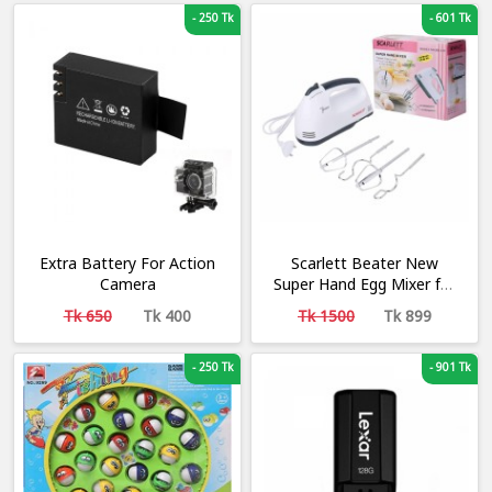
-
250 Tk
-
601 Tk
Extra Battery For Action
Scarlett Beater New
Camera
Super Hand Egg Mixer for
kitchen
Tk 650
Tk 400
Tk 1500
Tk 899
-
250 Tk
-
901 Tk