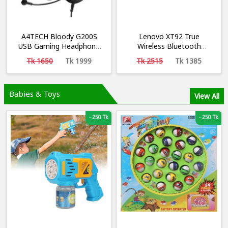
A4TECH Bloody G200S
Lenovo XT92 True
USB Gaming Headphone
Wireless Bluetooth
Black & Red
Gaming Earbuds
Tk 1650
Tk 1999
Tk 2515
Tk 1385
Babies & Toys
View All
-
250 Tk
-
250 Tk