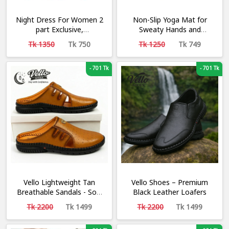
Night Dress For Women 2
Non-Slip Yoga Mat for
part Exclusive,
Sweaty Hands and
Fashionable, Stylish and
Exercise
Tk 1350
Tk 750
Tk 1250
Tk 749
Comfortable Night Dress-
Red Colour
-
701 Tk
-
701 Tk
Vello Lightweight Tan
Vello Shoes – Premium
Breathable Sandals - Soft
Black Leather Loafers
& Durable
Tk 2200
Tk 1499
Tk 2200
Tk 1499