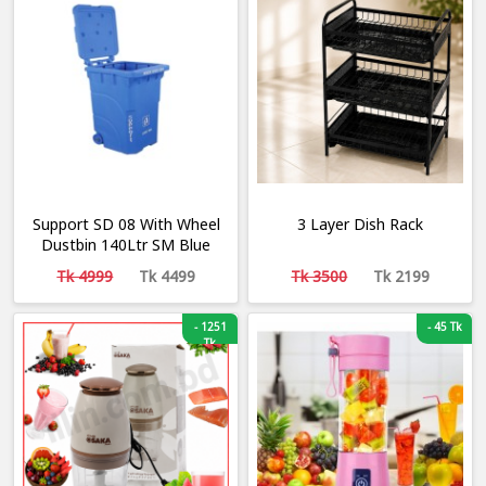
Support SD 08 With Wheel
3 Layer Dish Rack
Dustbin 140Ltr SM Blue
Tk 4999
Tk 4499
Tk 3500
Tk 2199
-
1251
-
45 Tk
Tk