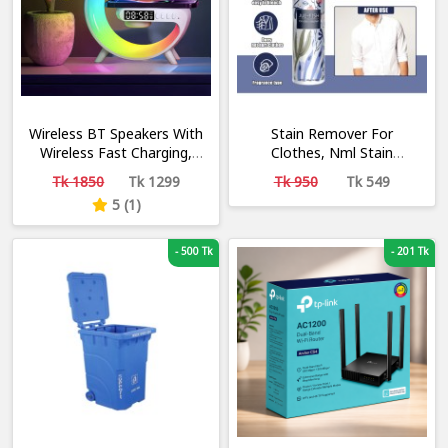
Wireless BT Speakers With
Stain Remover For
Wireless Fast Charging,
Clothes, Nml Stain
Rhythm RGB Light, Bar
Remover, 100ml Nml
Tk 1850
Tk 1299
Tk 950
Tk 549
Smart Light, Sunrise Alarm
Garment Stubborn Stain
5 (1)
Clock, Wake Up Light For
Cleaner, Emergency Stain
Bedrooms, Dimmable
Rescue
Table Lamp
-
500 Tk
-
201 Tk