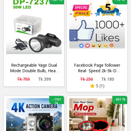
Rechargeable Yage Dual
Facebook Page follower
Mode Double Bulb, Head
Real- Speed 2k-5k-D
Light Camping Light,
Recommended
Tk 750
Tk 399
Tk 250
Tk 180
Cycling Light, Fishing Light
5 (1)
-
1101
-
901 Tk
Tk