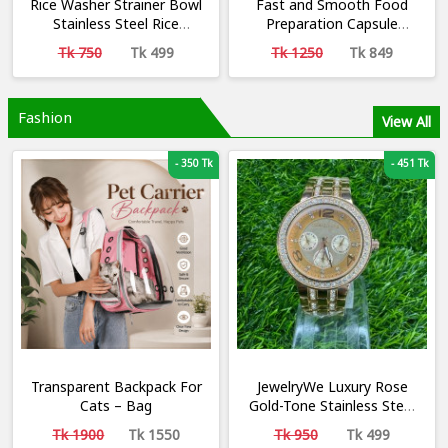
Rice Washer Strainer Bowl
Fast and Smooth Food
Stainless Steel Rice
Preparation Capsule
Washing Bowl Rice Sieve
Cutter Blander
Tk 750
Tk 499
Tk 1250
Tk 849
Colander Fruit And
Vegetable Strainer Kitchen
Tools
Fashion
View All
-
350 Tk
-
451 Tk
Transparent Backpack For
JewelryWe Luxury Rose
Cats – Bag
Gold-Tone Stainless Steel
Bracelet Women Watch
Tk 1900
Tk 1550
Tk 950
Tk 499