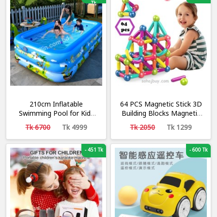
Tk
210cm Inflatable
64 PCS Magnetic Stick 3D
Swimming Pool for Kids
Building Blocks Magnetic
and Family with Pump
Stick DIY Blocks Game
Tk 6700
Tk 4999
Tk 2050
Tk 1299
Magnets Set Educational
Toy Brain Puzzle Stacking
Blocks DIY Education
-
451 Tk
-
600 Tk
Toys for Boy Girl Gift