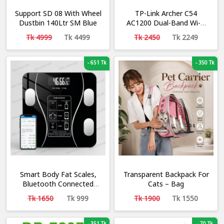
Support SD 08 With Wheel
TP-Link Archer C54
Dustbin 140Ltr SM Blue
AC1200 Dual-Band Wi-Fi
Router
Tk 4999
Tk 4499
Tk 2450
Tk 2249
-
651 Tk
-
350 Tk
Smart Body Fat Scales,
Transparent Backpack For
Bluetooth Connected
Cats – Bag
Scales with App (Black)
Tk 1650
Tk 999
Tk 1900
Tk 1550
-
351 Tk
-
70 Tk