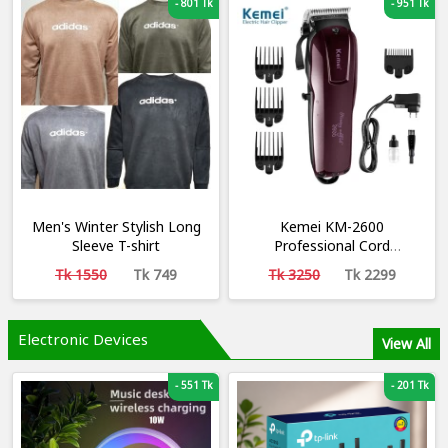
-
801 Tk
-
951 Tk
Men's Winter Stylish Long
Kemei KM-2600
Sleeve T-shirt
Professional Cord
Cordless Hair Clipper
Tk 1550
Tk 749
Tk 3250
Tk 2299
Beard Trimmer for Men
Electronic Devices
View All
-
551 Tk
-
201 Tk