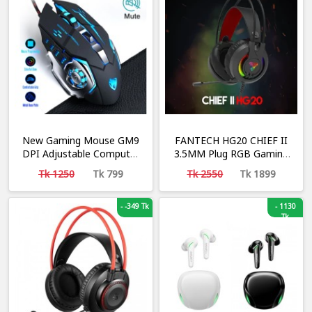
New Gaming Mouse GM9
FANTECH HG20 CHIEF II
DPI Adjustable Computer
3.5MM Plug RGB Gaming
Optical LED Game Mice
Headset Wide Sound Field
Tk 1250
Tk 799
Tk 2550
Tk 1899
Wired USB Games Cable
Volume Adjustment
Silent Mouse for
Earphones With
Professional Gamer
Microphone For PS4 PC
-
-349 Tk
-
1130
Tk
Player Gamer Headphone