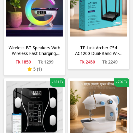
Wireless BT Speakers With
TP-Link Archer C54
Wireless Fast Charging,
AC1200 Dual-Band Wi-Fi
Rhythm RGB Light, Bar
Router
Tk 1850
Tk 1299
Tk 2450
Tk 2249
Smart Light, Sunrise Alarm
5 (1)
Clock, Wake Up Light For
Bedrooms, Dimmable
Table Lamp
-
651 Tk
-
700 Tk