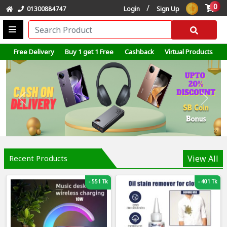
0
/
01300884747
Login
Sign Up
Free Delivery
Buy 1 get 1 Free
Cashback
Virtual Products
Previous
Next
Recent Products
View All
-
551 Tk
-
401 Tk