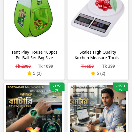
Tent Play House 100pcs
Scales High Quality
Pit Ball Set Big Size
Kitchen Measure Tools -
Electronic Scale Digital
Tk 2000
Tk 1099
Tk 650
Tk 399
LCD – Weight Machine
5 (2)
5 (2)
(10kg/1g)
-
1751
-
1551
Tk
Tk