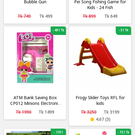
Bubble Gun
Pei Song Fishing Game for
Kids - 24 Fish
Tk 749
Tk 499
Tk 899
Tk 649
-
491 Tk
-
51 Tk
ATM Bank Saving Box
Frogy Slider Toys RFL for
CP012 Minions Electronic
kids
Locks
Tk 1990
Tk 1499
Tk 3250
Tk 3199
4.67 (3)
-
1701
-
751 Tk