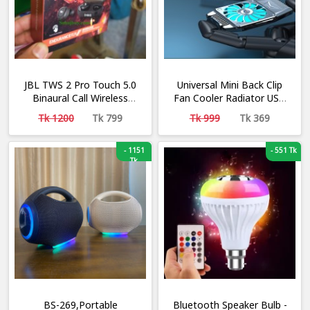
JBL TWS 2 Pro Touch 5.0
Universal Mini Back Clip
Binaural Call Wireless
Fan Cooler Radiator USB
Bluetooth Earphone
Portable Hurricane Heat
Tk 1200
Tk 799
Tk 999
Tk 369
Headset Bluetooth
Sink Phone Accessories
Headset Earbuds
-
1151
-
551 Tk
Tk
BS-269,Portable
Bluetooth Speaker Bulb -