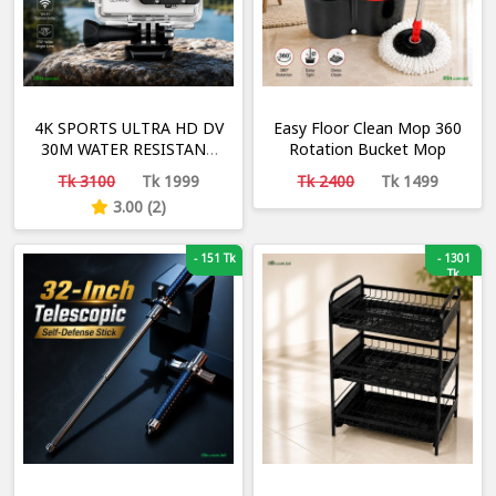
4K SPORTS ULTRA HD DV
Easy Floor Clean Mop 360
30M WATER RESISTANT
Rotation Bucket Mop
ACTION CAMERA
Tk 3100
Tk 1999
Tk 2400
Tk 1499
3.00 (2)
-
151 Tk
-
1301
Tk