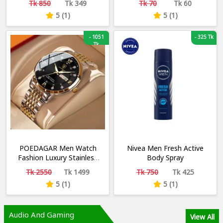
Tk 850
Tk 349
Tk 70
Tk 60
5 (1)
5 (1)
-
1051
-
325 Tk
Tk
POEDAGAR Men Watch
Nivea Men Fresh Active
Fashion Luxury Stainless
Body Spray
Stain Business Quartz
Tk 2550
Tk 1499
Tk 750
Tk 425
Watches Waterproof
5 (1)
5 (1)
Luminous Week Date
Men‘s Wristwatch
Audio And Gaming
View All