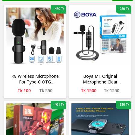
-
-450 Tk
-
250 Tk
K8 Wireless Microphone
Boya M1 Original
For Type-C OTG
Microphone Clear
Supported Smartphone
Noiseless Recording For
Tk 100
Tk 550
Tk 1500
Tk 1250
For YouTube, Facebook
Smartphone, DSLR,
Live Stream, TikTok
Laptop & PC
Videos - Microphone
-
401 Tk
-
630 Tk