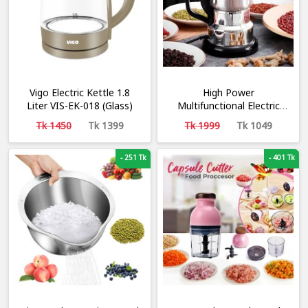
Vigo Electric Kettle 1.8
High Power
Liter VIS-EK-018 (Glass)
Multifunctional Electric
Stainless Steel Food
Tk 1450
Tk 1399
Tk 1999
Tk 1049
Grinder
-
251 Tk
-
401 Tk