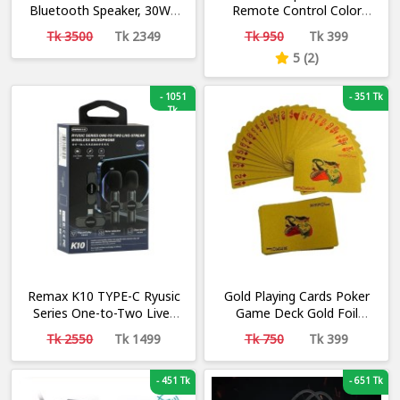
Bluetooth Speaker, 30W ,
Remote Control Color
Sound , LED Speaker
Changing Bulb With
Tk 3500
Tk 2349
Tk 950
Tk 399
Bluetooth Speaker - LED
5 (2)
Music Bulb
-
1051
-
351 Tk
Tk
Remax K10 TYPE-C Ryusic
Gold Playing Cards Poker
Series One-to-Two Live-
Game Deck Gold Foil
stream Wireless
Poker
Tk 2550
Tk 1499
Tk 750
Tk 399
Microphone
-
451 Tk
-
651 Tk