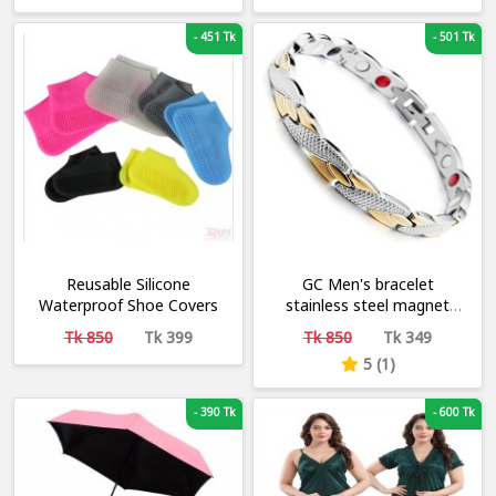
-
451 Tk
-
501 Tk
Reusable Silicone
GC Men's bracelet
Waterproof Shoe Covers
stainless steel magnet
chain
Tk 850
Tk 399
Tk 850
Tk 349
5 (1)
-
390 Tk
-
600 Tk