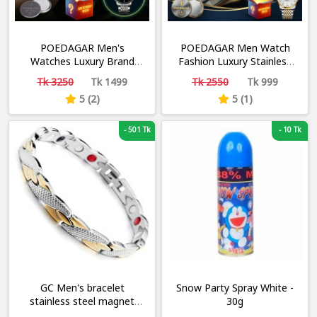
POEDAGAR Men's
POEDAGAR Men Watch
Watches Luxury Brand
Fashion Luxury Stainless
Waterproof Calendar
Stain Business Quartz
Tk 3250
Tk 1499
Tk 2550
Tk 999
Luminous Steel Band
Watches Waterproof
5 (2)
5 (1)
Wrist Watches Fashion
Luminous Week Date
Business Men's Quartz
Men‘s Wristwatch
Watches
-
501 Tk
-
10 Tk
GC Men's bracelet
Snow Party Spray White -
stainless steel magnet
30g
chain