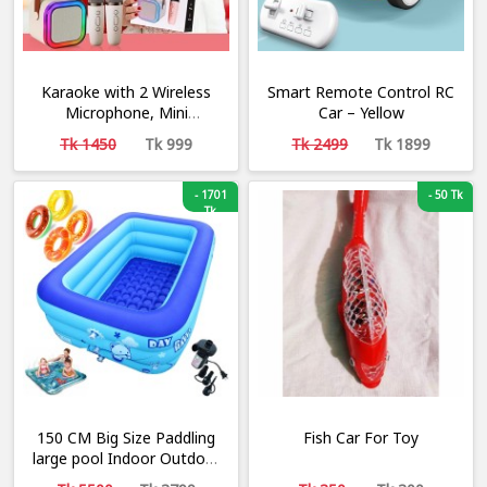
Karaoke with 2 Wireless
Smart Remote Control RC
Microphone, Mini
Car – Yellow
Bluetooth Speaker for
Tk 1450
Tk 999
Tk 2499
Tk 1899
Adullts and Kids
-
1701
-
50 Tk
Tk
150 CM Big Size Paddling
Fish Car For Toy
large pool Indoor Outdoor
Inflatable Swimming Pool