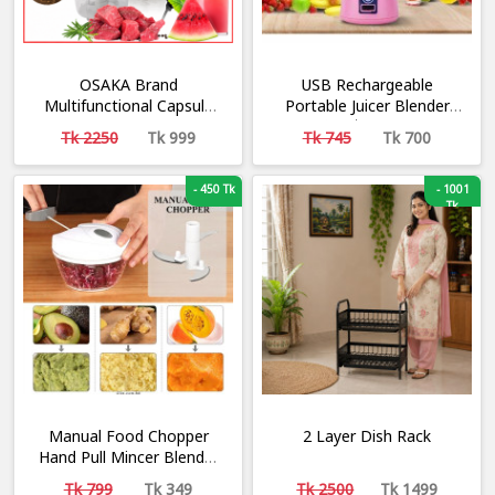
OSAKA Brand
USB Rechargeable
Multifunctional Capsule
Portable Juicer Blender
Cutter Quatre
রিচার্জেবল ব্লেন্ডার
Tk 2250
Tk 999
Tk 745
Tk 700
-
450 Tk
-
1001
Tk
Manual Food Chopper
2 Layer Dish Rack
Hand Pull Mincer Blender
Mixer Food Processor
Tk 799
Tk 349
Tk 2500
Tk 1499