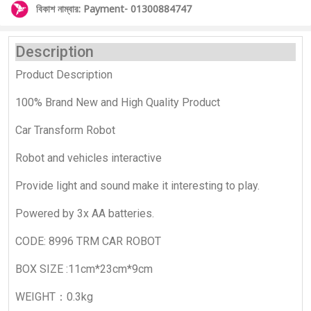
বিকাশ নাম্বার: Payment- 01300884747
Description
Product Description
100% Brand New and High Quality Product
Car Transform Robot
Robot and vehicles interactive
Provide light and sound make it interesting to play.
Powered by 3x AA batteries.
CODE: 8996 TRM CAR ROBOT
BOX SIZE :11cm*23cm*9cm
WEIGHT：0.3kg