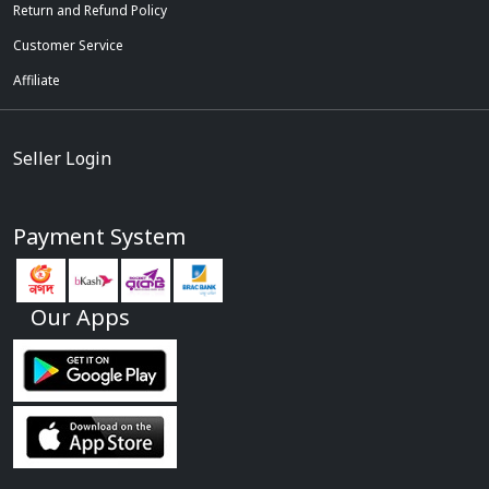
Return and Refund Policy
Customer Service
Affiliate
Seller Login
Payment System
Our Apps