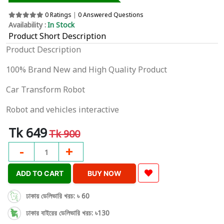
0 Ratings
|
0 Answered Questions
Availability :
In Stock
Product Short Description
Product Description
100% Brand New and High Quality Product
Car Transform Robot
Robot and vehicles interactive
Tk 649
Tk 900
-
+
1
ADD TO CART
BUY NOW
ঢাকায় ডেলিভারি খরচ: ৳ 60
ঢাকার বাইরের ডেলিভারি খরচ: ৳130