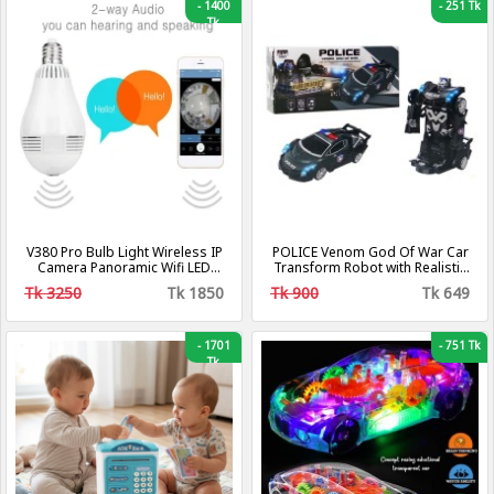
-
1400
-
251 Tk
Tk
V380 Pro Bulb Light Wireless IP
POLICE Venom God Of War Car
Camera Panoramic Wifi LED
Transform Robot with Realistic
Light
Sound and Lights
Tk 3250
Tk 1850
Tk 900
Tk 649
-
1701
-
751 Tk
Tk