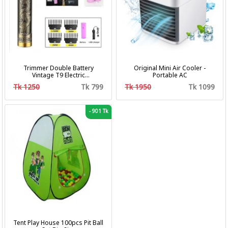
Trimmer Double Battery
Original Mini Air Cooler -
Vintage T9 Electric
Portable AC
Professional Hair Clipper Hair
Tk 1250
Tk 799
Tk 1950
Tk 1099
Cutting Machine Trimmer
-
901 Tk
Tent Play House 100pcs Pit Ball