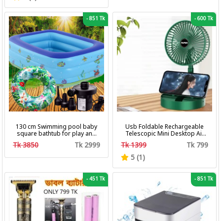
-
851 Tk
-
600 Tk
130 cm Swimming pool baby
Usb Foldable Rechargeable
square bathtub for play and
Telescopic Mini Desktop Air
bath with pumper & Ring
Fan 3 In 1 Camping Portable
Tk 3850
Tk 2999
Tk 1399
Tk 799
Battery Fan
5 (1)
-
451 Tk
-
851 Tk