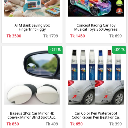
ATM Bank Saving Box
Concept Racing Car Toy
Fingerfrint Piggy
Musical Toys 360 Degrees
Rotating Transparent Car with
Tk 3500
Tk 1799
Tk 1450
Tk 699
Music & 3D Flashing Lights for
Kids
-
351 Tk
-
251 Tk
Baseus 2Pcs Car Mirror HD
Car Color Pen Waterproof
Convex Mirror Blind Spot Auto
Color Repair Pen Best For Car
Rearview Mirror 360 Degree
Touch-Up Pen
Tk 850
Tk 499
Tk 650
Tk 399
Wide Angle Vehicle Parking