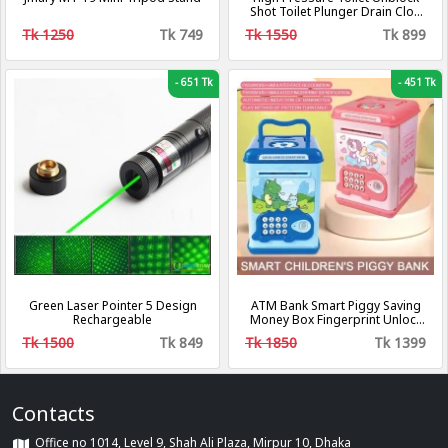
Shot Toilet Plunger Drain Clog
Remover, Toilet Plunger Kit High
Tk 1250
Tk 749
Tk 1550
Tk 899
Pressure Air Drain Clog
Remover Plumbing Tool for
Bathroom Kitchen Bathtub
-
651 Tk
-
451 Tk
Green Laser Pointer 5 Design
ATM Bank Smart Piggy Saving
Rechargeable
Money Box Fingerprint Unlock
Bank
Tk 1500
Tk 849
Tk 1850
Tk 1399
Contacts
Office no 1014, Level 9, Shah Ali Plaza, Mirpur 10, Dhaka