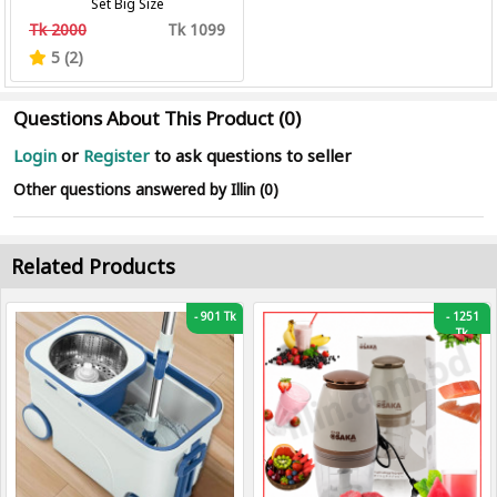
Set Big Size
Tk 2000
Tk 1099
5 (2)
Questions About This Product (0)
Login
or
Register
to ask questions to seller
Other questions answered by Illin (0)
Related Products
-
901 Tk
-
1251
Tk