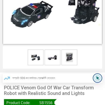
সম্প্রতি 936 জন কাস্টমার প্রোডাক্টটি দেখেছেন
POLICE Venom God Of War Car Transform
Robot with Realistic Sound and Lights
Product Code:
SB1556