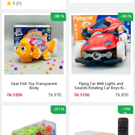
Rimless Mirrors
5 (1)
-
380 Tk
-
300 Tk
Gear Fish Toy-Transparent
Flying Car With Lights and
Body
Sounds Rotating Car Boys Kids
Toy
Tk 1350
Tk 970
Tk 1150
Tk 850
-
251 Tk
-
1750
Tk