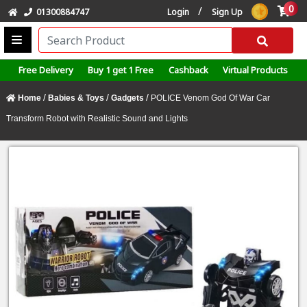
0
/
01300884747
Login
Sign Up
Free Delivery
Buy 1 get 1 Free
Cashback
Virtual Products
/
/
/
Home
Babies & Toys
Gadgets
POLICE Venom God Of War Car
Transform Robot with Realistic Sound and Lights