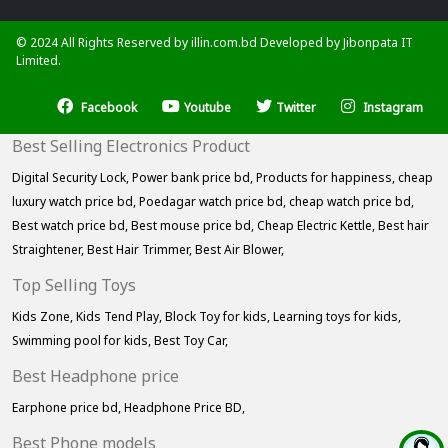
© 2024 All Rights Reserved by illin.com.bd Developed by
Jibonpata IT
Limited.
Facebook
Youtube
Twitter
Instagram
Best Selling Electronics Product
Digital Security Lock,
Power bank price bd,
Products for happiness,
cheap
luxury watch price bd,
Poedagar watch price bd,
cheap watch price bd,
Best watch price bd,
Best mouse price bd,
Cheap Electric Kettle,
Best hair
Straightener,
Best Hair Trimmer,
Best Air Blower,
Top Selling Toys
Kids Zone,
Kids Tend Play,
Block Toy for kids,
Learning toys for kids,
Swimming pool for kids,
Best Toy Car,
Best Headphone price
Earphone price bd,
Headphone Price BD,
Best Phone models