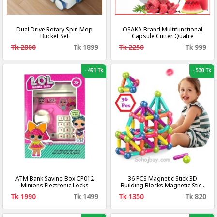
Dual Drive Rotary Spin Mop
OSAKA Brand Multifunctional
Bucket Set
Capsule Cutter Quatre
Tk 2800
Tk 1899
Tk 2250
Tk 999
-
491 Tk
-
530 Tk
ATM Bank Saving Box CP012
36 PCS Magnetic Stick 3D
Minions Electronic Locks
Building Blocks Magnetic Stick
DIY Blocks Game Magnets Set
Tk 1990
Tk 1499
Tk 1350
Tk 820
Educational Toy Brain Puzzle
Stacking Blocks DIY Education
Toys for Boy Girl Gift