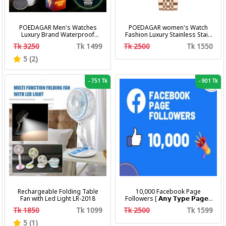
POEDAGAR Men's Watches
POEDAGAR women's Watch
Luxury Brand Waterproof
Fashion Luxury Stainless Stain
Calendar Luminous Steel Band
Business Quartz Watches
Tk 3250
Tk 1499
Tk 2500
Tk 1550
Wrist Watches Fashion
Waterproof Luminous Week
Business Men's Quartz
Date women's Wristwatch
5 (2)
Watches
-
751 Tk
-
901 Tk
Rechargeable Folding Table
10,000 Facebook Page
Fan with Led Light LR-2018
Followers [ 𝗔𝗻𝘆 𝗧𝘆𝗽𝗲 𝗣𝗮𝗴𝗲 ]
[ Non Drop ][ 10k-20k/Day ][
Tk 1850
Tk 1099
Tk 2500
Tk 1599
R30 ]
5 (1)