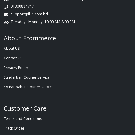
01300884747
support@illin.com.bd
Tuesday - Monday: 10:00 AM-8:00 PM
About Ecommerce
About US
Contact US
Privacry Policy
Sundarban Courier Service
SA Paribahan Courier Service
Customer Care
Terms and Conditions
Track Order