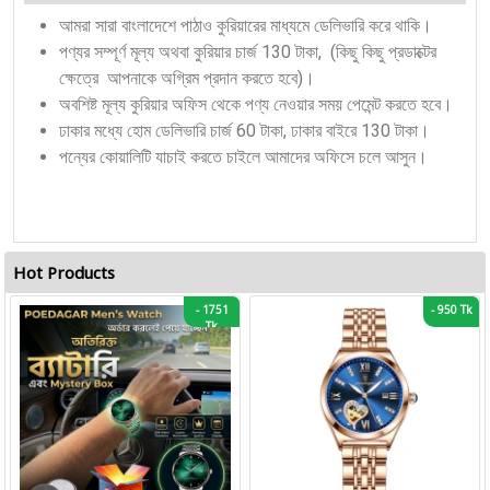
আমরা সারা বাংলাদেশে পাঠাও কুরিয়ারের মাধ্যমে ডেলিভারি করে থাকি।
পণ্যর সম্পূর্ণ মূল্য অথবা কুরিয়ার চার্জ 130 টাকা, (কিছু কিছু প্রডাক্টের
ক্ষেত্রে আপনাকে অগ্রিম প্রদান করতে হবে)।
অবশিষ্ট মূল্য কুরিয়ার অফিস থেকে পণ্য নেওয়ার সময় পেমেন্ট করতে হবে।
ঢাকার মধ্যে হোম ডেলিভারি চার্জ 60 টাকা, ঢাকার বাইরে 130 টাকা।
পন্যের কোয়ালিটি যাচাই করতে চাইলে আমাদের অফিসে চলে আসুন।
Hot Products
-
1751
-
950 Tk
Tk