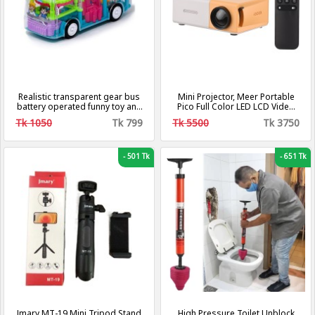
Realistic transparent gear bus
Mini Projector, Meer Portable
battery operated funny toy and
Pico Full Color LED LCD Video
3d stage multi colored lights
Projector for Children Present,
Tk 1050
Tk 799
Tk 5500
Tk 3750
Video TV Movie, Party Game,
Outdoor Entertainment with
HDMI USB AV Interfaces and
Remote Control
-
501 Tk
-
651 Tk
Jmary MT-19 Mini Tripod Stand
High Pressure Toilet Unblock