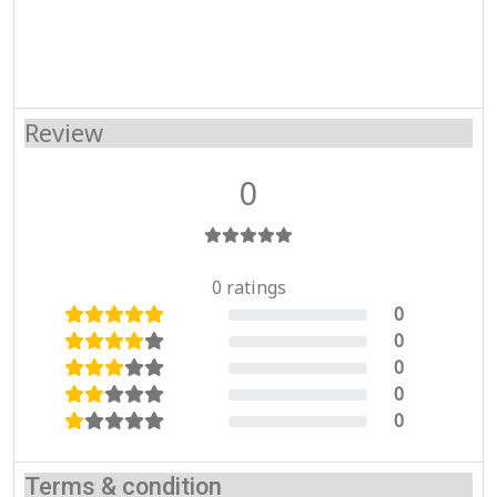
Review
0
0 ratings
0
0%
0
0%
0
0%
0
0%
0
0%
Terms & condition