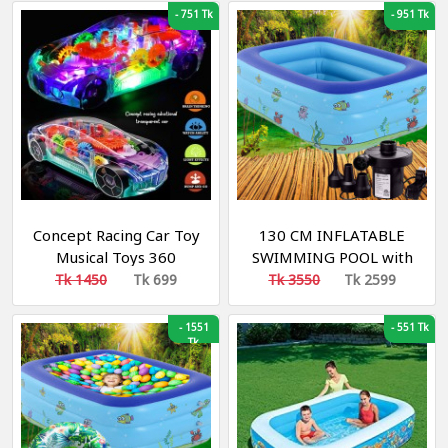
With Music For Kids
-
751 Tk
-
951 Tk
Concept Racing Car Toy
130 CM INFLATABLE
Musical Toys 360
SWIMMING POOL with
Degrees Rotating
pumper
Tk 1450
Tk 699
Tk 3550
Tk 2599
Transparent Car with
Music & 3D Flashing
-
1551
-
551 Tk
Lights for Kids
Tk