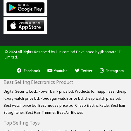
© 2024 All Rights Reserved by illin.com.bd Developed by
Jibonpata IT
Limited.
Facebook
Youtube
Twitter
Instagram
Best Selling Electronics Product
Digital Security Lock,
Power bank price bd,
Products for happiness,
cheap
luxury watch price bd,
Poedagar watch price bd,
cheap watch price bd,
Best watch price bd,
Best mouse price bd,
Cheap Electric Kettle,
Best hair
Straightener,
Best Hair Trimmer,
Best Air Blower,
Top Selling Toys