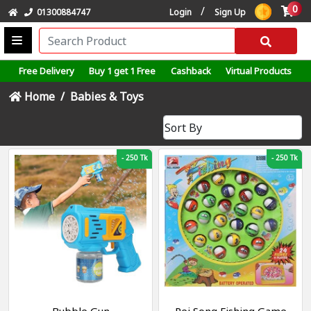
0
/
01300884747
Login
Sign Up
Free Delivery
Buy 1 get 1 Free
Cashback
Virtual Products
Home
Babies & Toys
-
250 Tk
-
250 Tk