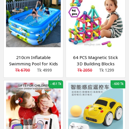
210cm Inflatable
64 PCS Magnetic Stick
Swimming Pool for Kids
3D Building Blocks
and Family with Pump
Magnetic Stick DIY
Tk 6700
Tk 4999
Tk 2050
Tk 1299
Blocks Game Magnets
Set Educational Toy
-
451 Tk
-
600 Tk
Brain Puzzle Stacking
Blocks DIY Education
Toys for Boy Girl Gift