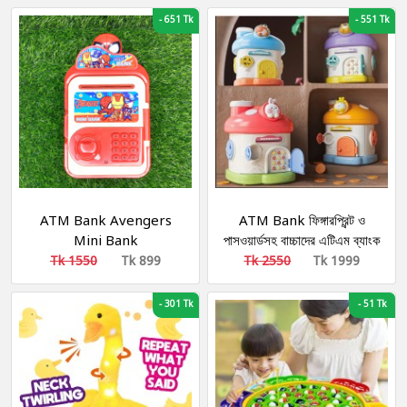
Pool with pumper and
-
651 Tk
-
551 Tk
50 pcs Ball
ATM Bank Avengers
ATM Bank ফিঙ্গারপ্রিন্ট ও
Mini Bank
পাসওয়ার্ডসহ বাচ্চাদের এটিএম ব্যাংক
Mushroom house piggy
Tk 1550
Tk 899
Tk 2550
Tk 1999
ATM bank kids money
safe box
-
301 Tk
-
51 Tk