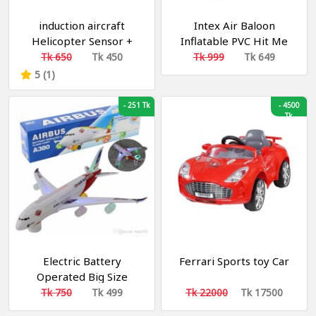
induction aircraft
Intex Air Baloon
Helicopter Sensor +
Inflatable PVC Hit Me
Remote Rechargeable &
3D 44669NP
Tk 650
Tk 450
Tk 999
Tk 649
Shockproof for kids
5 (1)
Children
-
251 Tk
-
4500
Tk
Electric Battery
Ferrari Sports toy Car
Operated Big Size
Airbus A380 Aero Plane,
Tk 750
Tk 499
Tk 22000
Tk 17500
Moves With Led Lights