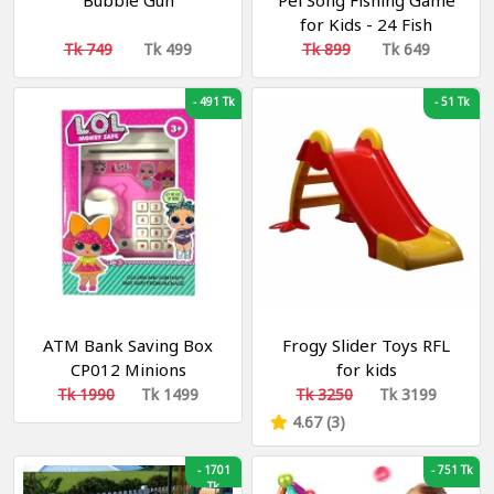
Bubble Gun
Pei Song Fishing Game
for Kids - 24 Fish
Tk 749
Tk 499
Tk 899
Tk 649
-
491 Tk
-
51 Tk
ATM Bank Saving Box
Frogy Slider Toys RFL
CP012 Minions
for kids
Electronic Locks
Tk 1990
Tk 1499
Tk 3250
Tk 3199
4.67 (3)
-
1701
-
751 Tk
Tk