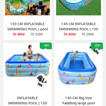
130 CM INFLATABLE
130 CM INFLATABLE
SWIMMING POOL ( pool
SWIMMING POOL ( 130
+ pumper +ring + ball )
pool + pumper + Ball )
Tk 4850
Tk 3299
Tk 3550
Tk 2999
-
1001
-
2501
Tk
Tk
INFLATABLE
150 CM Big Size
SWIMMING POOL ( 130
Paddling large pool