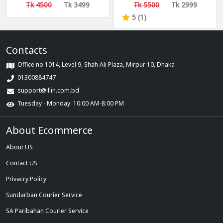
pool + pumper +mat
Indoor Outdoor
Tk 4500
Tk 3499
Tk 5500
Tk 2999
patted )
Inflatable Swimming
5 (1)
Pool with pumper
Contacts
Office no 1014, Level 9, Shah Ali Plaza, Mirpur 10, Dhaka
01300884747
support@illin.com.bd
Tuesday - Monday: 10:00 AM-8:00 PM
About Ecommerce
About US
Contact US
Privacry Policy
Sundarban Courier Service
SA Paribahan Courier Service