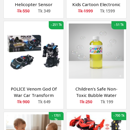
Helicopter Sensor
Kids Cartoon Electronic
Rechargeable &
Piggy Bank Mini Atm,
Tk 550
Tk 349
Tk 1999
Tk 1599
Shockproof for kids
Yellow
Children
-
251 Tk
-
51 Tk
POLICE Venom God Of
Children's Safe Non-
War Car Transform
Toxic Bubble Water
Robot with Realistic
Bottle
Tk 900
Tk 649
Tk 250
Tk 199
Sound and Lights
-
1701
-
700 Tk
Tk