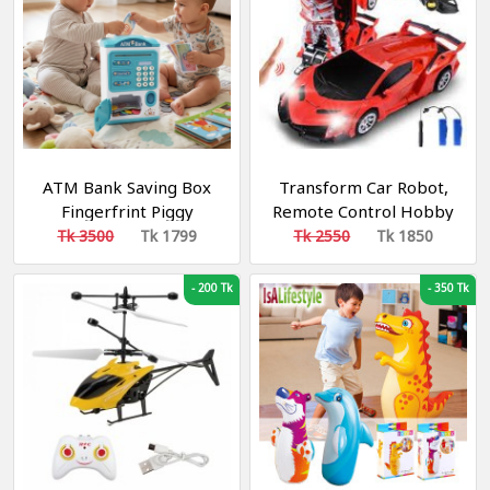
ATM Bank Saving Box
Transform Car Robot,
Fingerfrint Piggy
Remote Control Hobby
RC Car Toys with
Tk 3500
Tk 1799
Tk 2550
Tk 1850
Gesture Sensing One-
Button Deformation and
-
200 Tk
-
350 Tk
360°Rotating Drifting
Light Best Gifts for Boys
Girls(Red)