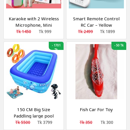
Karaoke with 2 Wireless
Smart Remote Control
Microphone, Mini
RC Car – Yellow
Bluetooth Speaker for
Tk 1450
Tk 999
Tk 2499
Tk 1899
Adullts and Kids
-
1701
-
50 Tk
Tk
150 CM Big Size
Fish Car For Toy
Paddling large pool
Indoor Outdoor
Tk 5500
Tk 3799
Tk 350
Tk 300
Inflatable Swimming