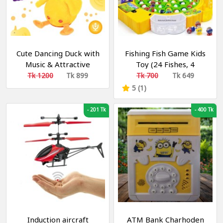
Cute Dancing Duck with
Fishing Fish Game Kids
Music & Attractive
Toy (24 Fishes, 4
Flashing Lights, Fun
Players)
Tk 1200
Tk 899
Tk 700
Tk 649
Entertaining Toys for
5 (1)
Kids
-
201 Tk
-
400 Tk
Induction aircraft
ATM Bank Charhoden