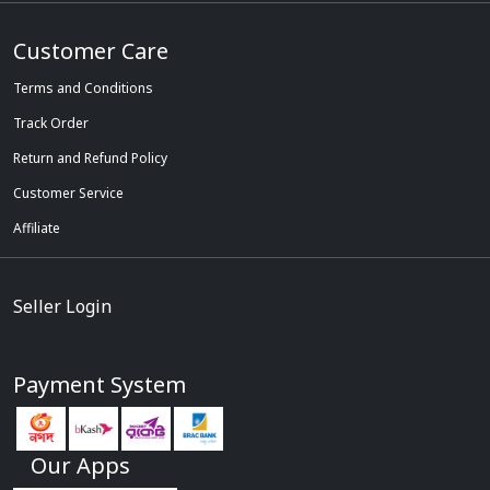
Customer Care
Terms and Conditions
Track Order
Return and Refund Policy
Customer Service
Affiliate
Seller Login
Payment System
Our Apps